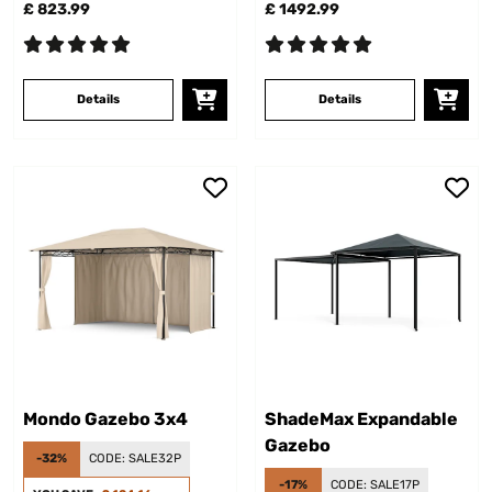
£ 823.99
£ 1492.99
Details
Details
Mondo Gazebo 3x4
ShadeMax Expandable
Gazebo
-32%
CODE:
SALE32P
-17%
CODE:
SALE17P