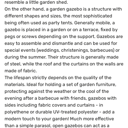
resemble a little garden shed.
On the other hand, a garden gazebo is a structure with
different shapes and sizes, the most sophisticated
being often used as party tents. Generally mobile, a
gazebo is placed in a garden or on a terrace, fixed by
pegs or screws depending on the support. Gazebos are
easy to assemble and dismantle and can be used for
special events (weddings, christenings, barbecues) or
during the summer. Their structure is generally made
of steel, while the roof and the curtains on the walls are
made of fabric.
The lifespan strictly depends on the quality of the
materials. Ideal for holding a set of garden furniture,
protecting against the weather or the cool of the
evening after a barbecue with friends, gazebos with
sides including fabric covers and curtains - in
polyethene or durable UV-treated polyester - add a
modern touch to your garden! Much more effective
than a simple parasol, open gazebos can act as a