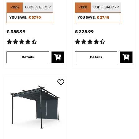
Panel Cream
-15%
CODE:
SALE15P
-12%
CODE:
SALE12P
YOU SAVE:
£ 57.90
YOU SAVE:
£ 27.48
£ 385.99
£ 228.99
Details
Details