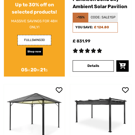
Up to 30% off on
Ambient Solar Pavilion
selected products!
-15%
CODE:
SALE15P
MASSIVE SAVINGS FOR 48H
ONLY!
YOU SAVE:
£ 124.80
FULLSWING30
£ 831.99
Shop now
Details
05
20
20
H
M
S