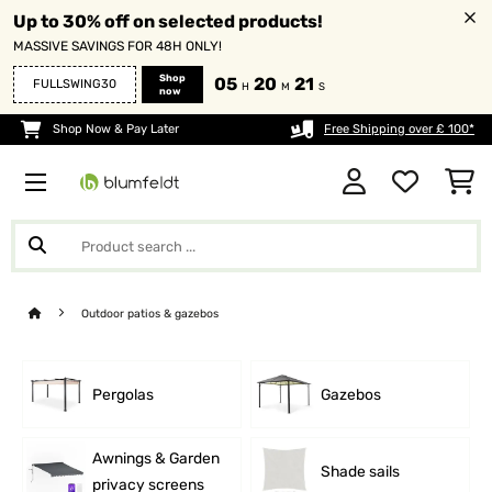
Up to 30% off on selected products!
MASSIVE SAVINGS FOR 48H ONLY!
Shop
05
20
20
FULLSWING30
H
M
S
now
Shop Now & Pay Later
Free Shipping over £ 100*
Outdoor patios & gazebos
Pergolas
Gazebos
Awnings & Garden
Shade sails
privacy screens