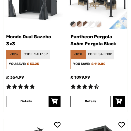
Mondo Dual Gazebo
Pantheon Pergola
3x3
3x6m Pergola Black
-15%
CODE:
SALE15P
-10%
CODE:
SALE10P
YOU SAVE:
£ 53.25
YOU SAVE:
£ 110.00
£ 354.99
£ 1099.99
Details
Details