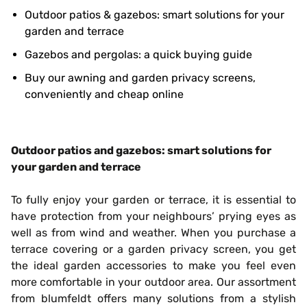
Outdoor patios & gazebos: smart solutions for your
garden and terrace
Gazebos and pergolas: a quick buying guide
Buy our awning and garden privacy screens,
conveniently and cheap online
Outdoor patios and gazebos: smart solutions for
your garden and terrace
To fully enjoy your garden or terrace, it is essential to
have protection from your neighbours’ prying eyes as
well as from wind and weather. When you purchase a
terrace covering or a garden privacy screen, you get
the ideal garden accessories to make you feel even
more comfortable in your outdoor area. Our assortment
from blumfeldt offers many solutions from a stylish