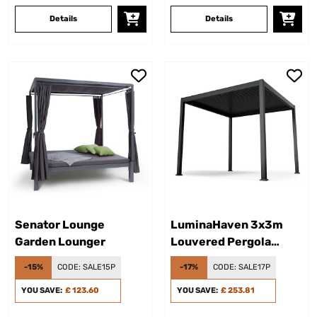
Details
Details
Senator Lounge
LuminaHaven 3x3m
Garden Lounger
Louvered Pergola
Black
-15%
CODE:
SALE15P
-17%
CODE:
SALE17P
YOU SAVE:
£ 123.60
YOU SAVE:
£ 253.81