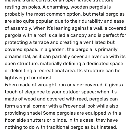
resting on poles. A charming, wooden pergola is
probably the most common option, but metal pergolas
are also quite popular, due to their durability and ease
of assembly. When it’s leaning against a wall, a covered
pergola with a roof is called a canopy and is perfect for
protecting a terrace and creating a ventilated but
covered space. In a garden, the pergola is primarily
ornamental, as it can partially cover an avenue with its
open structure, materially defining a dedicated space
or delimiting a recreational area. Its structure can be
lightweight or robust.
When made of wrought iron or vine-covered, it gives a
touch of elegance to your outdoor space; when it’s
made of wood and covered with reed, pergolas can
form a small corner with a Provencal look while also
providing shade! Some pergolas are equipped with a
floor, side shutters or blinds. In this case, they have
nothing to do with traditional pergolas but instead,