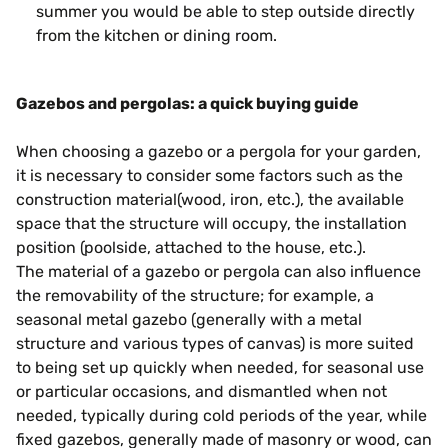
summer you would be able to step outside directly
from the kitchen or dining room.
Gazebos and pergolas: a quick buying guide
When choosing a gazebo or a pergola for your garden,
it is necessary to consider some factors such as the
construction material(wood, iron, etc.), the available
space that the structure will occupy, the installation
position (poolside, attached to the house, etc.).
The material of a gazebo or pergola can also influence
the removability of the structure; for example, a
seasonal metal gazebo (generally with a metal
structure and various types of canvas) is more suited
to being set up quickly when needed, for seasonal use
or particular occasions, and dismantled when not
needed, typically during cold periods of the year, while
fixed gazebos, generally made of masonry or wood, can