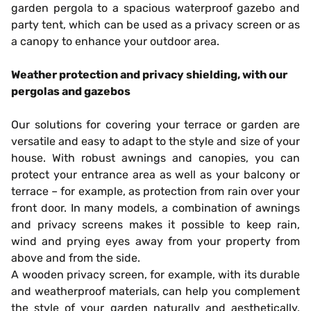
garden pergola to a spacious waterproof gazebo and
party tent, which can be used as a privacy screen or as
a canopy to enhance your outdoor area.
Weather protection and privacy shielding, with our
pergolas and gazebos
Our solutions for covering your terrace or garden are
versatile and easy to adapt to the style and size of your
house. With robust awnings and canopies, you can
protect your entrance area as well as your balcony or
terrace – for example, as protection from rain over your
front door. In many models, a combination of awnings
and privacy screens makes it possible to keep rain,
wind and prying eyes away from your property from
above and from the side.
A wooden privacy screen, for example, with its durable
and weatherproof materials, can help you complement
the style of your garden naturally and aesthetically.