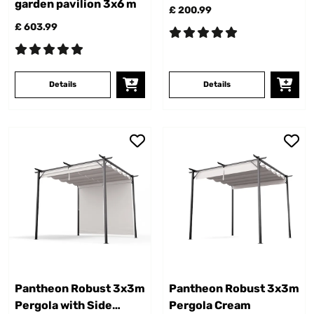
garden pavilion 3x6 m
£ 200.99
£ 603.99
Details
Details
Pantheon Robust 3x3m
Pantheon Robust 3x3m
Pergola with Side
Pergola Cream