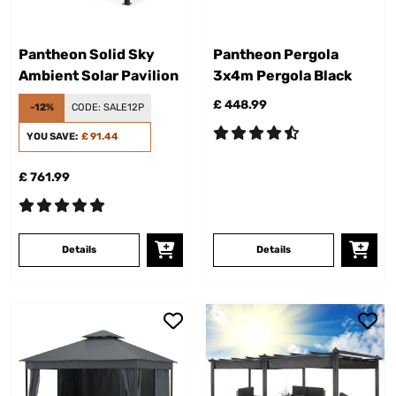
Pantheon Solid Sky
Pantheon Pergola
Ambient Solar Pavilion
3x4m Pergola Black
£ 448.99
-12%
CODE:
SALE12P
YOU SAVE:
£ 91.44
£ 761.99
Details
Details