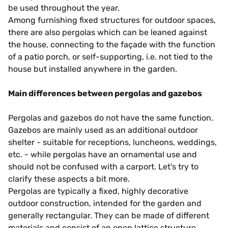
be used throughout the year.
Among furnishing fixed structures for outdoor spaces,
there are also pergolas which can be leaned against
the house, connecting to the façade with the function
of a patio porch, or self-supporting, i.e. not tied to the
house but installed anywhere in the garden.
Main differences between pergolas and gazebos
Pergolas and gazebos do not have the same function.
Gazebos are mainly used as an additional outdoor
shelter - suitable for receptions, luncheons, weddings,
etc. - while pergolas have an ornamental use and
should not be confused with a carport. Let's try to
clarify these aspects a bit more.
Pergolas are typically a fixed, highly decorative
outdoor construction, intended for the garden and
generally rectangular. They can be made of different
materials and consist of an open lattice structure