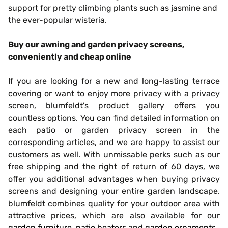
support for pretty climbing plants such as jasmine and
the ever-popular wisteria.
Buy our awning and garden privacy screens,
conveniently and cheap online
If you are looking for a new and long-lasting terrace
covering or want to enjoy more privacy with a privacy
screen, blumfeldt's product gallery offers you
countless options. You can find detailed information on
each patio or garden privacy screen in the
corresponding articles, and we are happy to assist our
customers as well. With unmissable perks such as our
free shipping and the right of return of 60 days, we
offer you additional advantages when buying privacy
screens and designing your entire garden landscape.
blumfeldt combines quality for your outdoor area with
attractive prices, which are also available for our
garden furniture
,
patio heaters
and
garden ornaments
.