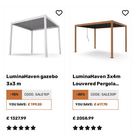
LuminaHaven gazebo
LuminaHaven 3x4m
3x3 m
Louvered Pergola
Wood Effect
-15%
CODE:
SALE15P
-30%
CODE:
SALE30P
YOU SAVE:
£ 199.20
YOU SAVE:
£ 617.70
£ 1327.99
£ 2058.99