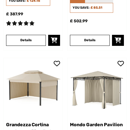
YOU SAVE:
£ 124.16
YOU SAVE:
£ 85.51
£ 387.99
£ 502.99
Details
Details
Grandezza Cortina
Mondo Garden Pavilion