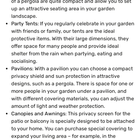
of a pergola are quite compact and allow you to set
up an attractive seating area in your garden
landscape.
Party Tents
: If you regularly celebrate in your garden
with friends or family, our tents are the ideal
protective items. With their large dimensions, they
offer space for many people and provide ideal
shelter from the rain when partying, eating and
socialising.
Pavilions
: With a pavilion you can choose a compact
privacy shield and sun protection in attractive
designs, such as a pergola. There is space for one or
more people in your garden under a pavilion, and
with different covering materials, you can adjust the
amount of light and weather protection.
Canopies and Awnings
: This privacy screen for the
patio or balcony is specially designed to be attached
to your home. You can purchase special covering to
expand your living area – for example, in the