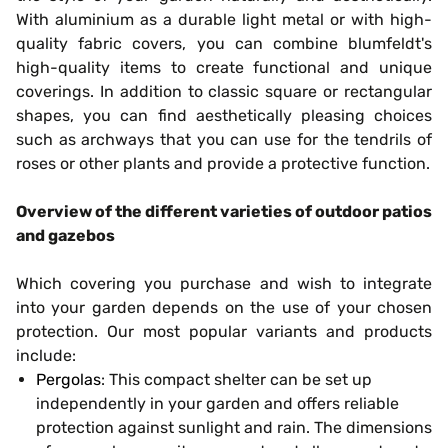
With aluminium as a durable light metal or with high-
quality fabric covers, you can combine blumfeldt's
high-quality items to create functional and unique
coverings. In addition to classic square or rectangular
shapes, you can find aesthetically pleasing choices
such as archways that you can use for the tendrils of
roses or other plants and provide a protective function.
Overview of the different varieties of outdoor patios
and gazebos
Which covering you purchase and wish to integrate
into your garden depends on the use of your chosen
protection. Our most popular variants and products
include:
Pergolas
: This compact shelter can be set up
independently in your garden and offers reliable
protection against sunlight and rain. The dimensions