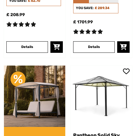
YOU SAVE:
£ 62.70
YOU SAVE:
£ 289.34
£ 208.99
£ 1701.99
Details
Details
Pantheon Solid Sky