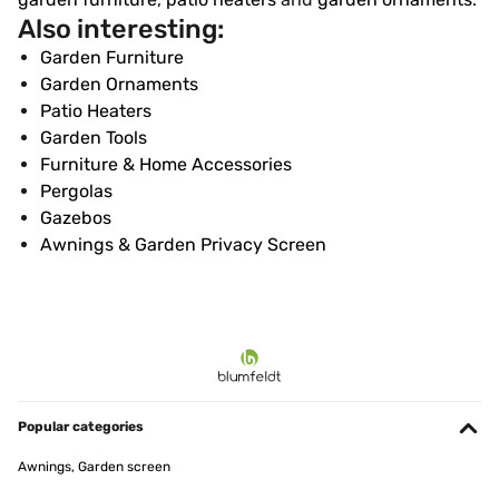
Also interesting:
Garden Furniture
Garden Ornaments
Patio Heaters
Garden Tools
Furniture & Home Accessories
Pergolas
Gazebos
Awnings & Garden Privacy Screen
Popular categories
Awnings, Garden screen