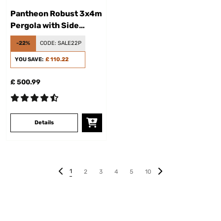
Pantheon Robust 3x4m
Pergola with Side
Panel Dark Gray
-22%
CODE:
SALE22P
YOU SAVE:
£ 110.22
£ 500.99
Details
1
2
3
4
5
10