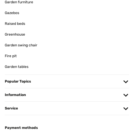
Garden furniture
Gazebos
Raised beds
Greenhouse
Garden swing chair
Fire pit
Garden tables
Popular Topics
Information
Service
Payment methods