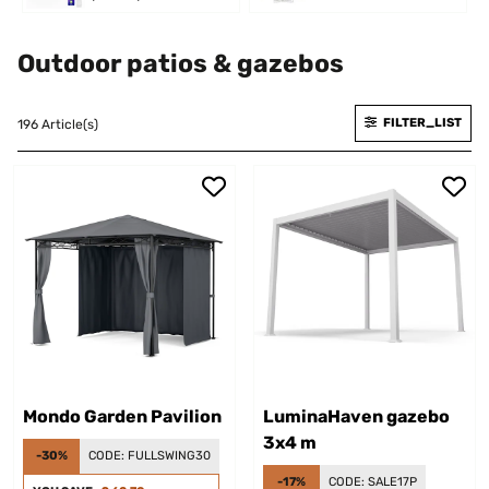
Outdoor patios & gazebos
FILTER_LIST
196 Article(s)
Mondo Garden Pavilion
LuminaHaven gazebo
3x4 m
-30%
CODE:
FULLSWING30
-17%
CODE:
SALE17P