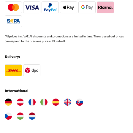
*All prices incl. VAT. All discounts and promotions are limited in time. The crossed out prices
correspond to the previous price at Blumfeldt.
Delivery:
International