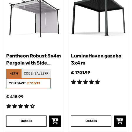
Pantheon Robust 3x4m
LuminaHaven gazebo
Pergola with Side
3x4 m
Panel Cream
£ 1701.99
-27%
CODE:
SALE27P
YOU SAVE:
£ 113.13
£ 418.99
Details
Details