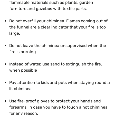
flammable materials such as plants,
garden
furniture
and
gazebos
with textile parts.
Do not overfill your chiminea. Flames coming out of
the funnel are a clear indicator that your fire is too
large.
Do not leave the chiminea unsupervised when the
fire is burning
Instead of water, use sand to extinguish the fire,
when possible
Pay attention to kids and pets when staying round a
lit chiminea
Use fire-proof gloves to protect your hands and
forearms, in case you have to touch a hot chiminea
for any reason.