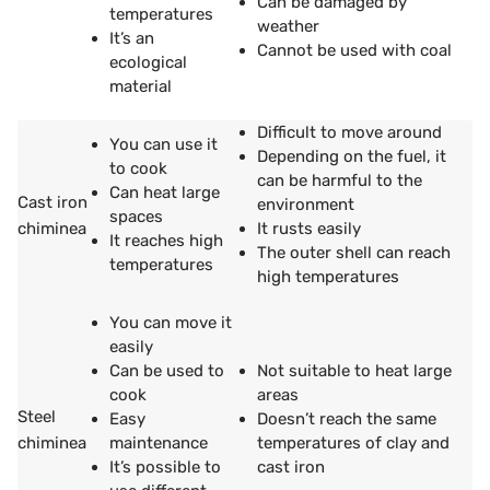
Can be damaged by
temperatures
weather
It’s an
Cannot be used with coal
ecological
material
Difficult to move around
You can use it
Depending on the fuel, it
to cook
can be harmful to the
Can heat large
Cast iron
environment
spaces
chiminea
It rusts easily
It reaches high
The outer shell can reach
temperatures
high temperatures
You can move it
easily
Can be used to
Not suitable to heat large
cook
areas
Steel
Easy
Doesn’t reach the same
chiminea
maintenance
temperatures of clay and
It’s possible to
cast iron