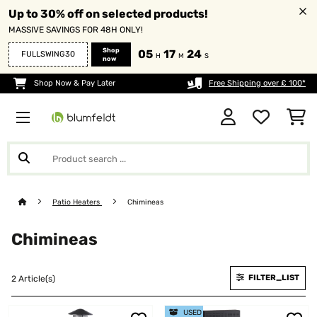
Up to 30% off on selected products!
MASSIVE SAVINGS FOR 48H ONLY!
Shop
05
17
24
FULLSWING30
H
M
S
now
Shop Now & Pay Later
Free Shipping over £ 100*
Patio Heaters
Chimineas
Chimineas
FILTER_LIST
2 Article(s)
USED