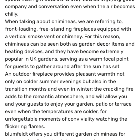
company and conversation even when the air becomes
chilly.
When talking about chimineas, we are referring to,
front-loading, free-standing fireplaces equipped with
a vertical smoke vent or chimney. For this reason,
chimineas can be seen both as
garden decor
items and
heating devices, and they have become extremely
popular in UK gardens, serving as a warm focal point
for guests to gather around after the sun has set.
An outdoor fireplace provides pleasant warmth not
only on colder summer evenings but also in the
transition months and even in winter: the crackling fire
adds to the romantic atmosphere, and will allow you
and your guests to enjoy your garden, patio or terrace
even when the temperatures are colder, for
unforgettable moments of conviviality watching the
flickering flames.
blumfeldt offers you different garden chimineas for