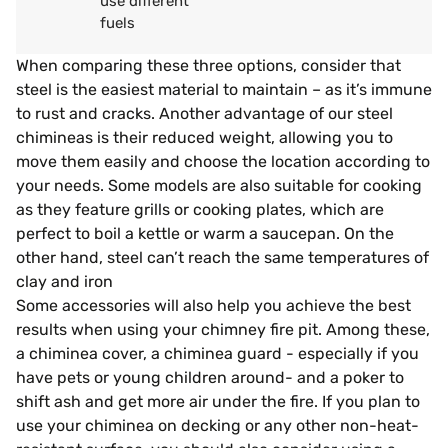
use different
fuels
When comparing these three options, consider that
steel is the easiest material to maintain – as it’s immune
to rust and cracks. Another advantage of our steel
chimineas is their reduced weight, allowing you to
move them easily and choose the location according to
your needs. Some models are also suitable for cooking
as they feature grills or cooking plates, which are
perfect to boil a kettle or warm a saucepan. On the
other hand, steel can’t reach the same temperatures of
clay and iron
Some accessories will also help you achieve the best
results when using your chimney fire pit. Among these,
a chiminea cover, a chiminea guard - especially if you
have pets or young children around- and a poker to
shift ash and get more air under the fire. If you plan to
use your chiminea on decking or any other non-heat-