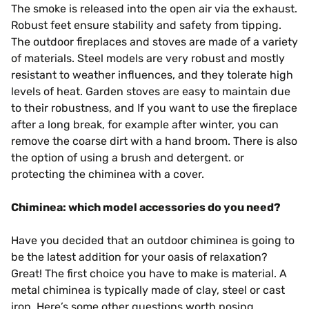
The smoke is released into the open air via the exhaust.
Robust feet ensure stability and safety from tipping.
The outdoor fireplaces and stoves are made of a variety
of materials. Steel models are very robust and mostly
resistant to weather influences, and they tolerate high
levels of heat. Garden stoves are easy to maintain due
to their robustness, and If you want to use the fireplace
after a long break, for example after winter, you can
remove the coarse dirt with a hand broom. There is also
the option of using a brush and detergent. or
protecting the chiminea with a cover.
Chiminea: which model accessories do you need?
Have you decided that an outdoor chiminea is going to
be the latest addition for your oasis of relaxation?
Great! The first choice you have to make is material. A
metal chiminea is typically made of clay, steel or cast
iron. Here’s some other questions worth posing