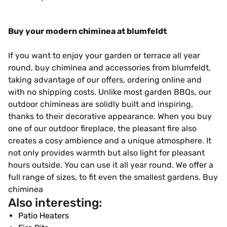
Buy your modern chiminea at blumfeldt
If you want to enjoy your garden or terrace all year
round, buy chiminea and accessories from blumfeldt,
taking advantage of our offers, ordering online and
with no shipping costs. Unlike most garden BBQs, our
outdoor chimineas are solidly built and inspiring,
thanks to their decorative appearance. When you buy
one of our outdoor fireplace, the pleasant fire also
creates a cosy ambience and a unique atmosphere. It
not only provides warmth but also light for pleasant
hours outside. You can use it all year round. We offer a
full range of sizes, to fit even the smallest gardens. Buy
chiminea
Also interesting:
Patio Heaters