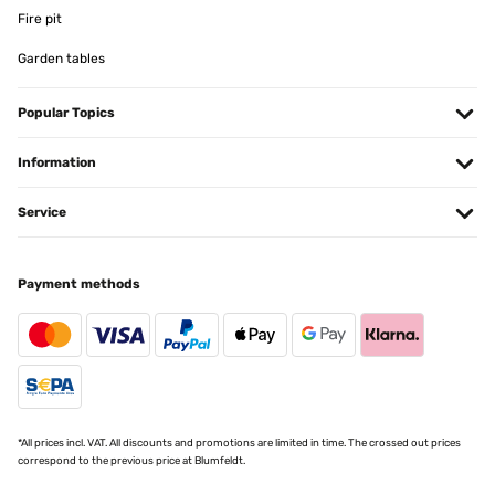
Fire pit
Garden tables
Popular Topics
Information
Service
Payment methods
*All prices incl. VAT. All discounts and promotions are limited in time. The crossed out prices
correspond to the previous price at Blumfeldt.