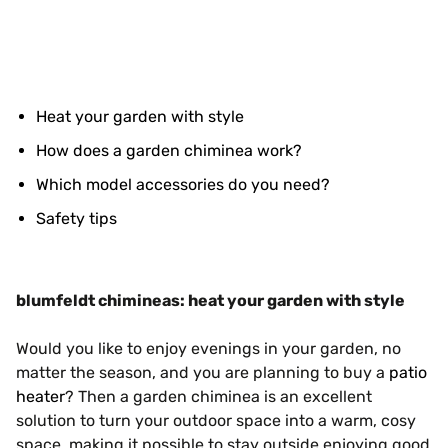
Heat your garden with style
How does a garden chiminea work?
Which model accessories do you need?
Safety tips
blumfeldt chimineas: heat your garden with style
Would you like to enjoy evenings in your garden, no
matter the season, and you are planning to buy a
patio
heater
? Then a garden chiminea is an excellent
solution to turn your outdoor space into a warm, cosy
space, making it possible to stay outside enjoying good