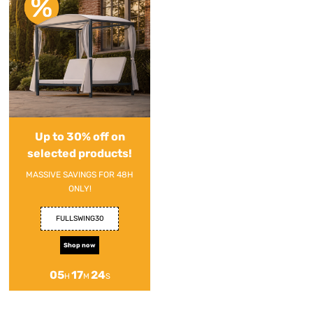
Up to 30% off on
selected products!
MASSIVE SAVINGS FOR 48H
ONLY!
FULLSWING30
Shop now
05
17
24
H
M
S