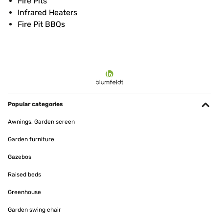
Fire Pits
Infrared Heaters
Fire Pit BBQs
Popular categories
Awnings, Garden screen
Garden furniture
Gazebos
Raised beds
Greenhouse
Garden swing chair