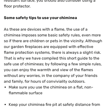
resistant surface, you should also consider using a
floor protector.
Some safety tips to use your chiminea
As these are devices with a flame, the use of a
chiminea imposes some basic safety rules, even more
so if there are children or pets in the vicinity. Although
our garden fireplaces are equipped with effective
flame protection systems, there is always a slight risk.
That is why we have compiled this short guide to the
safe use of chimineas; by following a few simple rules,
you can enjoy the warmth and view of the flames
without any worries, in the company of your friends
and family, for hours of conviviality outdoors.
Make sure you use the chiminea on a flat, non-
flammable surface
Keep your chiminea fire pit at safety distance from