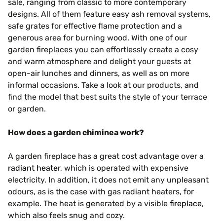
sale, ranging from classic to more contemporary
designs. All of them feature easy ash removal systems,
safe grates for effective flame protection and a
generous area for burning wood. With one of our
garden fireplaces you can effortlessly create a cosy
and warm atmosphere and delight your guests at
open-air lunches and dinners, as well as on more
informal occasions. Take a look at our products, and
find the model that best suits the style of your terrace
or garden.
How does a garden chiminea work?
A garden fireplace has a great cost advantage over a
radiant heater
, which is operated with expensive
electricity. In addition, it does not emit any unpleasant
odours, as is the case with gas radiant heaters, for
example. The heat is generated by a visible
fireplace
,
which also feels snug and cozy.