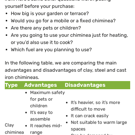
yourself before your purchase:
How big is your garden or terrace?
Would you go for a mobile or a fixed chiminea?
Are there any pets or children?
Are you going to use your chiminea just for heating,
or you’d also use it to cook?
Which fuel are you planning to use?
In the following table, we are comparing the main
advantages and disadvantages of clay, steel and cast
iron chimineas.
Type
Advantages
Disadvantages
Maximum safety
for pets or
It’s heavier, so it’s more
children
difficult to move
It’s easy to
It can crack easily
assemble
Not suitable to warm large
Clay
It reaches mid-
spaces
chiminea
range