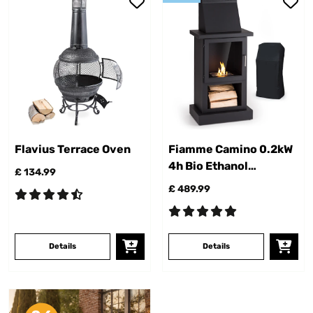
Flavius Terrace Oven
Fiamme Camino 0.2kW
4h Bio Ethanol
£ 134.99
Fireplace​ Black
£ 489.99
Details
Details