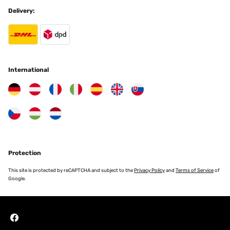
Delivery:
International
Protection
This site is protected by reCAPTCHA and subject to the
Privacy Policy
and
Terms of Service
of
Google.