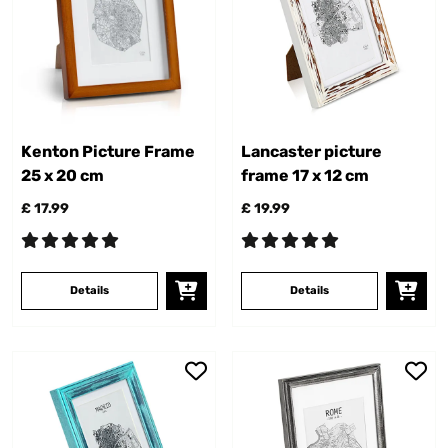
Kenton Picture Frame
Lancaster picture
25 x 20 cm
frame 17 x 12 cm
£ 17.99
£ 19.99
Details
Details