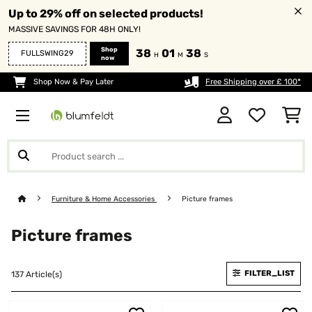
Up to 29% off on selected products!
MASSIVE SAVINGS FOR 48H ONLY!
Shop
38
01
38
FULLSWING29
H
M
S
now
Shop Now & Pay Later
Free Shipping over £ 100*
Furniture & Home Accessories
Picture frames
Picture frames
FILTER_LIST
137 Article(s)