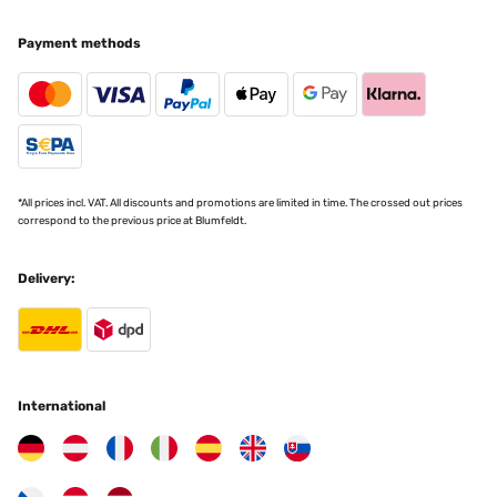
Payment methods
*All prices incl. VAT. All discounts and promotions are limited in time. The crossed out prices
correspond to the previous price at Blumfeldt.
Delivery:
International