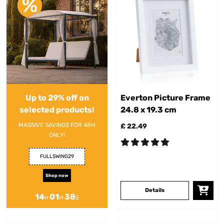
Up to 29% off on
Everton Picture Frame
selected products!
24.8 x 19.3 cm
MASSIVE SAVINGS FOR 48H
£ 22.49
ONLY!
FULLSWING29
Shop now
Details
14
01
38
H
M
S