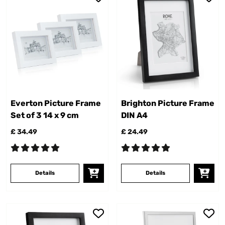
Everton Picture Frame
Brighton Picture Frame
Set of 3 14 x 9 cm
DIN A4
£ 34.49
£ 24.49
Details
Details