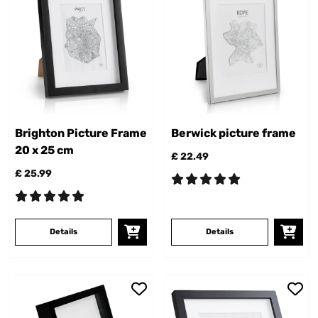
Brighton Picture Frame
Berwick picture frame
20 x 25 cm
£ 22.49
£ 25.99
Details
Details