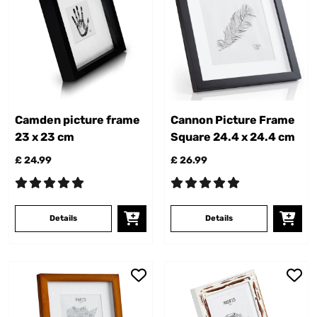
Camden picture frame
Cannon Picture Frame
23 x 23 cm
Square 24.4 x 24.4 cm
£ 24.99
£ 26.99
Details
Details