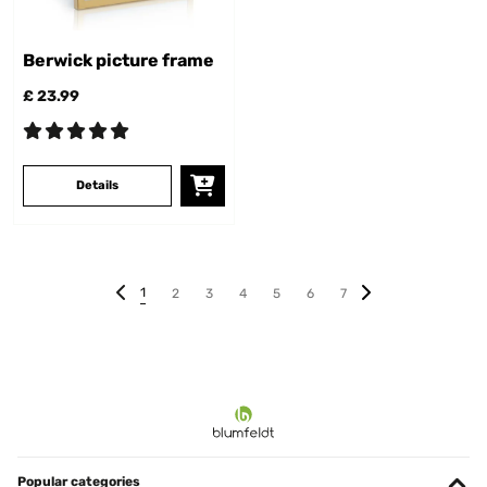
Berwick picture frame
£ 23.99
Details
1
2
3
4
5
6
7
Popular categories