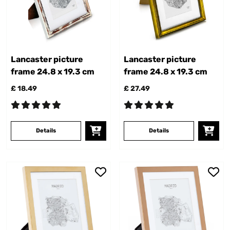
Lancaster picture
Lancaster picture
frame 24.8 x 19.3 cm
frame 24.8 x 19.3 cm
£ 18.49
£ 27.49
Details
Details