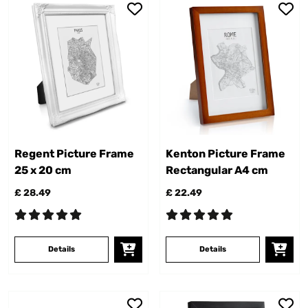
Regent Picture Frame
Kenton Picture Frame
25 x 20 cm
Rectangular A4 cm
£ 28.49
£ 22.49
Details
Details