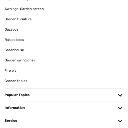
Awnings, Garden screen
Garden furniture
Gazebos
Raised beds
Greenhouse
Garden swing chair
Fire pit
Garden tables
Popular Topics
Information
Service