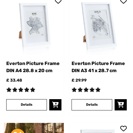
Everton Picture Frame
Everton Picture Frame
DIN A4 28.8 x 20 cm
DIN A3 41 x 28.7 cm
£ 33.48
£ 29.99
Details
Details