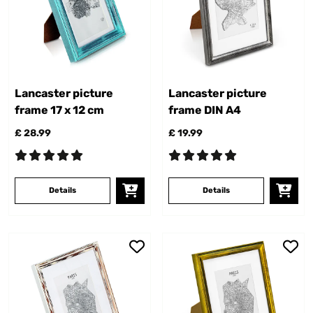
Lancaster picture
Lancaster picture
frame 17 x 12 cm
frame DIN A4
£ 28.99
£ 19.99
Details
Details