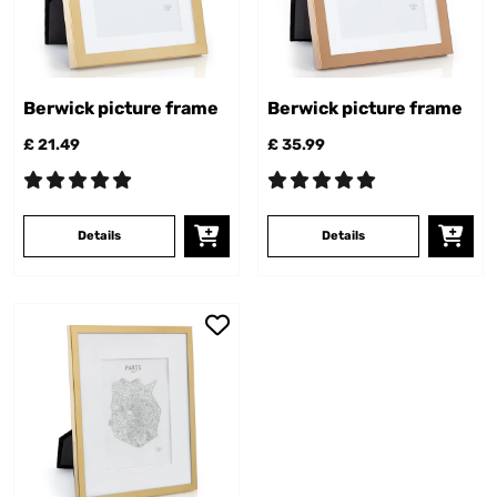
Berwick picture frame
Berwick picture frame
£ 21.49
£ 35.99
Details
Details