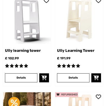
Ully learning tower
Ully Learning Tower
£ 102.99
£ 191.99
Details
Details
REFURBISHED