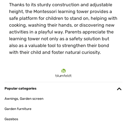
Thanks to its sturdy construction and adjustable
height, the Montessori learning tower provides a
safe platform for children to stand on, helping with
cooking, washing their hands, or discovering new
activities in a playful way. Parents appreciate the
learning tower not only as a safety solution but
also as a valuable tool to strengthen their bond
with their child and foster natural curiosity.
This versatile piece of furniture has become
indispensable in many families and is a great
example of how everyday items can positively
influence children's development and learning
Popular categories
processes.
Awnings, Garden screen
The Different Types of
Garden furniture
Learning Towers: An Overview
Children's learning towers come in various designs
Gazebos
that cater to the needs of families and the