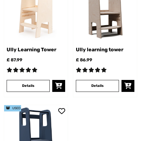
Ully Learning Tower
Ully learning tower
£ 87.99
£ 86.99
Details
Details
USED