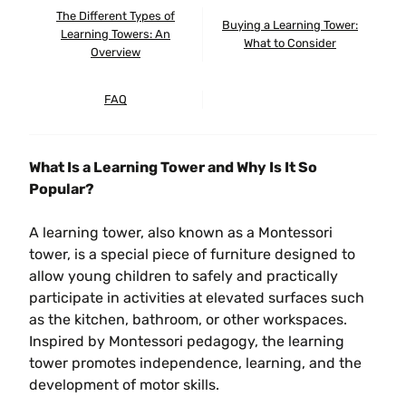
The Different Types of
Buying a Learning Tower:
Learning Towers: An
What to Consider
Overview
FAQ
What Is a Learning Tower and Why Is It So
Popular?
A learning tower, also known as a Montessori
tower, is a special piece of furniture designed to
allow young children to safely and practically
participate in activities at elevated surfaces such
as the kitchen, bathroom, or other workspaces.
Inspired by Montessori pedagogy, the learning
tower promotes independence, learning, and the
development of motor skills.