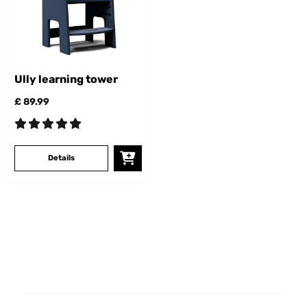
Ully learning tower
£ 89.99
Details