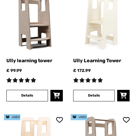
Ully learning tower
Ully Learning Tower
£ 99.99
£ 172.99
Details
Details
USED
USED