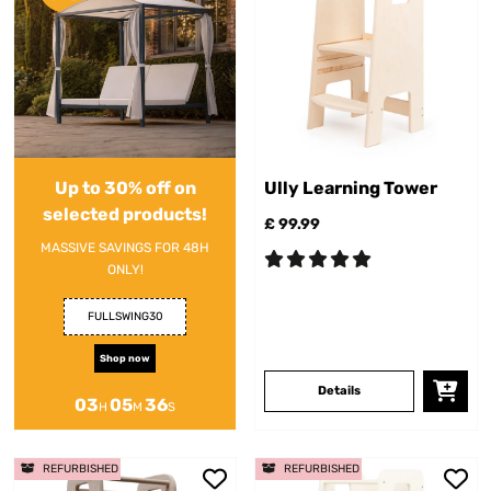
Up to 30% off on
Ully Learning Tower
selected products!
£ 99.99
MASSIVE SAVINGS FOR 48H
ONLY!
FULLSWING30
Shop now
Details
03
05
36
H
M
S
REFURBISHED
REFURBISHED