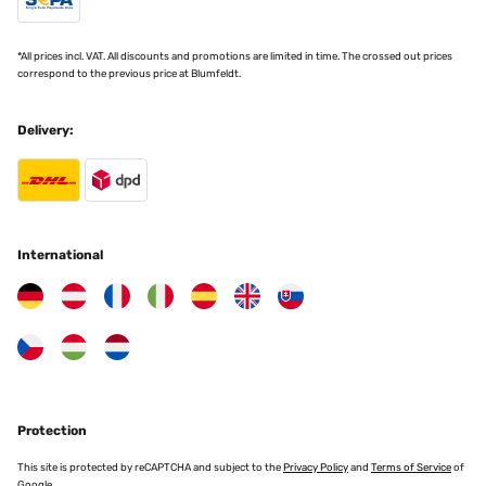
stability.
*All prices incl. VAT. All discounts and promotions are limited in time. The crossed out prices
3. 2-in-1 or Multi-Functional Learning Tower
correspond to the previous price at Blumfeldt.
Multi-functional learning towers can also be used
Delivery:
as a table, chair, or play equipment. Some models
can be converted into a slide, drawing table, or
puppet theater. This variant is particularly suitable
for parents who value versatility and longer
usability.
International
4. Learning Tower with Safety Features
This type is specially designed for younger
children and comes with additional safety features
like railings, handles, or non-slip surfaces. It
provides maximum safety when the child is still
Protection
unsteady on their feet.
This site is protected by reCAPTCHA and subject to the
Privacy Policy
and
Terms of Service
of
Google.