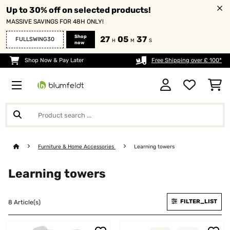
Up to 30% off on selected products!
MASSIVE SAVINGS FOR 48H ONLY!
Shop
27
05
35
FULLSWING30
H
M
S
now
Shop Now & Pay Later
Free Shipping over £ 100*
Furniture & Home Accessories
Learning towers
Learning towers
FILTER_LIST
8 Article(s)