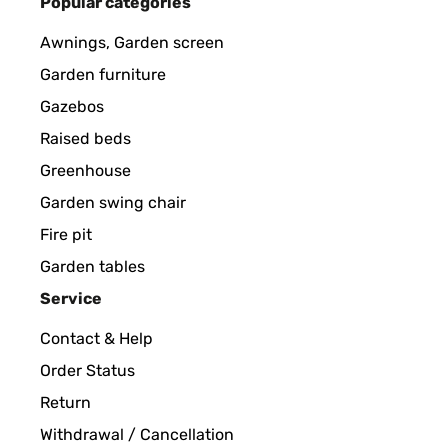
Popular categories
Awnings, Garden screen
Garden furniture
Gazebos
Raised beds
Greenhouse
Garden swing chair
Fire pit
Garden tables
Service
Contact & Help
Order Status
Return
Withdrawal / Cancellation