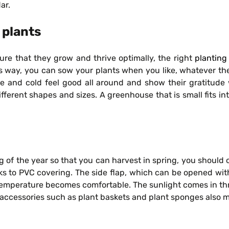
ar.
 plants
ure that they grow and thrive optimally, the right
planting
this way, you can sow your plants when you like, whatever 
re and cold feel good all around and show their gratitude 
rent shapes and sizes. A greenhouse that is small fits into a
g of the year so that you can harvest in spring, you should 
ks to PVC covering. The side flap, which can be opened with
emperature becomes comfortable. The sunlight comes in thro
 accessories such as plant baskets and plant sponges also 