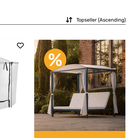
Topseller (Ascending)