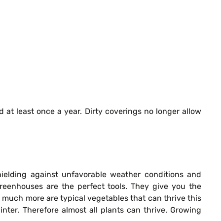
at least once a year. Dirty coverings no longer allow
shielding against unfavorable weather conditions and
Greenhouses are the perfect tools. They give you the
much more are typical vegetables that can thrive this
ter. Therefore almost all plants can thrive. Growing