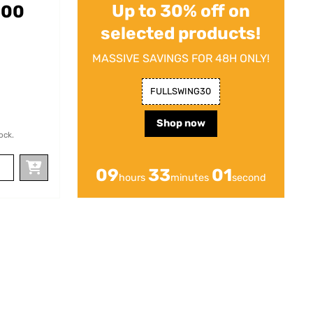
Up to 30% off on
200
selected products!
MASSIVE SAVINGS FOR 48H ONLY!
FULLSWING30
Shop now
ock.
09
32
59
hours
minutes
seconds