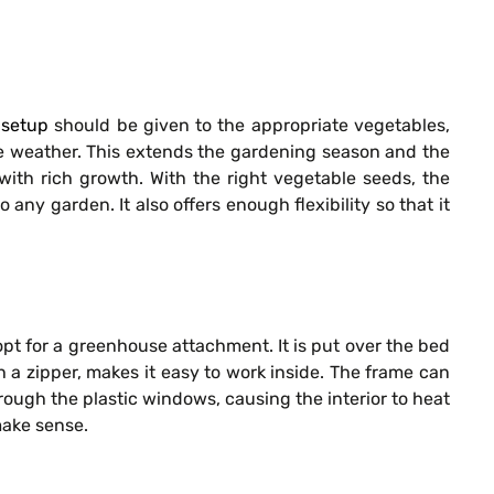
 setup
should be given to the appropriate vegetables,
the weather. This extends the gardening season and the
with rich growth. With the right vegetable seeds, the
ny garden. It also offers enough flexibility so that it
opt for a greenhouse attachment. It is put over the bed
 a zipper, makes it easy to work inside. The frame can
ugh the plastic windows, causing the interior to heat
make sense.