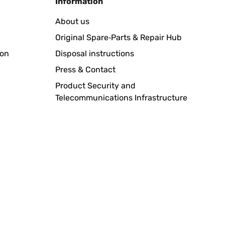
Information
About us
Original Spare‑Parts & Repair Hub
ion
Disposal instructions
Press & Contact
Product Security and
Telecommunications Infrastructure