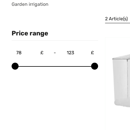
Garden irrigation
2 Article(s)
Price range
£
-
£