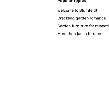
Popular Topics
Welcome to Blumfeldt
Crackling garden romance
Garden furniture for relaxat
More than just a terrace