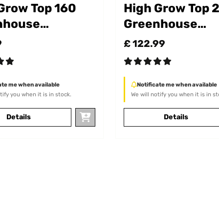
Grow Top 160
High Grow Top 
nhouse
Greenhouse
chment
Attachment
9
£ 122.99
ate me when available
Notificate me when available
tify you when it is in stock.
We will notify you when it is in st
Details
Details