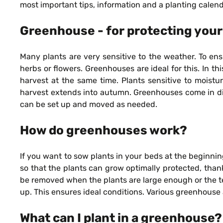
most important tips, information and a planting calend
Greenhouse - for protecting your
Many plants are very sensitive to the weather. To ens
herbs or flowers. Greenhouses are ideal for this. In 
harvest at the same time. Plants sensitive to moistu
harvest extends into autumn. Greenhouses come in diffe
can be set up and moved as needed.
How do greenhouses work?
If you want to sow plants in your beds at the beginnin
so that the plants can grow optimally protected, than
be removed when the plants are large enough or the t
up. This ensures ideal conditions. Various greenhouse
What can I plant in a greenhouse?