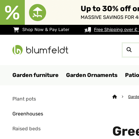
Up to 30% off o
MASSIVE SAVINGS FOR 4
Shop Now & Pay Later
Free Shipping over £
Garden furniture
Garden Ornaments
Pati
Garde
Plant pots
Greenhouses
Gre
Raised beds