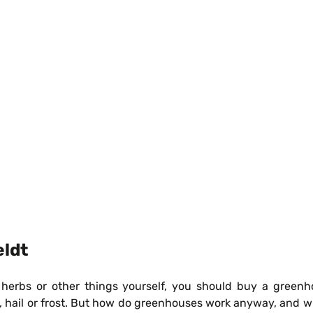
eldt
rbs or other things yourself, you should buy a greenhouse
in, hail or frost. But how do greenhouses work anyway, and