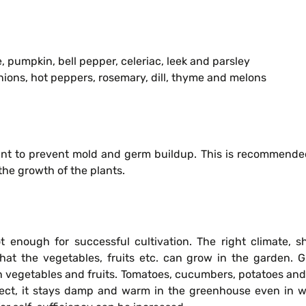
, pumpkin, bell pepper, celeriac, leek and parsley
nions, hot peppers, rosemary, dill, thyme and melons
nt to prevent mold and germ buildup. This is recommended 
the growth of the plants.
ot enough for successful cultivation. The right climate, 
that the vegetables, fruits etc. can grow in the garden. 
n vegetables and fruits. Tomatoes, cucumbers, potatoes and 
fect, it stays damp and warm in the greenhouse even in win