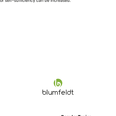
r self-sufficiency can be increased.