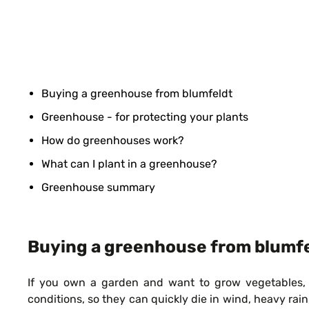
Buying a greenhouse from blumfeldt
Greenhouse - for protecting your plants
How do greenhouses work?
What can I plant in a greenhouse?
Greenhouse summary
Buying a greenhouse from blumf
If you own a garden and want to grow vegetables, he
conditions, so they can quickly die in wind, heavy ra