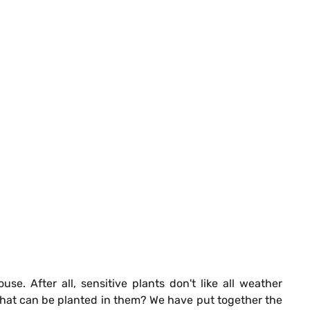
. After all, sensitive plants don't like all weather
 what can be planted in them? We have put together the