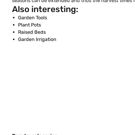
seasons can be extended and thus the harvest times fo
Also interesting:
Garden Tools
Plant Pots
Raised Beds
Garden Irrigation