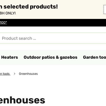
n selected products!
8H ONLY!
 100*
o Heaters
Outdoor patios & gazebos
Garden too
n tools
Greenhouses
enhouses