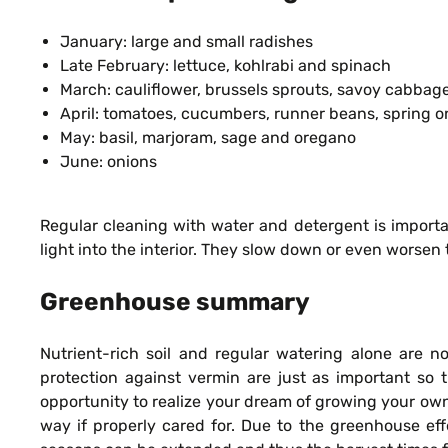
January: large and small radishes
Late February: lettuce, kohlrabi and spinach
March: cauliflower, brussels sprouts, savoy cabbage
April: tomatoes, cucumbers, runner beans, spring o
May: basil, marjoram, sage and oregano
June: onions
Regular cleaning with water and detergent is importa
light into the interior. They slow down or even worsen 
Greenhouse summary
Nutrient-rich soil and regular watering alone are n
protection against vermin are just as important so 
opportunity to realize your dream of growing your ow
way if properly cared for. Due to the greenhouse ef