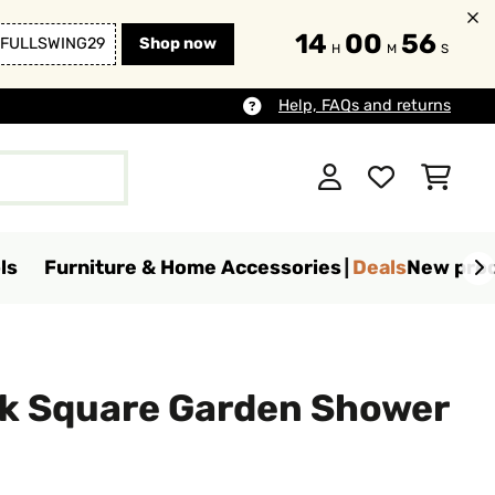
14
00
54
FULLSWING29
Shop now
H
M
S
Help, FAQs and returns
ls
Furniture & Home Accessories
Deals
New pro
k Square Garden Shower