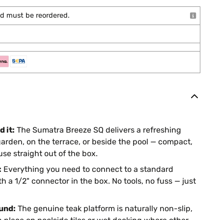
and must be reordered.
 it:
The Sumatra Breeze SQ delivers a refreshing
garden, on the terrace, or beside the pool — compact,
se straight out of the box.
:
Everything you need to connect to a standard
h a 1/2" connector in the box. No tools, no fuss — just
und:
The genuine teak platform is naturally non-slip,