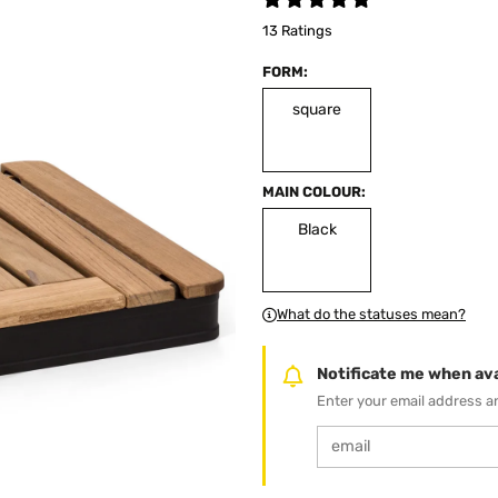
13 Ratings
FORM:
square
MAIN COLOUR:
Black
What do the statuses mean?
Notificate me when ava
Enter your email address an