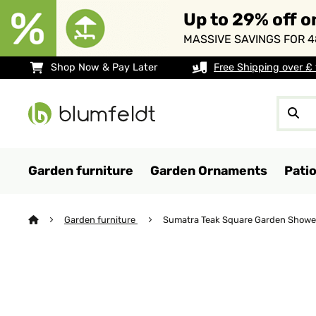
Up to 29% off o
MASSIVE SAVINGS FOR 4
Shop Now & Pay Later
Free Shipping over £
Garden furniture
Garden Ornaments
Pati
Garden furniture
Sumatra Teak Square Garden Showe