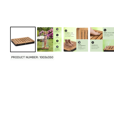
PRODUCT NUMBER: 10036350