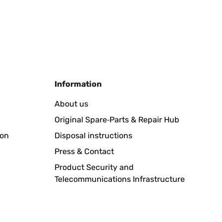
Translate
Information
About us
Original Spare‑Parts & Repair Hub
Translate
ion
Disposal instructions
Press & Contact
Product Security and
Telecommunications Infrastructure