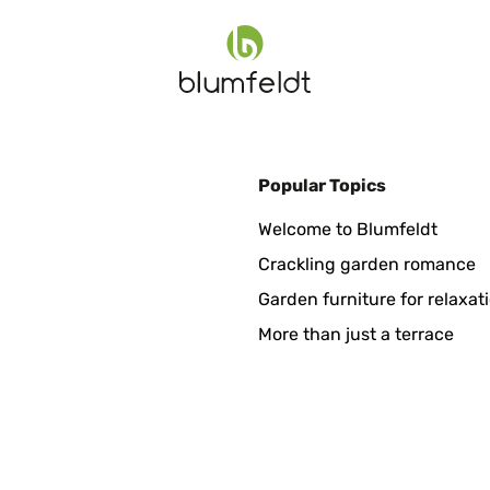
Popular Topics
Welcome to Blumfeldt
Crackling garden romance
Garden furniture for relaxat
More than just a terrace