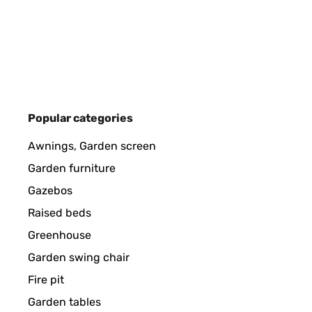
Ich bin zufrieden!
Amazon-Benutzer
VERIFIED REVIEW
31/10/2024
Popular categories
Parfait
Awnings, Garden screen
Garden furniture
Utilisateur d'Amazon
Gazebos
Raised beds
VERIFIED REVIEW
21/08/2024
Greenhouse
Garden swing chair
Es estupenda y buena calidad
Fire pit
Garden tables