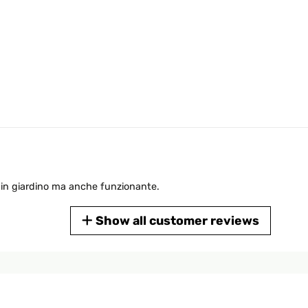
in giardino ma anche funzionante.
Show all customer reviews