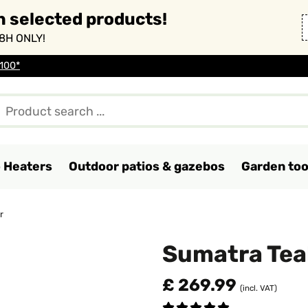
n selected products!
8H ONLY!
 100*
o Heaters
Outdoor patios & gazebos
Garden too
r
Sumatra Tea
£ 269.99
(incl. VAT)