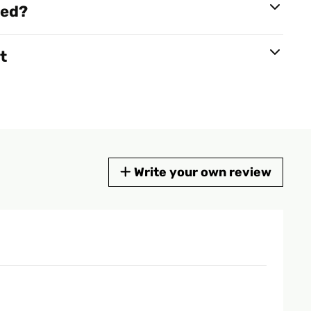
red?
t
Write your own review