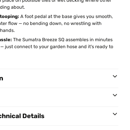
n place on poolside tiles or wet decking where other
iding about.
stooping:
A foot pedal at the base gives you smooth,
ater flow — no bending down, no wrestling with
 hands.
assle:
The Sumatra Breeze SQ assembles in minutes
 — just connect to your garden hose and it's ready to
n
hnical Details