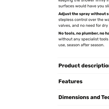
keeping the shower firmly i
surfaces would have you sl
Adjust the spray without 
stepless control over the w
valves, and no need for dry
No tools, no plumber, no h
without any specialist tools
use, season after season.
Product descriptio
Features
Dimensions and Tec