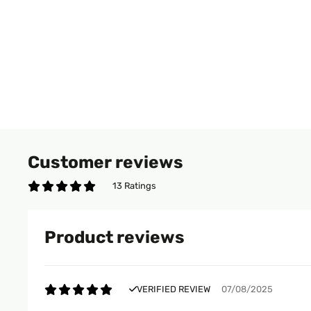
Customer reviews
13 Ratings
Product reviews
VERIFIED REVIEW
07/08/2025