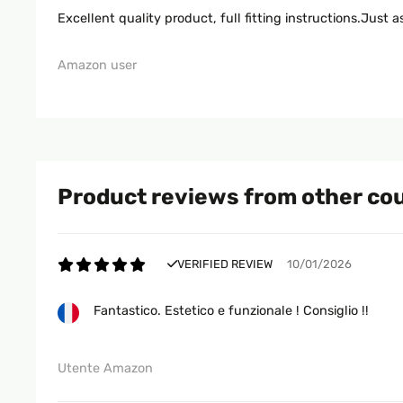
Excellent quality product, full fitting instructions.Just
Amazon user
Product reviews from other co
VERIFIED REVIEW
10/01/2026
Fantastico. Estetico e funzionale ! Consiglio !!
Utente Amazon