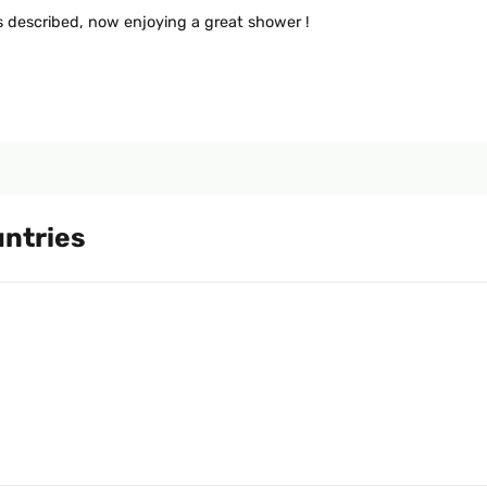
 as described, now enjoying a great shower !
untries