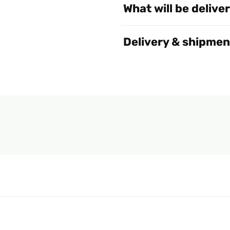
What will be delive
Delivery & shipmen