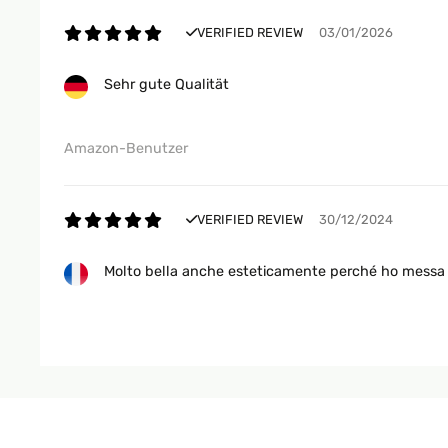
VERIFIED REVIEW
03/01/2026
Sehr gute Qualität
Amazon-Benutzer
VERIFIED REVIEW
30/12/2024
Molto bella anche esteticamente perché ho messa 
Utente Amazon
VERIFIED REVIEW
27/12/2024