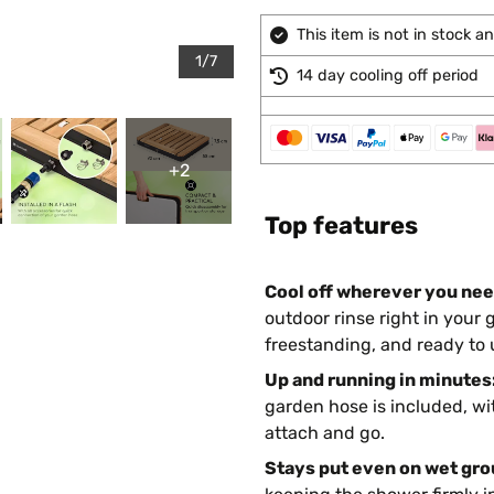
This item is not in stock 
1/7
14 day cooling off period
+2
Top features
Cool off wherever you need
outdoor rinse right in your 
freestanding, and ready to u
Up and running in minutes
garden hose is included, wit
attach and go.
Stays put even on wet gro