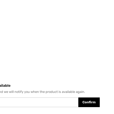
ilable
d we will notify you when the product is available again.
Confirm