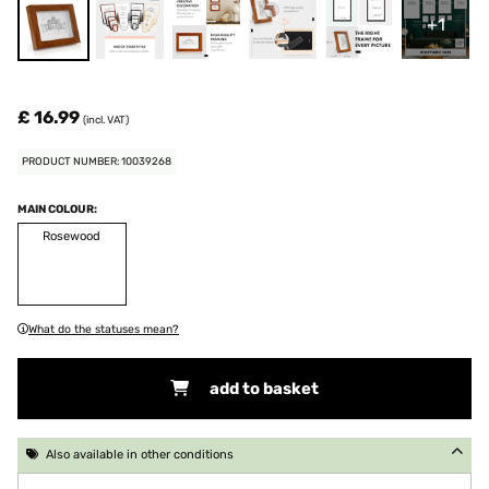
+1
£ 16.99
(incl. VAT)
PRODUCT NUMBER: 10039268
MAIN COLOUR:
Rosewood
What do the statuses mean?
add to basket
Also available in other conditions