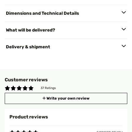
Dimensions and Technical Details
What will be delivered?
Delivery & shipment
Customer reviews
37 Ratings
Write your own review
Product reviews