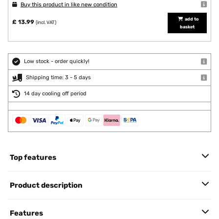
Buy this product in like new condition
add to
£ 13.99
(incl. VAT)
basket
Low stock - order quickly!
Shipping time: 3 - 5 days
14 day cooling off period
Top features
Product description
Features