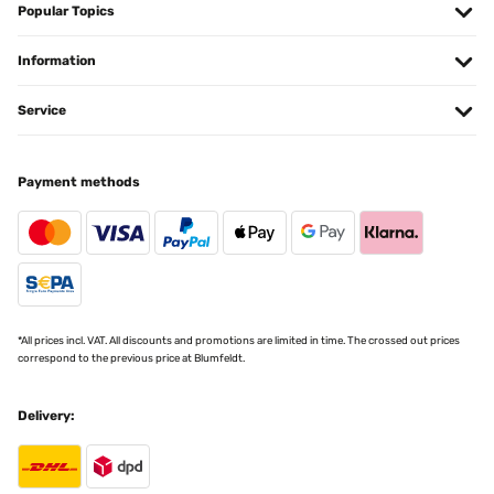
Popular Topics
Pour y mettre des Diamond Painting ! Très bon rapport qualité/prix ️
Information
Utilisateur d'Amazon
Translate
Service
VERIFIED REVIEW
Payment methods
18/12/2024
Correspond à mes attentes et emballage soigné
Utilisateur d'Amazon
Translate
*All prices incl. VAT. All discounts and promotions are limited in time. The crossed out prices
VERIFIED REVIEW
correspond to the previous price at Blumfeldt.
07/11/2024
Delivery:
molto soddisfatto
Utente Amazon