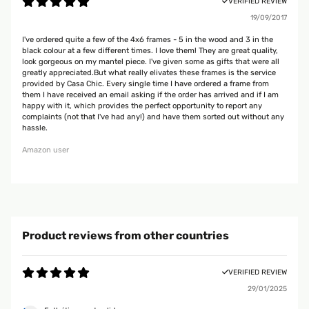
VERIFIED REVIEW
19/09/2017
I've ordered quite a few of the 4x6 frames - 5 in the wood and 3 in the
black colour at a few different times. I love them! They are great quality,
look gorgeous on my mantel piece. I've given some as gifts that were all
greatly appreciated.But what really elivates these frames is the service
provided by Casa Chic. Every single time I have ordered a frame from
them I have received an email asking if the order has arrived and if I am
happy with it, which provides the perfect opportunity to report any
complaints (not that I've had any!) and have them sorted out without any
hassle.
Amazon user
Product reviews from other countries
VERIFIED REVIEW
29/01/2025