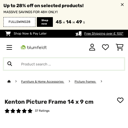
Up to 28% off on selected products!
MASSIVE SAVINGS FOR 48H ONLY!
Shop
45
14
47
FULLSWING28
H
M
S
now
Shop Now & Pay Later
Free Shipping over £ 100*
Furniture & Home Accessories
Picture frames
Kenton Picture Frame 14 x 9 cm
37 Ratings