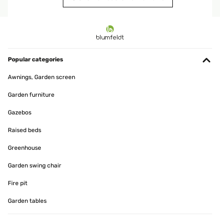
VERIFIED REVIEW
15/01/2025
produit conforme a mon attente
Popular categories
Utilisateur d'Amazon
Awnings, Garden screen
Translate
Garden furniture
VERIFIED REVIEW
Gazebos
11/01/2025
Raised beds
article conforme a la photo,tres jolie rendu
Greenhouse
Utilisateur d'Amazon
Garden swing chair
Translate
Fire pit
Garden tables
VERIFIED REVIEW
07/01/2025