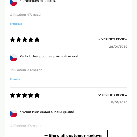
Esthétiques et solides.
Utilisateur d'Amazon
Translate
VERIFIED REVIEW
28/01/2025
Parfait idéal pour les paints diamond
Utilisateur d'Amazon
Translate
VERIFIED REVIEW
19/01/2025
produit bien emballé, belle qualité.
Utilisateur d'Amazon
Translate
Show all customer reviews