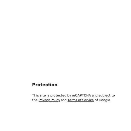
Translate
 Gras stehen, das man dann selber mähen muss.Und
h über diese Dinge ja nicht beklagen, vorher Gardena
hne Begrenzungsdraht funktioniert - dies Version gibt's
Translate
Protection
This site is protected by reCAPTCHA and subject to
the
Privacy Policy
and
Terms of Service
of Google.
eine Pause.
Translate