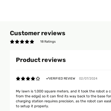
Customer reviews
18 Ratings
Product reviews
VERIFIED REVIEW
02/07/2024
My lawn is 1,000 square meters, and it took the robot a 
from the edge) so it can find its way back to the base f
charging station requires precision, as the robot can eas
to setup it properly.