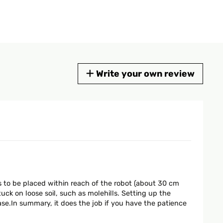
Write your own review
s to be placed within reach of the robot (about 30 cm
ck on loose soil, such as molehills. Setting up the
ase.In summary, it does the job if you have the patience