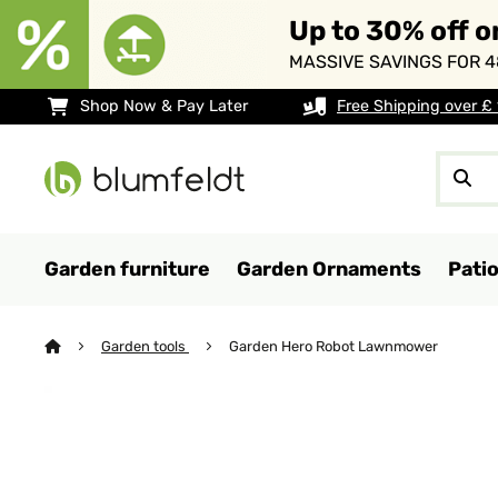
Up to 30% off o
MASSIVE SAVINGS FOR 4
Shop Now & Pay Later
Free Shipping over £
Garden furniture
Garden Ornaments
Pati
Garden tools
Garden Hero Robot Lawnmower