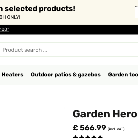
n selected products!
8H ONLY!
 100*
o Heaters
Outdoor patios & gazebos
Garden too
Garden Her
£ 566.99
(incl. VAT)