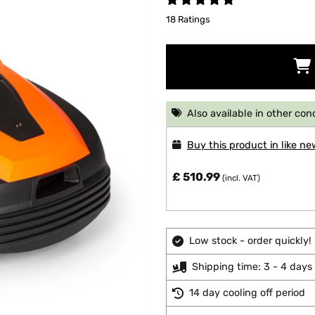
18 Ratings
Also available in other con
Buy this product in like ne
£ 510.99
(incl. VAT)
Low stock - order quickly!
Shipping time: 3 - 4 days
14 day cooling off period