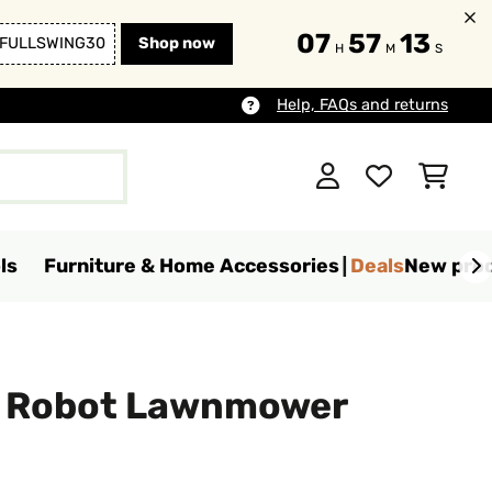
07
57
12
FULLSWING30
Shop now
H
M
S
Help, FAQs and returns
ls
Furniture & Home Accessories
Deals
New pro
o Robot Lawnmower