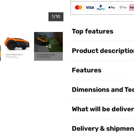
1/10
Top features
+5
Product descriptio
Features
Dimensions and Tec
What will be delive
Delivery & shipmen