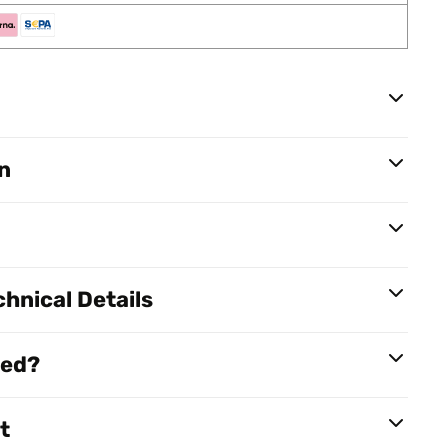
n
hnical Details
red?
t