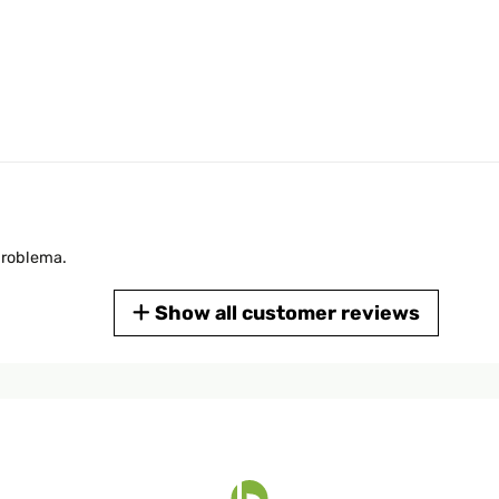
problema.
Show all customer reviews
dino di ben 1200 metri quadri tutto da solo , io lo adoro non vorrei 
llamenti funziona benissimo. Lo consiglio