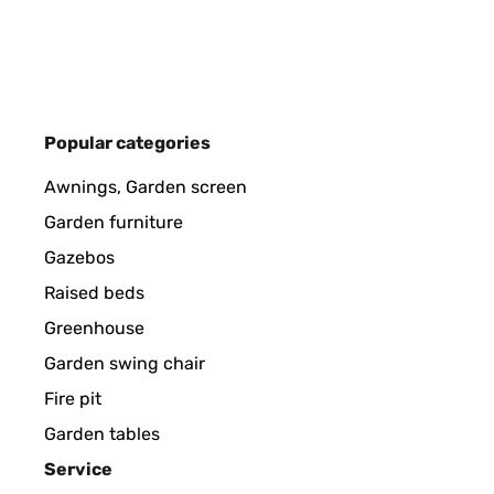
Utente Amazon
VERIFIED REVIEW
30/07/2024
Popular categories
Facile à installer, simple à paramétrer. Depuis la mi
Awnings, Garden screen
Garden furniture
Utilisateur d'Amazon
Gazebos
Raised beds
Greenhouse
VERIFIED REVIEW
21/07/2024
Garden swing chair
È fantastico e lo adoro, lavora come da programma e
Fire pit
pecca non so dove prendere i pezzi di ricambio e se
Garden tables
perché fa risparmiare tantissimo tempo e l'erba cr
Service