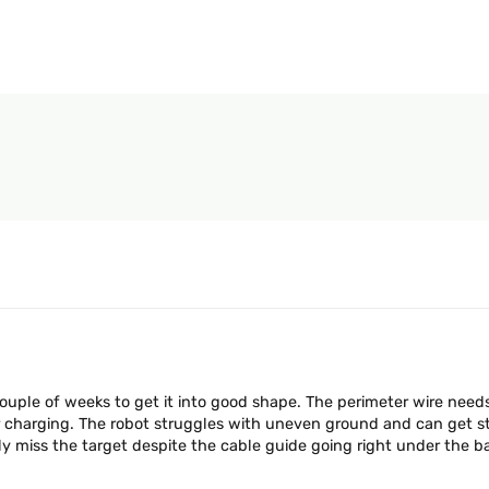
couple of weeks to get it into good shape. The perimeter wire need
or charging. The robot struggles with uneven ground and can get stu
ily miss the target despite the cable guide going right under the b