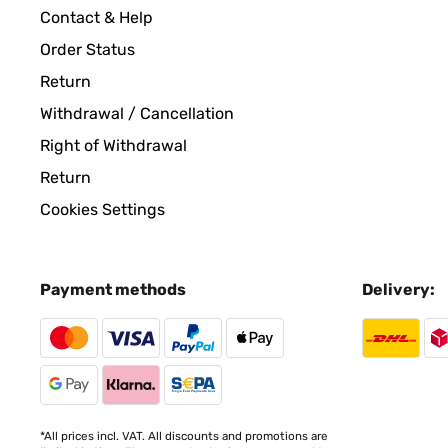
Utente Amazon
Contact & Help
Order Status
VERIFIED REVIEW
03/06/2024
Return
Withdrawal / Cancellation
Funktioniert und mäht ohne gröbere ProblemeAller
manchmal fährt er nicht ganz in die Ladestation, 
Right of Withdrawal
gehabt, der Preis ist doppelt so hoch, hat aber au
Return
nur in Asien, bei uns nicht, bin aber jetzt froh da
Cookies Settings
Amazon-Benutzer
Payment methods
Delivery:
VERIFIED REVIEW
24/05/2024
Der Mäher ist einsame Spitze. Er bringt das Grunds
Amazon-Benutzer
*All prices incl. VAT. All discounts and promotions are