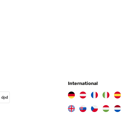
dings lässt er im Bereich der Ladestation und in Randbereichen
warum kann ich nicht feststellen...Aber um den Preis kann man sic
ch ein paar Probleme gehabt.Ich hab im Glauben bestellt, dass er o
rüber, denn der funktioniert ohne Chinesische App!
International
tück ruck zuck in Ordnung. Unser Rasentraktor hat jetzt öfter mal 