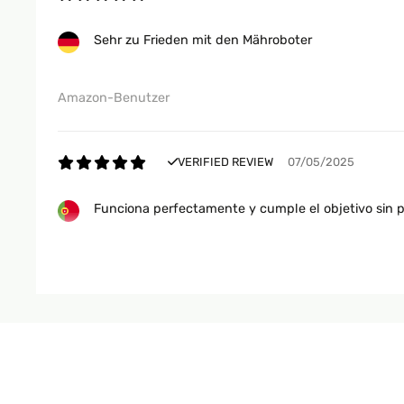
Sehr zu Frieden mit den Mähroboter
Amazon-Benutzer
VERIFIED REVIEW
07/05/2025
Funciona perfectamente y cumple el objetivo sin 
Usuario/a de amazon
VERIFIED REVIEW
24/03/2025
È bravissimo e riesce a tagliare l' erba del mi giar
nessuno è così affidabile anche con pendenza e vva