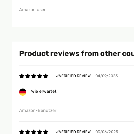
Amazon user
Product reviews from other co
VERIFIED REVIEW
04/09/2025
Wie erwartet
Amazon-Benutzer
VERIFIED REVIEW
03/06/2025