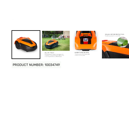
PRODUCT NUMBER: 10034749