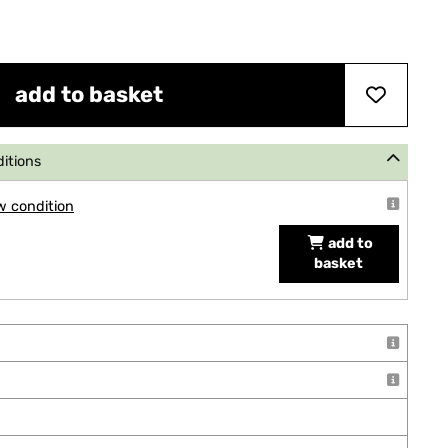
add to basket
ditions
w condition
add to
basket