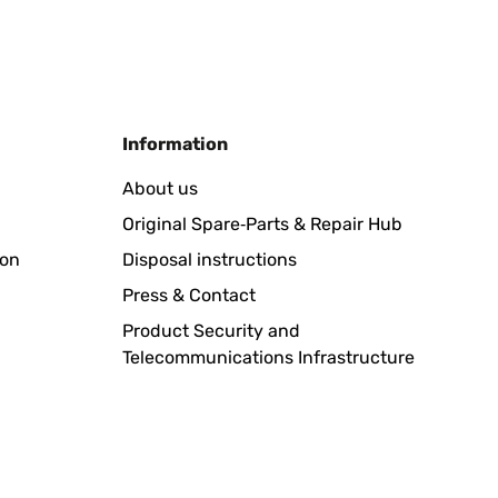
Translate
Information
obot
About us
Original Spare‑Parts & Repair Hub
ion
Disposal instructions
Translate
Press & Contact
Product Security and
Telecommunications Infrastructure
e a mantenere l'erba tagliata in tutto il terreno. Unica
omunque Lo consiglio a tutti anche di un altro modello