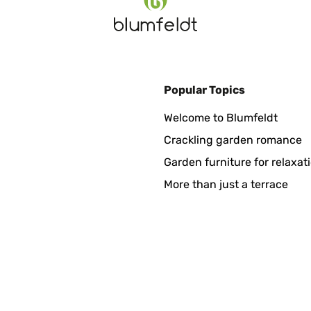
Popular Topics
se en service, le robot vie sa vie et fait le job. Je recommande ce r
Welcome to Blumfeldt
Crackling garden romance
Garden furniture for relaxat
More than just a terrace
 taglia l'erba molto bene. Ho un terreno di 1200/1300 metri e riesc
mbra non ci siano, il venditore ha risposto che non li trattano . C
esce più fitta e avrete un tappeto erboso sempre perfetto.