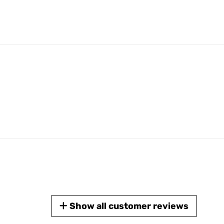
Show all customer reviews