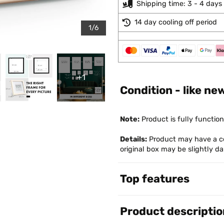
Shipping time: 3 - 4 days
14 day cooling off period
1/6
+1
Condition - like ne
Note:
Product is fully function
Details:
Product may have a co
original box may be slightly 
Top features
Product descriptio