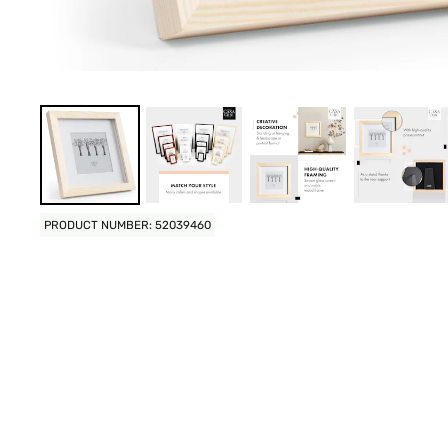
PRODUCT NUMBER: 52039460