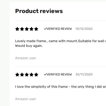
Product reviews
VERIFIED REVIEW
10/12/2020
Lovely made frame., came with mount.Suitable for wall o
Would buy again.
Amazon user
VERIFIED REVIEW
30/11/2020
I love the simplicity of this frame - the only thing I di
Amazon user