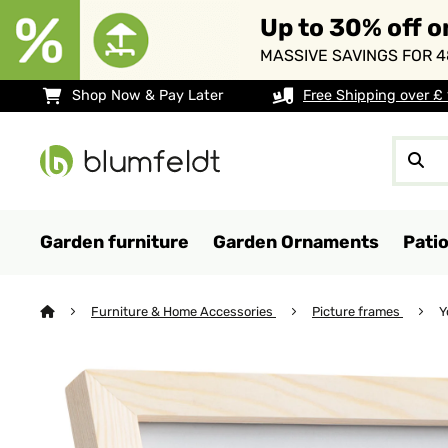
Up to 30% off o
MASSIVE SAVINGS FOR 4
Shop Now & Pay Later
Free Shipping over £
Garden furniture
Garden Ornaments
Pati
Furniture & Home Accessories
Picture frames
Y