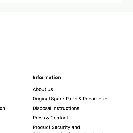
Translate
Information
About us
Original Spare‑Parts & Repair Hub
Translate
ion
Disposal instructions
Press & Contact
Product Security and