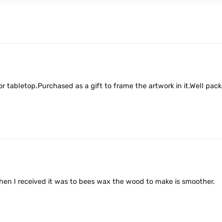
r tabletop.Purchased as a gift to frame the artwork in it.Well pa
d when I received it was to bees wax the wood to make is smoother.