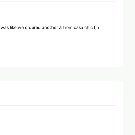
 was like we ordered another 3 from casa chic (in