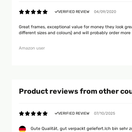
VERIFIED REVIEW
04/09/2020
Great frames, exceptional value for money they look grea
different sizes and colours) and will probably order more 
Amazon user
Product reviews from other co
VERIFIED REVIEW
07/10/2025
Gute Qualität, gut verpackt geliefert.Ich bin sehr z