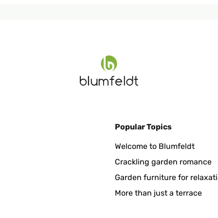
Popular Topics
Welcome to Blumfeldt
Crackling garden romance
Garden furniture for relaxat
More than just a terrace