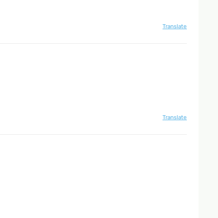
Translate
Translate
Translate