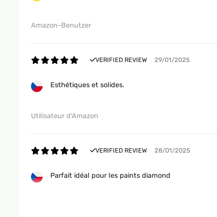
Amazon-Benutzer
VERIFIED REVIEW
29/01/2025
Esthétiques et solides.
Utilisateur d'Amazon
VERIFIED REVIEW
28/01/2025
Parfait idéal pour les paints diamond
Utilisateur d'Amazon