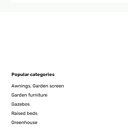
VERIFIED REVIEW
19/01/2025
produit bien emballé, belle qualité.
Utilisateur d'Amazon
VERIFIED REVIEW
15/01/2025
Popular categories
produit conforme a mon attente
Awnings, Garden screen
Garden furniture
Utilisateur d'Amazon
Gazebos
Raised beds
VERIFIED REVIEW
11/01/2025
Greenhouse