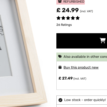
REFURBISHED
£ 24.99
(incl. VAT)
26 Ratings
Also available in other con
Buy this product new
£ 27.49
(incl. VAT)
Low stock - order quickly!