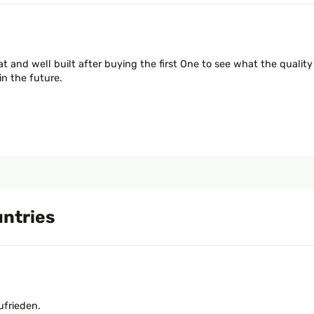
t and well built after buying the first One to see what the quality
in the future.
untries
ufrieden.