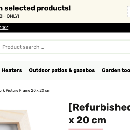
n selected products!
8H ONLY!
 100*
o Heaters
Outdoor patios & gazebos
Garden too
ork Picture Frame 20 x 20 cm
[Refurbished
x 20 cm