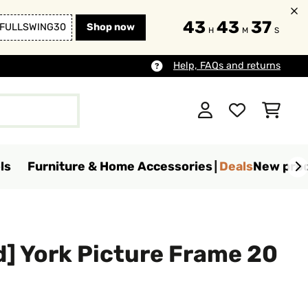
43
43
35
FULLSWING30
Shop now
H
M
S
Help, FAQs and returns
ls
Furniture & Home Accessories
Deals
New pro
] York Picture Frame 20