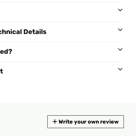
hnical Details
red?
t
Write your own review