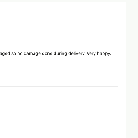
ckaged so no damage done during delivery. Very happy.