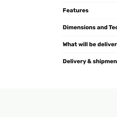
Features
Dimensions and Tec
What will be delive
Delivery & shipmen