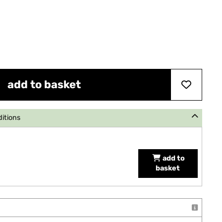
add to basket
ditions
add to
basket