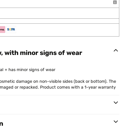
w, with minor signs of wear
al + has minor signs of wear
smetic damage on non-visible sides (back or bottom). The
damaged or repacked. Product comes with a 1-year warranty
n