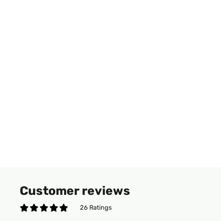
Customer reviews
26 Ratings