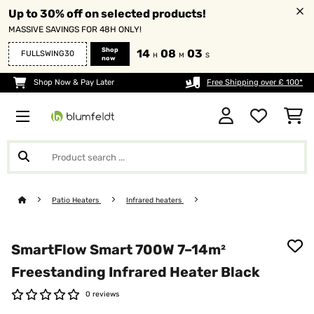
Up to 30% off on selected products!
MASSIVE SAVINGS FOR 48H ONLY!
Shop
14
08
03
FULLSWING30
H
M
S
now
Shop Now & Pay Later
Free Shipping over £ 100*
Patio Heaters
Infrared heaters
SmartFlow Smart 700W 7–14m²
Freestanding Infrared Heater​ Black
0 reviews