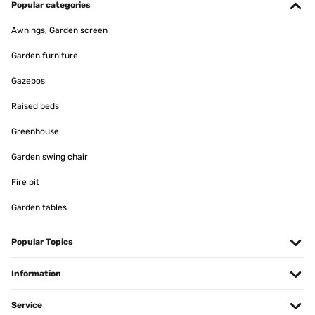
Popular categories
Awnings, Garden screen
Garden furniture
Gazebos
Raised beds
Greenhouse
Garden swing chair
Fire pit
Garden tables
Popular Topics
Information
Service