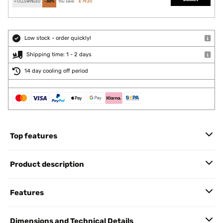
FULLSWING30
-30%
You save:
£ 79.20
Low stock - order quickly!
Shipping time: 1 - 2 days
14 day cooling off period
Top features
Product description
Features
Dimensions and Technical Details