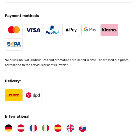
Payment methods
*All prices incl. VAT. All discounts and promotions are limited in time. The crossed out prices
correspond to the previous price at Blumfeldt.
Delivery:
International