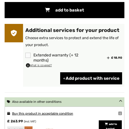
add to basket
Additional services for your product
Choose extra services to protect and extend the life of
your product.
Extended warranty (+ 12
£ 18.90
months)
What is covered?
Add product with service
Also available in other conditions
Buy this product in acceptable condition
£ 263.99
(incl. VAT)
add to
basket