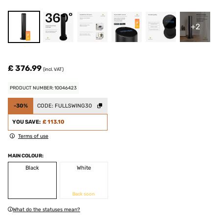
+2
£ 376.99
(incl. VAT)
PRODUCT NUMBER: 10046423
-30%
CODE:
FULLSWING30
YOU SAVE:
£ 113.10
Terms of use
MAIN COLOUR:
Black
White
Back soon
What do the statuses mean?