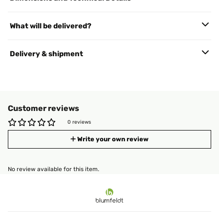
What will be delivered?
Delivery & shipment
Customer reviews
0 reviews
Write your own review
No review available for this item.