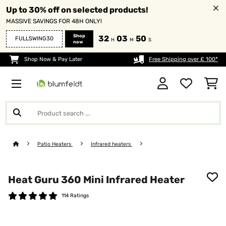
Up to 30% off on selected products!
MASSIVE SAVINGS FOR 48H ONLY!
Shop
32
03
49
FULLSWING30
H
M
S
now
Shop Now & Pay Later
Free Shipping over £ 100*
Patio Heaters
Infrared heaters
Heat Guru 360 Mini Infrared Heater
114 Ratings