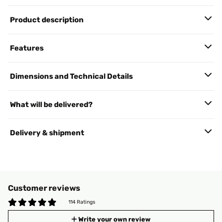
Product description
Features
Dimensions and Technical Details
What will be delivered?
Delivery & shipment
Customer reviews
114 Ratings
Write your own review