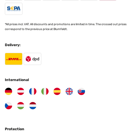
28/02/2024
Schnelle spürbare Wärme Sofort spürbare Wärme. ca. 1,2 KWh
Leistungsaufnahme!
*All prices incl. VAT. All discounts and promotions are limited in time. The crossed out prices
Amazon-Benutzer
correspond to the previous price at Blumfeldt.
Translate
Delivery:
VERIFIED REVIEW
27/02/2024
Easy to use and very warm
International
Amazon-Benutzer
Translate
VERIFIED REVIEW
17/01/2024
The best looking halogen fire you can find, works nice easy to live
Protection
with very pleased purchased another because I like the way it
works and looks jb