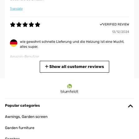
Translate
VERIFIED REVIEW
13/12/2024
wie gewohnt schnelle Lieferung und die Heizung ist eine Wucht,
alles super.
Amazon-Benutzer
Translate
Show all customer reviews
VERIFIED REVIEW
24/03/2024
It won’t heat up an entire room, but is a great little heater if it’s
within 3m of where you’re sitting.
Popular categories
Utilisateur d'Amazon
Awnings, Garden screen
Translate
Garden furniture