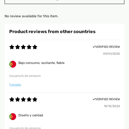
No review available for this item.
Product reviews from other countries
VERIFIED REVIEW
09/01/2025
Bajo consumo, oscilante, fiable
Usuario/a de amazon
Translate
VERIFIED REVIEW
15/12/2024
Diseño y calidad
Usuario/a de amazon