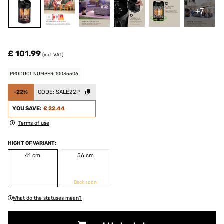
+7
£ 101.99
(incl. VAT)
PRODUCT NUMBER: 10035506
-22%
CODE:
SALE22P
YOU SAVE:
£ 22.44
Terms of use
HIGHT OF VARIANT:
41 cm
56 cm
Back soon
What do the statuses mean?