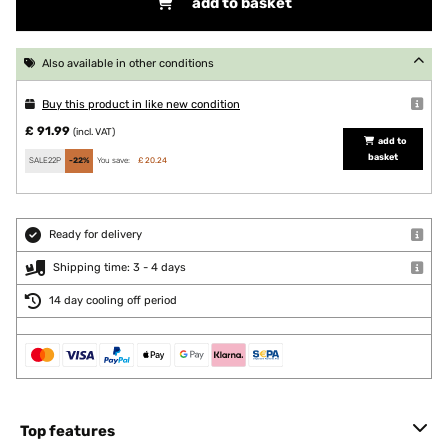
add to basket
Also available in other conditions
Buy this product in like new condition
£ 91.99
(incl. VAT)
add to
basket
SALE22P
-22%
You save:
£ 20.24
Ready for delivery
Shipping time: 3 - 4 days
14 day cooling off period
Top features