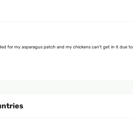
eded for my asparagus patch and my chickens can’t get in it due to
untries