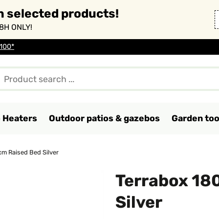
n selected products!
8H ONLY!
 100*
o Heaters
Outdoor patios & gazebos
Garden too
m Raised Bed Silver
Terrabox 18
Silver