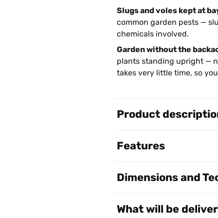
Slugs and voles kept at ba
common garden pests — slug
chemicals involved.
Garden without the backa
plants standing upright — n
takes very little time, so y
Product descriptio
Features
Dimensions and Tec
What will be delive