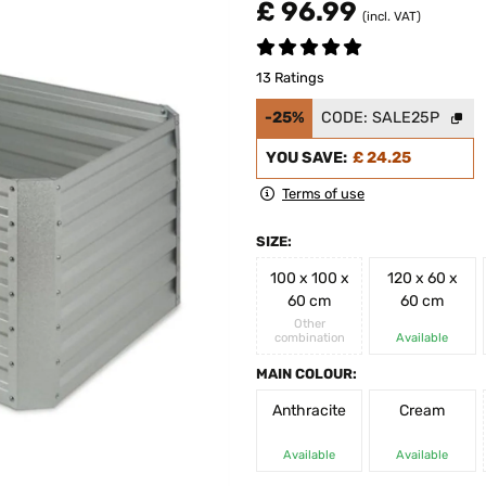
£ 96.99
(incl. VAT)
13 Ratings
-25%
CODE:
SALE25P
YOU SAVE:
£ 24.25
Terms of use
SIZE:
100 x 100 x
120 x 60 x
60 cm
60 cm
Other
combination
Available
MAIN COLOUR:
Anthracite
Cream
Available
Available