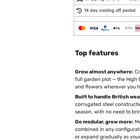
14 day cooling off period
Top features
Grow almost anywhere:
Co
full garden plot — the High
and flowers wherever you h
Built to handle British wea
corrugated steel constructi
season, with no need to brin
Go modular, grow more:
Mu
combined in any configurati
or expand gradually as you