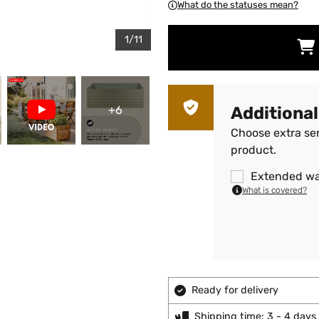
What do the statuses mean?
1/11
+6
Additional
Choose extra ser
product.
Extended wa
What is covered?
Ready for delivery
Shipping time: 3 - 4 days