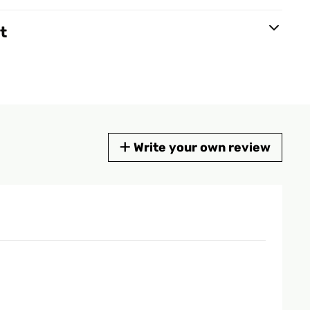
t
Write your own review