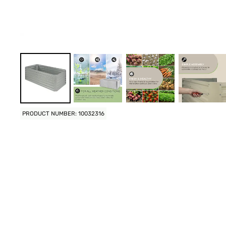
PRODUCT NUMBER: 10032316