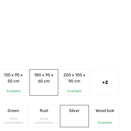
120 x 90 x
180 x 90 x
200 x 100 x
50 cm
60 cm
90 cm
+2
Available
Available
Green
Rust
Silver
Wood look
Other
Other
combination
combination
Available