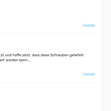
Translate
zt und hoffe jetzt, dass diese Schrauben geliefert
ert werden kann...
Translate