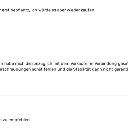
 erst bepflantz,.ich würde es aber wieder kaufen
ich habe mich diesbezüglich mit dem Verkäufer in Verbindung geset
erschraubungen sonst fehlen und die Stabilität dann nicht garanti
ten zu empfehlen