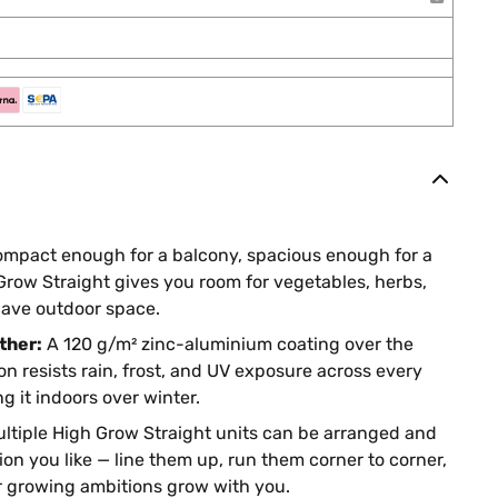
mpact enough for a balcony, spacious enough for a
 Grow Straight gives you room for vegetables, herbs,
ave outdoor space.
ther:
A 120 g/m² zinc-aluminium coating over the
on resists rain, frost, and UV exposure across every
g it indoors over winter.
ltiple High Grow Straight units can be arranged and
on you like — line them up, run them corner to corner,
r growing ambitions grow with you.