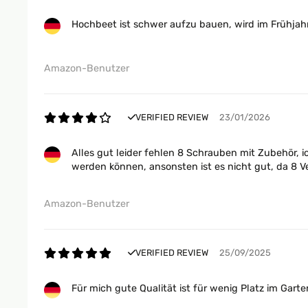
Hochbeet ist schwer aufzu bauen, wird im Frühjahr
Amazon-Benutzer
VERIFIED REVIEW
23/01/2026
Alles gut leider fehlen 8 Schrauben mit Zubehör, 
werden können, ansonsten ist es nicht gut, da 8 V
Amazon-Benutzer
VERIFIED REVIEW
25/09/2025
Für mich gute Qualität ist für wenig Platz im Gar