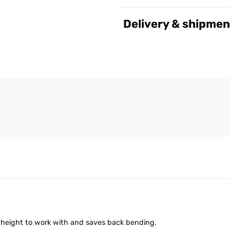
Delivery & shipmen
l height to work with and saves back bending.