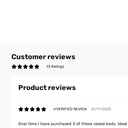
Customer reviews
13 Ratings
Product reviews
VERIFIED REVIEW
01/11/2025
Over time I have purchased 3 of these raised beds. Idea