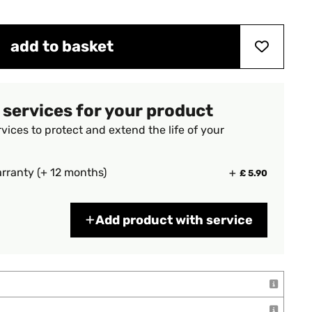
add to basket
 services for your product
vices to protect and extend the life of your
rranty (+ 12 months)
£ 5.90
Add product with service