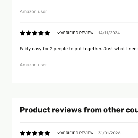
Amazon user
VERIFIED REVIEW
14/11/2024
Fairly easy for 2 people to put together. Just what I ne
Amazon user
Product reviews from other co
VERIFIED REVIEW
31/01/2026