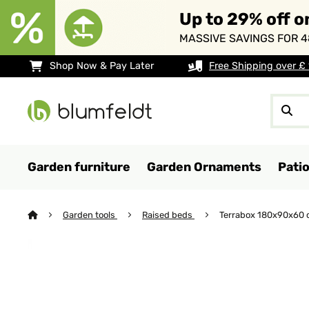
Up to 29% off o
MASSIVE SAVINGS FOR 4
Shop Now & Pay Later
Free Shipping over £
Garden furniture
Garden Ornaments
Pati
Garden tools
Raised beds
Terrabox 180x90x60 c