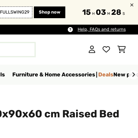
15
03
27
FULLSWING29
Shop now
H
M
S
Help, FAQs and returns
ls
Furniture & Home Accessories
Deals
New pro
0x90x60 cm Raised Bed