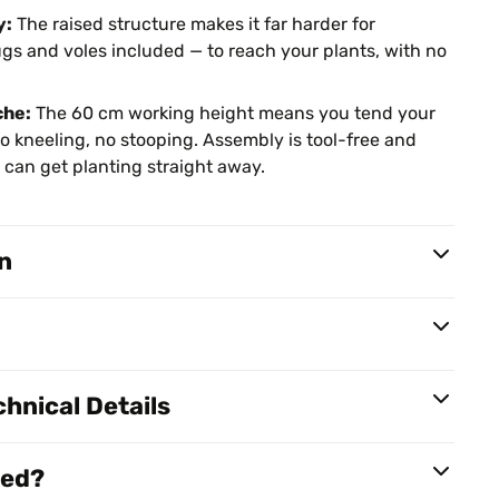
y:
The raised structure makes it far harder for
s and voles included — to reach your plants, with no
che:
The 60 cm working height means you tend your
o kneeling, no stooping. Assembly is tool-free and
ou can get planting straight away.
n
hnical Details
red?