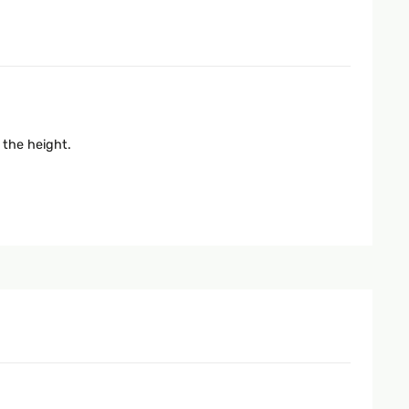
 the height.