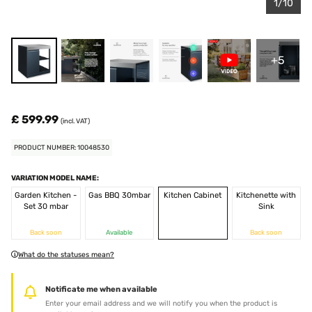
1/10
+5
£ 599.99
(incl. VAT)
PRODUCT NUMBER: 10048530
VARIATION MODEL NAME:
Garden Kitchen -
Gas BBQ 30mbar
Kitchen Cabinet
Kitchenette with
Set 30 mbar
Sink
Back soon
Available
Back soon
What do the statuses mean?
Notificate me when available
Enter your email address and we will notify you when the product is