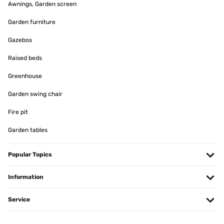
Awnings, Garden screen
Garden furniture
Gazebos
Raised beds
Greenhouse
Garden swing chair
Fire pit
Garden tables
Popular Topics
Information
Service