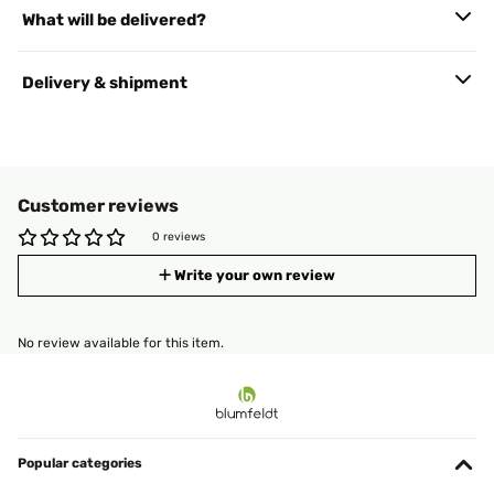
What will be delivered?
Delivery & shipment
Customer reviews
0 reviews
Write your own review
No review available for this item.
Popular categories