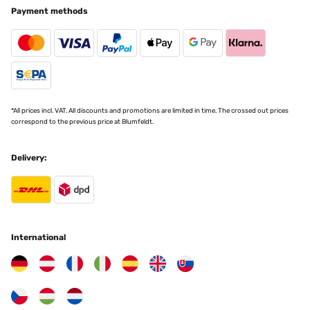
Payment methods
*All prices incl. VAT. All discounts and promotions are limited in time. The crossed out prices
correspond to the previous price at Blumfeldt.
Delivery:
International