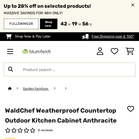
Up to 28% off on selected products!
MASSIVE SAVINGS FOR 48H ONLY!
Shop
42
19
56
FULLSWING28
H
M
S
now
Shop Now & Pay Later
Free Shipping over £ 100*
Garden furniture
WaldChef Weatherproof Countertop
Outdoor Kitchen Cabinet Anthracite
0 reviews