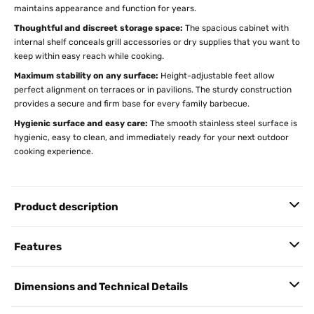
maintains appearance and function for years.
Thoughtful and discreet storage space:
The spacious cabinet with
internal shelf conceals grill accessories or dry supplies that you want to
keep within easy reach while cooking.
Maximum stability on any surface:
Height-adjustable feet allow
perfect alignment on terraces or in pavilions. The sturdy construction
provides a secure and firm base for every family barbecue.
Hygienic surface and easy care:
The smooth stainless steel surface is
hygienic, easy to clean, and immediately ready for your next outdoor
cooking experience.
Product description
Features
Dimensions and Technical Details