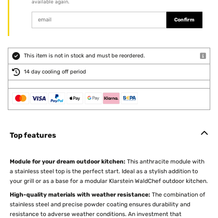
available again.
Confirm
This item is not in stock and must be reordered.
14 day cooling off period
Top features
Module for your dream outdoor kitchen:
This anthracite module with
a stainless steel top is the perfect start. Ideal as a stylish addition to
your grill or as a base for a modular Klarstein WaldChef outdoor kitchen.
High-quality materials with weather resistance:
The combination of
stainless steel and precise powder coating ensures durability and
resistance to adverse weather conditions. An investment that