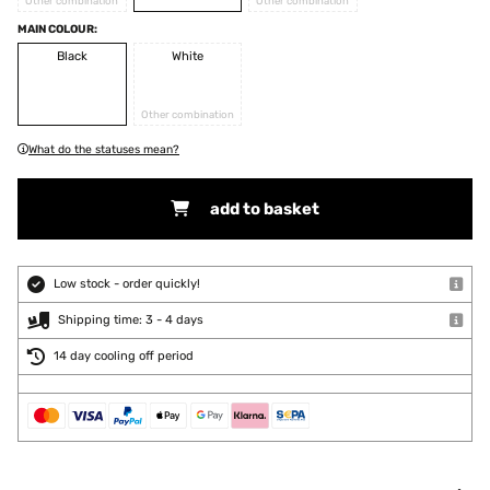
Other combination
Other combination
MAIN COLOUR:
Black
White
Other combination
What do the statuses mean?
add to basket
Low stock - order quickly!
Shipping time: 3 - 4 days
14 day cooling off period