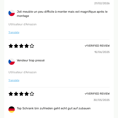
21/02/2026
Joli meuble un peu difficile à monter mais est magnifique après le
montage
Utilisateur d'Amazon
Translate
VERIFIED REVIEW
15/06/2025
Vendeur trop pressé
Utilisateur d'Amazon
Translate
VERIFIED REVIEW
30/05/2025
Top Schrank bin zufrieden geht echt gut auf zubauen