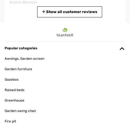
Amazon-Benutzer
Translate
Show all customer reviews
VERIFIED REVIEW
05/04/2025
Molto buono. Facile il montaggio. Misaure precise
Popular categories
Utente Amazon
Awnings, Garden screen
Translate
Garden furniture
VERIFIED REVIEW
Gazebos
15/02/2025
Raised beds
Schnelle Lieferung, einfacher Aufbau. Toller Schrank.
Greenhouse
Amazon-Benutzer
Garden swing chair
Translate
Fire pit