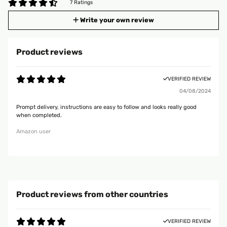
7 Ratings
Write your own review
Product reviews
VERIFIED REVIEW
04/08/2024
Prompt delivery, instructions are easy to follow and looks really good
when completed.
Amazon user
Product reviews from other countries
VERIFIED REVIEW