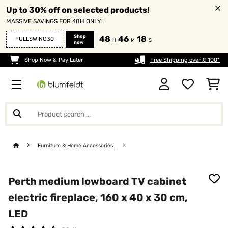
Up to 30% off on selected products!
MASSIVE SAVINGS FOR 48H ONLY!
Shop
48
46
18
FULLSWING30
H
M
S
now
Shop Now & Pay Later
Free Shipping over £ 100*
Furniture & Home Accessories
Perth medium lowboard TV cabinet
electric fireplace, 160 x 40 x 30 cm,
LED