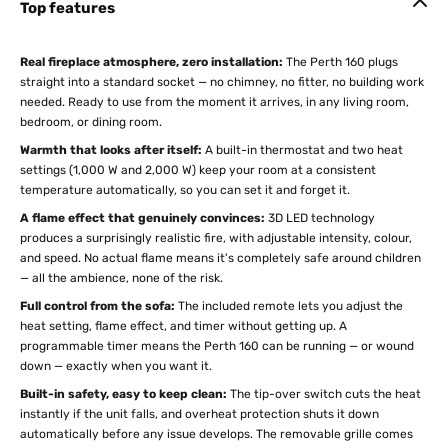
Top features
Real fireplace atmosphere, zero installation:
The Perth 160 plugs
straight into a standard socket — no chimney, no fitter, no building work
needed. Ready to use from the moment it arrives, in any living room,
bedroom, or dining room.
Warmth that looks after itself:
A built-in thermostat and two heat
settings (1,000 W and 2,000 W) keep your room at a consistent
temperature automatically, so you can set it and forget it.
A flame effect that genuinely convinces:
3D LED technology
produces a surprisingly realistic fire, with adjustable intensity, colour,
and speed. No actual flame means it's completely safe around children
— all the ambience, none of the risk.
Full control from the sofa:
The included remote lets you adjust the
heat setting, flame effect, and timer without getting up. A
programmable timer means the Perth 160 can be running — or wound
down — exactly when you want it.
Built-in safety, easy to keep clean:
The tip-over switch cuts the heat
instantly if the unit falls, and overheat protection shuts it down
automatically before any issue develops. The removable grille comes