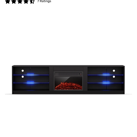
7 Ratings