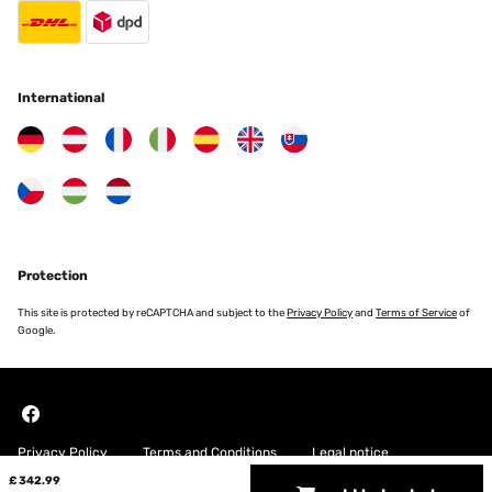
International
Protection
This site is protected by reCAPTCHA and subject to the
Privacy Policy
and
Terms of Service
of
Google.
Privacy Policy
Terms and Conditions
Legal notice
£ 342.99