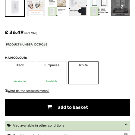
+2
£ 36.49
(incl. VAT)
PRODUCT NUMBER: 10039265
MAIN COLOUR:
Black
Turquoise
White
Available
Available
What do the statuses mean?
add to basket
Also available in other conditions