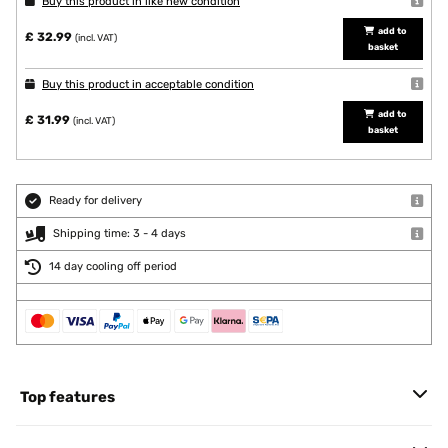
Buy this product in like new condition
add to
£ 32.99
(incl. VAT)
basket
Buy this product in acceptable condition
add to
£ 31.99
(incl. VAT)
basket
Ready for delivery
Shipping time: 3 - 4 days
14 day cooling off period
Top features