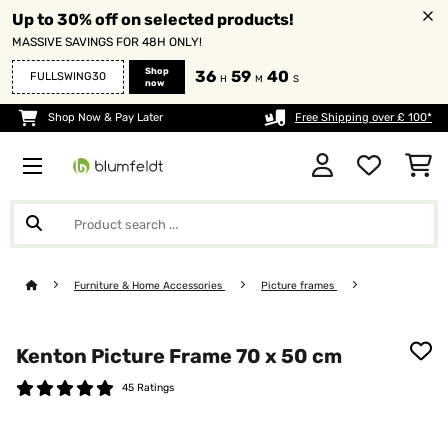
Up to 30% off on selected products!
MASSIVE SAVINGS FOR 48H ONLY!
Shop
36
59
39
FULLSWING30
H
M
S
now
Shop Now & Pay Later
Free Shipping over £ 100*
Furniture & Home Accessories
Picture frames
Kenton Picture Frame 70 x 50 cm
45 Ratings