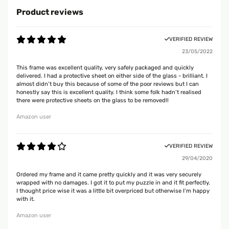
Product reviews
VERIFIED REVIEW
23/05/2022
This frame was excellent quality, very safely packaged and quickly
delivered. I had a protective sheet on either side of the glass - brilliant. I
almost didn’t buy this because of some of the poor reviews but I can
honestly say this is excellent quality. I think some folk hadn’t realised
there were protective sheets on the glass to be removed!!
Amazon user
VERIFIED REVIEW
29/04/2020
Ordered my frame and it came pretty quickly and it was very securely
wrapped with no damages. I got it to put my puzzle in and it fit perfectly.
I thought price wise it was a little bit overpriced but otherwise I’m happy
with it.
Amazon user