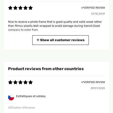
VERIFIED REVIEW
07/10/2019
Nice to receive a photo frame that is good quality and solid wood rather
than flimsy plastic.Well wrapped to avoid damage during transit.Good
company to order from.
Amazon user
Show all customer reviews
VERIFIED REVIEW
08/02/2019
Product is exactly as described. It was packaged very well with full
Product reviews from other countries
instructions of what to do if you were not satisfied. They were easily used
and are now hanging and look great. Great after service communication
with the vendor. All in all a great service, great product. No negatives.
VERIFIED REVIEW
Amazon user
29/01/2025
Esthétiques et solides.
VERIFIED REVIEW
13/06/2018
Utilisateur d'Amazon