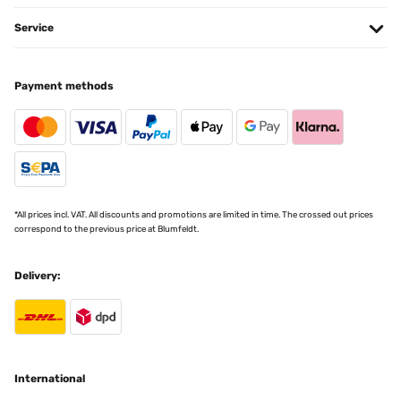
Translate
Service
VERIFIED REVIEW
Payment methods
11/01/2025
article conforme a la photo,tres jolie rendu
Utilisateur d'Amazon
Translate
*All prices incl. VAT. All discounts and promotions are limited in time. The crossed out prices
correspond to the previous price at Blumfeldt.
VERIFIED REVIEW
07/01/2025
Delivery:
Pour y mettre des Diamond Painting ! Très bon rapport qualité/prix ️
Utilisateur d'Amazon
Translate
International
VERIFIED REVIEW