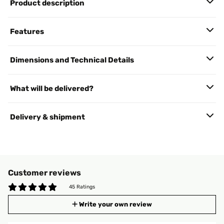
Product description
Features
Dimensions and Technical Details
What will be delivered?
Delivery & shipment
Customer reviews
45 Ratings
Write your own review