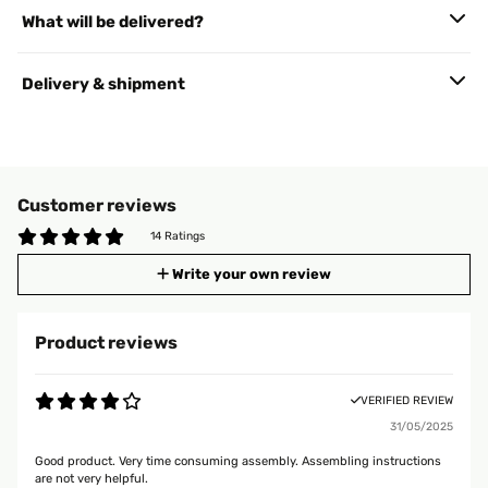
What will be delivered?
Delivery & shipment
Customer reviews
14 Ratings
Write your own review
Product reviews
VERIFIED REVIEW
31/05/2025
Good product. Very time consuming assembly. Assembling instructions
are not very helpful.