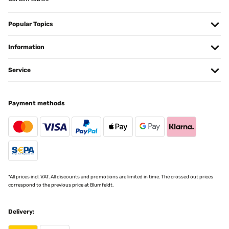
VERIFIED REVIEW
23/11/2024
Popular Topics
Artikel wie beschrieben, sehr schön.
Information
Amazon-Benutzer
Service
Translate
Payment methods
VERIFIED REVIEW
25/10/2024
Sind sehr zufrieden
Amazon-Benutzer
Translate
*All prices incl. VAT. All discounts and promotions are limited in time. The crossed out prices
correspond to the previous price at Blumfeldt.
VERIFIED REVIEW
22/10/2024
Delivery:
Kann ich nur empfehlen