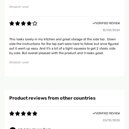
Amazon user
VERIFIED REVIEW
10/08/2024
This looks lovely in my kitchen and great storage at the side too . Down
side the instructions for the top part were hard to follow but once figured
out it went up easy. And it's a bit of a tight squeeze to get 2 stools side
by side. But overall pleased with the product and it looks good.
Amazon user
Product reviews from other countries
VERIFIED REVIEW
03/10/2025