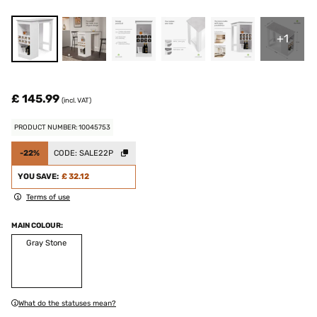
+1
£ 145.99
(incl. VAT)
PRODUCT NUMBER: 10045753
-22%
CODE:
SALE22P
YOU SAVE:
£ 32.12
Terms of use
MAIN COLOUR:
Gray Stone
What do the statuses mean?