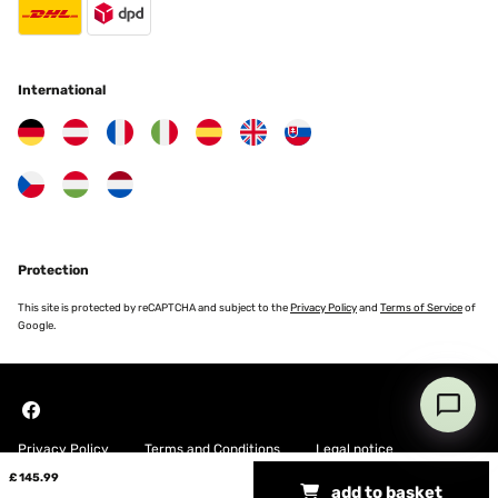
Amazon-Benutzer
Translate
International
VERIFIED REVIEW
17/10/2024
Die Anleitung für den Zusammenbau war einfach
nachzuvollziehen, und der Tisch ist gut verarbeitet.Habe dieses
oder ein ähnliches Modell in Möbelhäusern für bis zu 40€ teurer
gesehen davor.Einziger kleiner Nachteil aber bei Produkten dieser
Preisklasse normal sind recht scharfe Kanten an der Tischplatte.
Protection
Amazon-Benutzer
This site is protected by reCAPTCHA and subject to the
Privacy Policy
and
Terms of Service
of
Google.
Translate
VERIFIED REVIEW
13/10/2024
Privacy Policy
Terms and Conditions
Legal notice
La mesa se ajusta perfectamente a las fotos y a la descripción. Es
fácil de montar y queda muy estable.
£ 145.99
add to basket
Copyright © 2026 Blumfeldt. All rights reserved