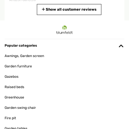
Amazon-Benutzer
Translate
Show all customer reviews
VERIFIED REVIEW
29/03/2025
Sehr schnelle LieferungSuper QualitätLeicht zu montierenIch
empfehle den VerkäuferSehr sorgfältige LieferungIch bin sehr
Popular categories
zufrieden
Awnings, Garden screen
Amazon-Benutzer
Garden furniture
Translate
Gazebos
VERIFIED REVIEW
Raised beds
11/12/2024
Greenhouse
Der Aufbau war alleine leicht zu schaffen und das Endergebnis
hält was es verspricht - bin sehr zufrieden
Garden swing chair
Amazon-Benutzer
Fire pit
Translate
Garden tables