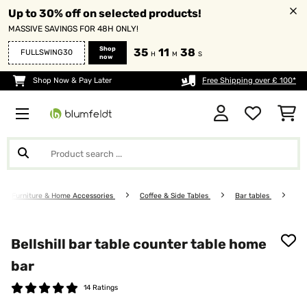
Up to 30% off on selected products!
MASSIVE SAVINGS FOR 48H ONLY!
Shop
35
11
37
FULLSWING30
H
M
S
now
Shop Now & Pay Later
Free Shipping over £ 100*
Furniture & Home Accessories
Coffee & Side Tables
Bar tables
Bellshill bar table counter table home
bar
14 Ratings