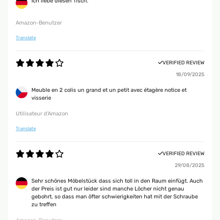
Ich liebe diesen Tisch.
Amazon-Benutzer
Translate
VERIFIED REVIEW
18/09/2025
Meuble en 2 colis un grand et un petit avec étagère notice et
visserie
Utilisateur d'Amazon
Translate
VERIFIED REVIEW
29/08/2025
Sehr schönes Möbelstück dass sich toll in den Raum einfügt. Auch
der Preis ist gut nur leider sind manche Löcher nicht genau
gebohrt, so dass man öfter schwierigkeiten hat mit der Schraube
zu treffen