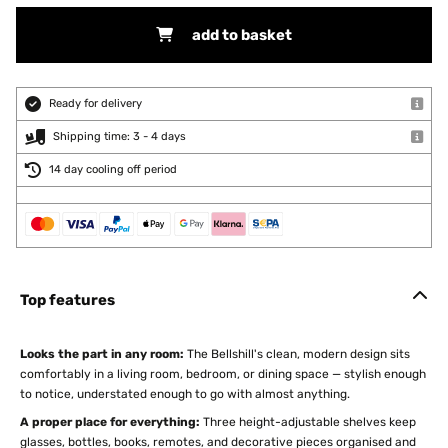
add to basket
Ready for delivery
Shipping time: 3 - 4 days
14 day cooling off period
Top features
Looks the part in any room:
The Bellshill's clean, modern design sits
comfortably in a living room, bedroom, or dining space — stylish enough
to notice, understated enough to go with almost anything.
A proper place for everything:
Three height-adjustable shelves keep
glasses, bottles, books, remotes, and decorative pieces organised and