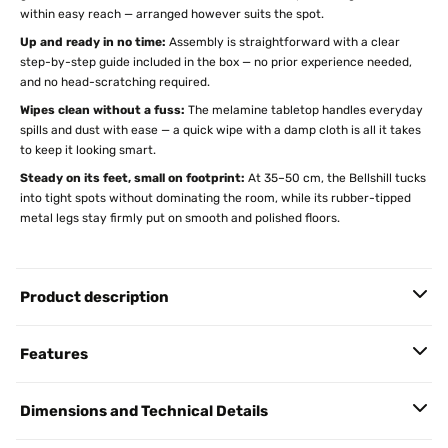
within easy reach — arranged however suits the spot.
Up and ready in no time:
Assembly is straightforward with a clear
step-by-step guide included in the box — no prior experience needed,
and no head-scratching required.
Wipes clean without a fuss:
The melamine tabletop handles everyday
spills and dust with ease — a quick wipe with a damp cloth is all it takes
to keep it looking smart.
Steady on its feet, small on footprint:
At 35–50 cm, the Bellshill tucks
into tight spots without dominating the room, while its rubber-tipped
metal legs stay firmly put on smooth and polished floors.
Product description
Features
Dimensions and Technical Details