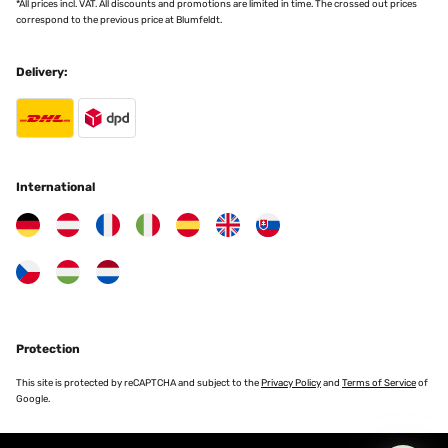
*All prices incl. VAT. All discounts and promotions are limited in time. The crossed out prices
correspond to the previous price at Blumfeldt.
Delivery:
International
Protection
This site is protected by reCAPTCHA and subject to the
Privacy Policy
and
Terms of Service
of
Google.