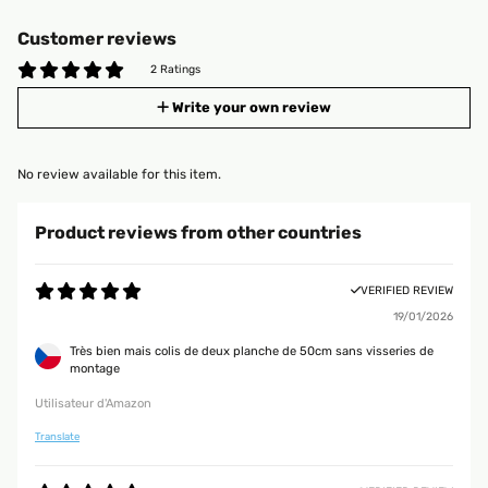
Customer reviews
2 Ratings
Write your own review
No review available for this item.
Product reviews from other countries
VERIFIED REVIEW
19/01/2026
Très bien mais colis de deux planche de 50cm sans visseries de
montage
Utilisateur d'Amazon
Translate