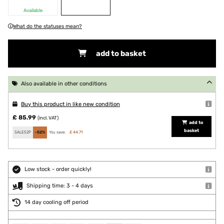
Available
What do the statuses mean?
add to basket
Also available in other conditions
Buy this product in like new condition
£ 85.99
(incl. VAT)
add to
basket
SALE52P
-52%
You save:
£ 44.71
Low stock - order quickly!
Shipping time: 3 - 4 days
14 day cooling off period