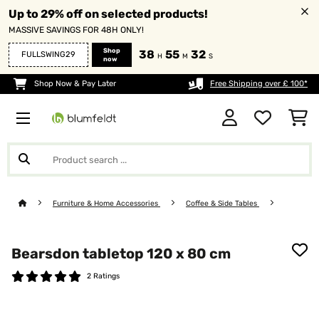
Up to 29% off on selected products!
MASSIVE SAVINGS FOR 48H ONLY!
Shop
38
55
32
FULLSWING29
H
M
S
now
Shop Now & Pay Later
Free Shipping over £ 100*
Furniture & Home Accessories
Coffee & Side Tables
Bearsdon tabletop 120 x 80 cm
2 Ratings