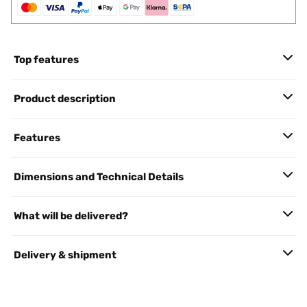
Top features
Product description
Features
Dimensions and Technical Details
What will be delivered?
Delivery & shipment