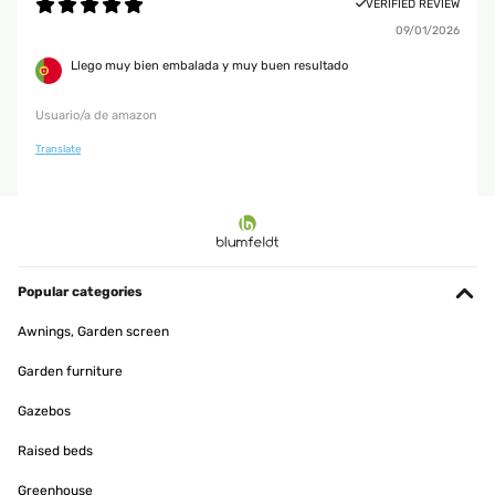
VERIFIED REVIEW
09/01/2026
Llego muy bien embalada y muy buen resultado
Usuario/a de amazon
Translate
Popular categories
Awnings, Garden screen
Garden furniture
Gazebos
Raised beds
Greenhouse