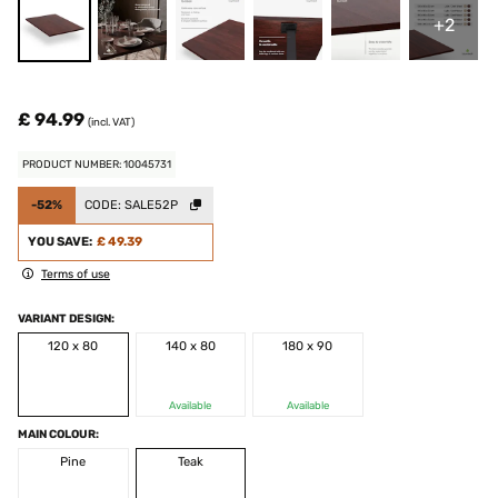
+2
£ 94.99
(incl. VAT)
PRODUCT NUMBER: 10045731
-52%
CODE:
SALE52P
YOU SAVE:
£ 49.39
Terms of use
VARIANT DESIGN:
120 x 80
140 x 80
180 x 90
Available
Available
MAIN COLOUR:
Pine
Teak