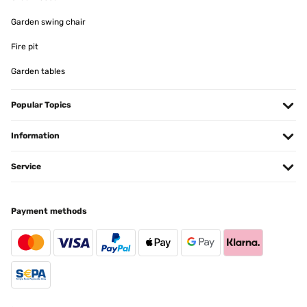
Garden swing chair
Fire pit
Garden tables
Popular Topics
Information
Service
Payment methods