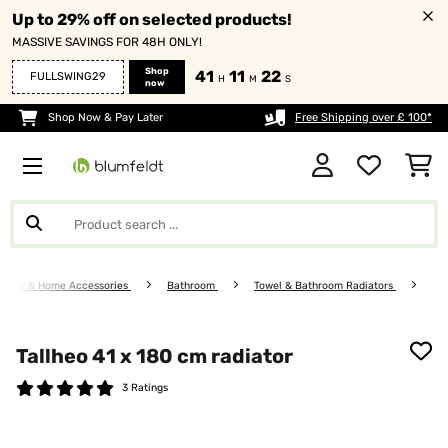
Up to 29% off on selected products!
MASSIVE SAVINGS FOR 48H ONLY!
Shop
41
11
22
FULLSWING29
H
M
S
now
Shop Now & Pay Later
Free Shipping over £ 100*
niture & Home Accessories
Bathroom
Towel & Bathroom Radiators
Tallheo 41 x 180 cm radiator
3 Ratings