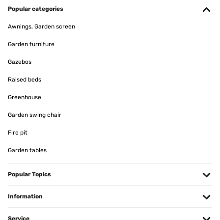
Popular categories
Awnings, Garden screen
Garden furniture
Gazebos
Raised beds
Greenhouse
Garden swing chair
Fire pit
Garden tables
Popular Topics
Information
Service