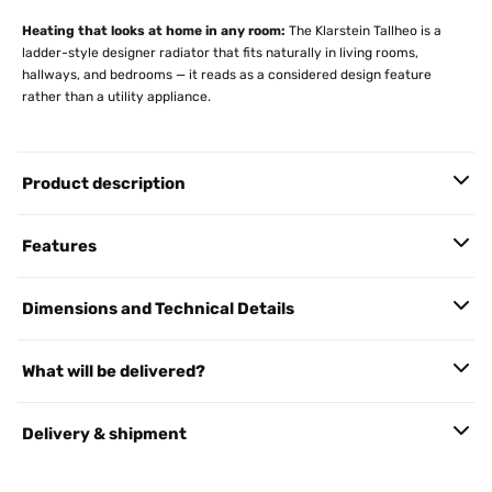
Heating that looks at home in any room:
The Klarstein Tallheo is a
ladder-style designer radiator that fits naturally in living rooms,
hallways, and bedrooms — it reads as a considered design feature
rather than a utility appliance.
Product description
Features
Dimensions and Technical Details
What will be delivered?
Delivery & shipment