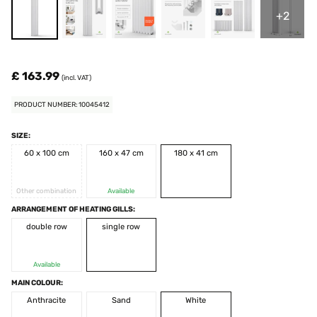
+2
£ 163.99
(incl. VAT)
PRODUCT NUMBER: 10045412
SIZE:
60 x 100 cm
160 x 47 cm
180 x 41 cm
Other combination
Available
ARRANGEMENT OF HEATING GILLS:
double row
single row
Available
MAIN COLOUR:
Anthracite
Sand
White