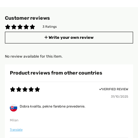
Customer reviews
3 Ratings
Write your own review
No review available for this item.
Product reviews from other countries
VERIFIED REVIEW
31/10/2025
Dobra kvalita, pekne farebne prevedenie.
Milan
Translate