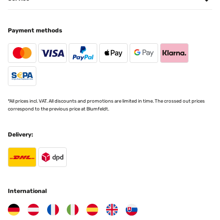
Payment methods
*All prices incl. VAT. All discounts and promotions are limited in time. The crossed out prices
correspond to the previous price at Blumfeldt.
Delivery:
International