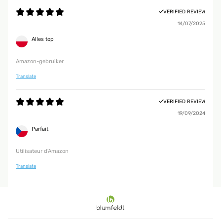
VERIFIED REVIEW
14/07/2025
Alles top
Amazon-gebruiker
Translate
VERIFIED REVIEW
19/09/2024
Parfait
Utilisateur d'Amazon
Translate