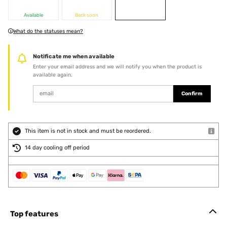
Available
Back soon
What do the statuses mean?
Notificate me when available
Enter your email address and we will notify you when the product is
available again.
Confirm
This item is not in stock and must be reordered.
14 day cooling off period
Top features