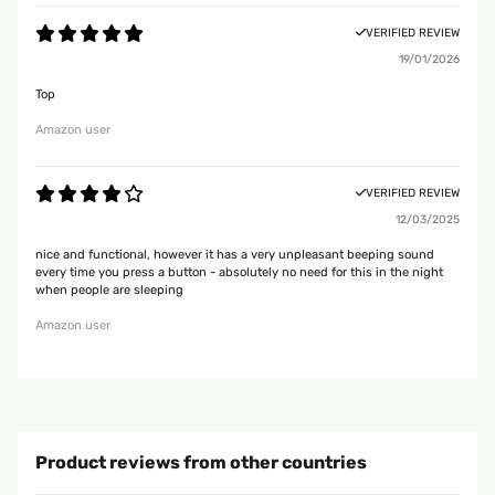
VERIFIED REVIEW
19/01/2026
Top
Amazon user
VERIFIED REVIEW
12/03/2025
nice and functional, however it has a very unpleasant beeping sound
every time you press a button - absolutely no need for this in the night
when people are sleeping
Amazon user
Product reviews from other countries