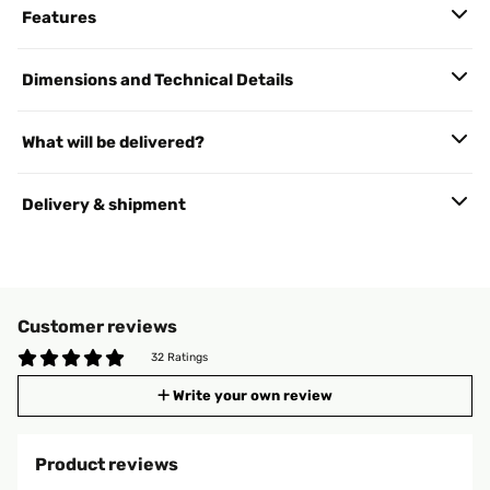
Features
Dimensions and Technical Details
What will be delivered?
Delivery & shipment
Customer reviews
32 Ratings
Write your own review
Product reviews