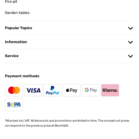
Fire pit
Ottimo prodotto!!!
Garden tables
Utente Amazon
Popular Topics
Translate
Information
VERIFIED REVIEW
29/11/2025
Service
Ottima stufetta, riscalda velocemente, validissima alternativa ai
caloriferi a gas, semplice nel utilizzo, ce stato un leggero ritardo in
consegna, dovuto al corriere , che il venditore ha risolto subito,
immediatamente, blumfeltd eccellente venditore
Payment methods
Utente Amazon
Translate
VERIFIED REVIEW
27/11/2025
*All prices incl. VAT. All discounts and promotions are limited in time. The crossed out prices
correspond to the previous price at Blumfeldt.
Tut was es soll! Heizt sehr schnell auf und das gute ist das es
Programmierbar ist.