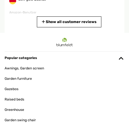
Amazon-Benutzer
Translate
Show all customer reviews
VERIFIED REVIEW
06/12/2025
Era da tempo che cercavo una colonna elettrica per casa che
soddisfasse le esigenze di caldo per tutta la famiglia e con questo
Popular categories
acquisto sono riuscito nel mio proposito. Trovo questo articolo
fantastico, in breve tempo riscalda l'ambiente con una temperatura
Awnings, Garden screen
gradevole; il venditore è stato molto attendo ad avvisarmi nei tempi
di consegna che sono stati in anticipo rispetto alla data di
Garden furniture
consegna. La consiglio fortemente per chi cerca come me una
colonna che riscaldi in breve tempo l'ambiente.
Gazebos
Utente Amazon
Raised beds
Translate
Greenhouse
VERIFIED REVIEW
Garden swing chair
01/12/2025