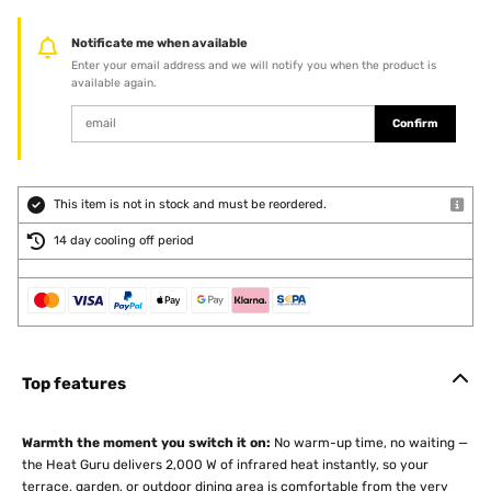
Notificate me when available
Enter your email address and we will notify you when the product is
available again.
Confirm
This item is not in stock and must be reordered.
14 day cooling off period
Top features
Warmth the moment you switch it on:
No warm-up time, no waiting —
the Heat Guru delivers 2,000 W of infrared heat instantly, so your
terrace, garden, or outdoor dining area is comfortable from the very