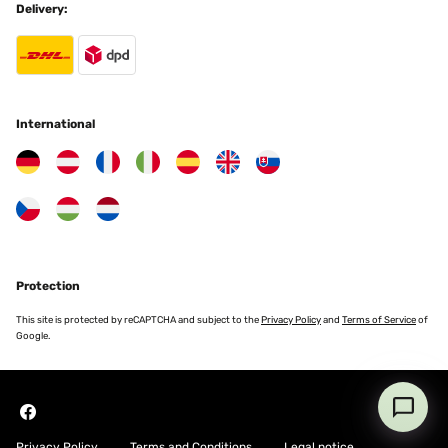
Delivery:
Amazon-Benutzer
Translate
VERIFIED REVIEW
25/11/2025
International
Ottima soluzione
Utente Amazon
Translate
VERIFIED REVIEW
Protection
24/11/2025
This site is protected by reCAPTCHA and subject to the
Privacy Policy
and
Terms of Service
of
Macht was es soll, für die Übergangszeit oder den kurzen Einsatz
Google.
gut zu gebrauchen.
Amazon-Benutzer
Translate
Privacy Policy
Terms and Conditions
Legal notice