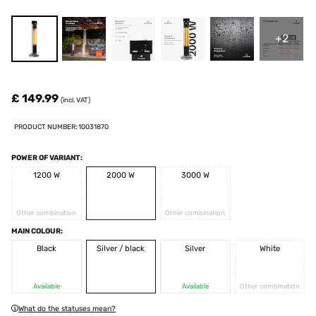
+2
£ 149.99
(incl. VAT)
PRODUCT NUMBER: 10031870
POWER OF VARIANT:
1200 W
2000 W
3000 W
Other combination
Other combination
MAIN COLOUR:
Black
Silver / black
Silver
White
Available
Available
Other combination
What do the statuses mean?