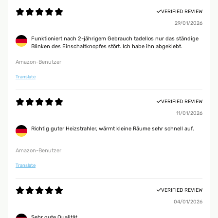
VERIFIED REVIEW
29/01/2026
Funktioniert nach 2-jährigem Gebrauch tadellos nur das ständige
Blinken des Einschaltknopfes stört. Ich habe ihn abgeklebt.
Amazon-Benutzer
Translate
VERIFIED REVIEW
11/01/2026
Richtig guter Heizstrahler, wärmt kleine Räume sehr schnell auf.
Amazon-Benutzer
Translate
VERIFIED REVIEW
04/01/2026
Sehr gute Qualität