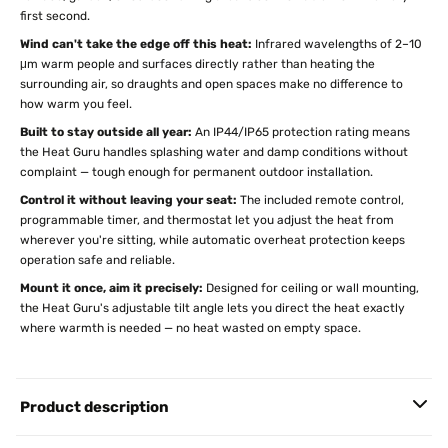
first second.
Wind can't take the edge off this heat:
Infrared wavelengths of 2–10
μm warm people and surfaces directly rather than heating the
surrounding air, so draughts and open spaces make no difference to
how warm you feel.
Built to stay outside all year:
An IP44/IP65 protection rating means
the Heat Guru handles splashing water and damp conditions without
complaint — tough enough for permanent outdoor installation.
Control it without leaving your seat:
The included remote control,
programmable timer, and thermostat let you adjust the heat from
wherever you're sitting, while automatic overheat protection keeps
operation safe and reliable.
Mount it once, aim it precisely:
Designed for ceiling or wall mounting,
the Heat Guru's adjustable tilt angle lets you direct the heat exactly
where warmth is needed — no heat wasted on empty space.
Product description