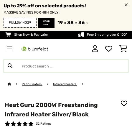
Up to 29% off on selected products!
MASSIVE SAVINGS FOR 48H ONLY!
Shop
19
38
34
FULLSWING29
H
M
S
now
Shop Now & Pay Later
Free Shipping over £ 100*
Patio Heaters
Infrared heaters
Heat Guru 2000W Freestanding
Infrared Heater​ Silver/Black
32 Ratings