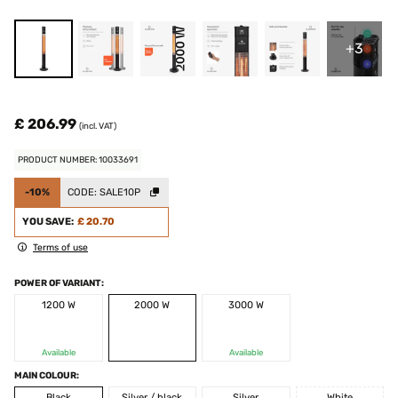
+3
£ 206.99
(incl. VAT)
PRODUCT NUMBER: 10033691
-10%
CODE:
SALE10P
YOU SAVE:
£ 20.70
Terms of use
POWER OF VARIANT:
1200 W
2000 W
3000 W
Available
Available
MAIN COLOUR:
Black
Silver / black
Silver
White