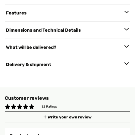
Features
Dimensions and Technical Details
What will be delivered?
Delivery & shipment
Customer reviews
32 Ratings
Write your own review