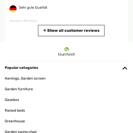
Sehr gute Qualität
Amazon-Benutzer
Translate
Show all customer reviews
VERIFIED REVIEW
06/12/2025
Era da tempo che cercavo una colonna elettrica per casa che
soddisfasse le esigenze di caldo per tutta la famiglia e con questo
Popular categories
acquisto sono riuscito nel mio proposito. Trovo questo articolo
fantastico, in breve tempo riscalda l'ambiente con una temperatura
Awnings, Garden screen
gradevole; il venditore è stato molto attendo ad avvisarmi nei tempi
di consegna che sono stati in anticipo rispetto alla data di
Garden furniture
consegna. La consiglio fortemente per chi cerca come me una
colonna che riscaldi in breve tempo l'ambiente.
Gazebos
Utente Amazon
Raised beds
Translate
Greenhouse
VERIFIED REVIEW
Garden swing chair