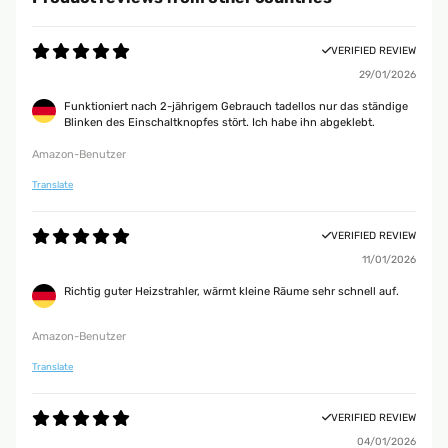
VERIFIED REVIEW
29/01/2026
Funktioniert nach 2-jährigem Gebrauch tadellos nur das ständige
Blinken des Einschaltknopfes stört. Ich habe ihn abgeklebt.
Amazon-Benutzer
Translate
VERIFIED REVIEW
11/01/2026
Richtig guter Heizstrahler, wärmt kleine Räume sehr schnell auf.
Amazon-Benutzer
Translate
VERIFIED REVIEW
04/01/2026