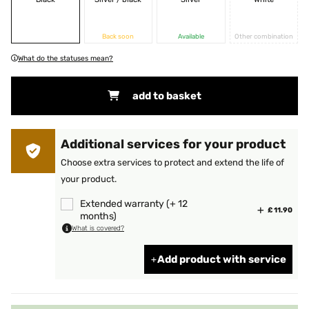
Back soon
Available
Other combination
What do the statuses mean?
add to basket
Additional services for your product
Choose extra services to protect and extend the life of
your product.
Extended warranty (+ 12
£ 11.90
months)
What is covered?
Add product with service