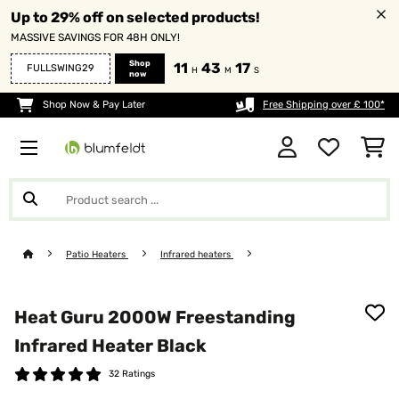
Up to 29% off on selected products!
MASSIVE SAVINGS FOR 48H ONLY!
Shop
11
43
16
FULLSWING29
H
M
S
now
Shop Now & Pay Later
Free Shipping over £ 100*
Patio Heaters
Infrared heaters
Heat Guru 2000W Freestanding
Infrared Heater​ Black
32 Ratings