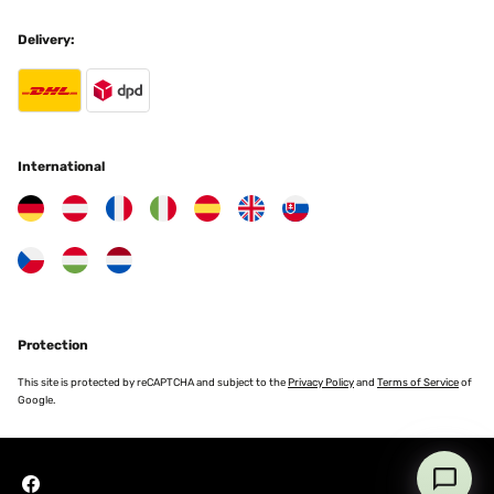
Programmierbar ist.
Delivery:
Amazon-Benutzer
Translate
VERIFIED REVIEW
25/11/2025
International
Ottima soluzione
Utente Amazon
Translate
VERIFIED REVIEW
Protection
24/11/2025
This site is protected by reCAPTCHA and subject to the
Privacy Policy
and
Terms of Service
of
Macht was es soll, für die Übergangszeit oder den kurzen Einsatz
Google.
gut zu gebrauchen.
Amazon-Benutzer
Translate