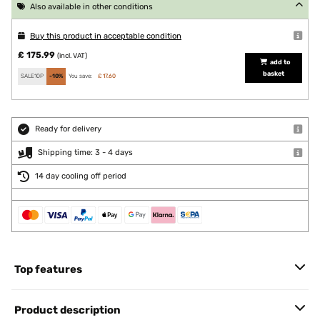
Also available in other conditions
Buy this product in acceptable condition
£ 175.99
(incl. VAT)
add to
basket
SALE10P
-10%
You save:
£ 17.60
Ready for delivery
Shipping time: 3 - 4 days
14 day cooling off period
Top features
Product description