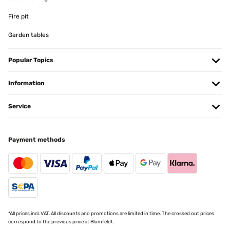
01/12/2025
Fire pit
Ottimo prodotto!!!
Garden tables
Utente Amazon
Popular Topics
Translate
Information
VERIFIED REVIEW
29/11/2025
Service
Ottima stufetta, riscalda velocemente, validissima alternativa ai
caloriferi a gas, semplice nel utilizzo, ce stato un leggero ritardo in
consegna, dovuto al corriere , che il venditore ha risolto subito,
immediatamente, blumfeltd eccellente venditore
Payment methods
Utente Amazon
Translate
VERIFIED REVIEW
27/11/2025
*All prices incl. VAT. All discounts and promotions are limited in time. The crossed out prices
correspond to the previous price at Blumfeldt.
Tut was es soll! Heizt sehr schnell auf und das gute ist das es