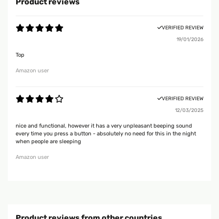
Product reviews
VERIFIED REVIEW
19/01/2026
Top
Amazon user
VERIFIED REVIEW
12/03/2025
nice and functional, however it has a very unpleasant beeping sound
every time you press a button - absolutely no need for this in the night
when people are sleeping
Amazon user
Product reviews from other countries