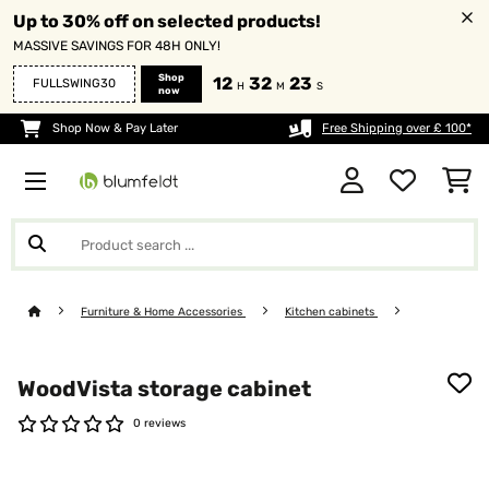
Up to 30% off on selected products!
MASSIVE SAVINGS FOR 48H ONLY!
Shop
12
32
21
FULLSWING30
H
M
S
now
Shop Now & Pay Later
Free Shipping over £ 100*
Furniture & Home Accessories
Kitchen cabinets
WoodVista storage cabinet
0 reviews