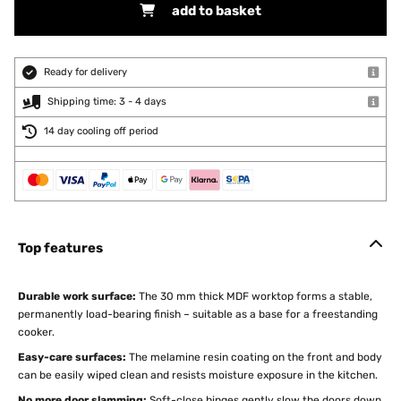
add to basket
Ready for delivery
Shipping time: 3 - 4 days
14 day cooling off period
Top features
Durable work surface:
The 30 mm thick MDF worktop forms a stable,
permanently load-bearing finish – suitable as a base for a freestanding
cooker.
Easy-care surfaces:
The melamine resin coating on the front and body
can be easily wiped clean and resists moisture exposure in the kitchen.
No more door slamming:
Soft-close hinges gently slow the doors down