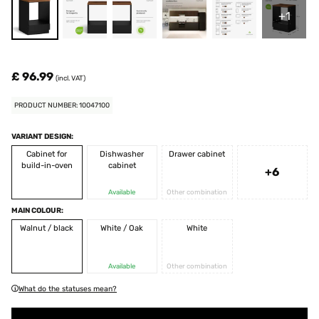
+1
£ 96.99
(incl. VAT)
PRODUCT NUMBER: 10047100
VARIANT DESIGN:
Cabinet for
Dishwasher
Drawer cabinet
build-in-oven
cabinet
+6
Available
Other combination
MAIN COLOUR:
Walnut / black
White / Oak
White
Available
Other combination
What do the statuses mean?