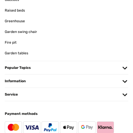
Raised beds
Greenhouse
Garden swing chair
Fire pit
Garden tables
Popular Topics
Information
Service
Payment methods