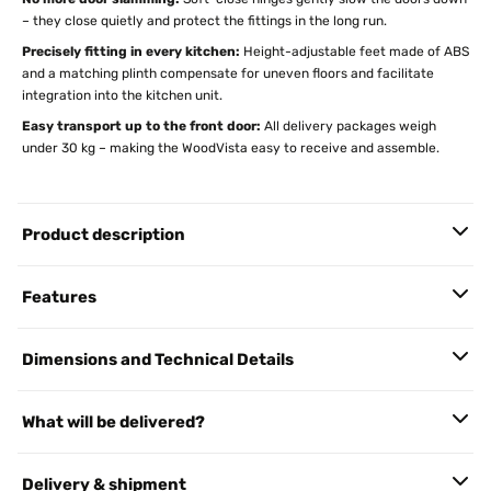
– they close quietly and protect the fittings in the long run.
Precisely fitting in every kitchen:
Height-adjustable feet made of ABS
and a matching plinth compensate for uneven floors and facilitate
integration into the kitchen unit.
Easy transport up to the front door:
All delivery packages weigh
under 30 kg – making the WoodVista easy to receive and assemble.
Product description
Features
Dimensions and Technical Details
What will be delivered?
Delivery & shipment