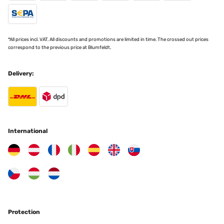
*All prices incl. VAT. All discounts and promotions are limited in time. The crossed out prices
correspond to the previous price at Blumfeldt.
Delivery:
International
Protection