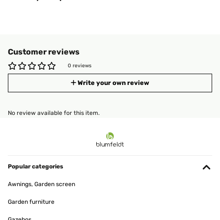
Customer reviews
0 reviews
Write your own review
No review available for this item.
Popular categories
Awnings, Garden screen
Garden furniture
Gazebos