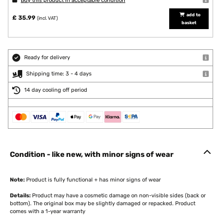
Buy this product in acceptable condition
add to
£ 35.99
(incl. VAT)
basket
Ready for delivery
Shipping time: 3 - 4 days
14 day cooling off period
Condition - like new, with minor signs of wear
Note:
Product is fully functional + has minor signs of wear
Details:
Product may have a cosmetic damage on non-visible sides (back or
bottom). The original box may be slightly damaged or repacked. Product
comes with a 1-year warranty