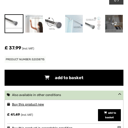
1/7
+2
£ 37.99
(incl. VAT)
PRODUCT NUMBER: 52038715
add to basket
Also available in other conditions
Buy this product new
add to
£ 41.49
(incl. VAT)
basket