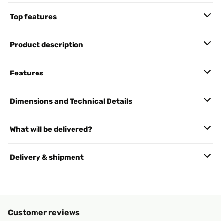
Top features
Product description
Features
Dimensions and Technical Details
What will be delivered?
Delivery & shipment
Customer reviews