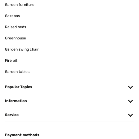
mit der Teleskopstange perfekte Lösung.
Garden furniture
Amazon-Benutzer
Gazebos
Translate
Raised beds
VERIFIED REVIEW
Greenhouse
09/12/2024
Garden swing chair
Ja hält so wie es sein muss
Fire pit
Amazon-Benutzer
Garden tables
Translate
Popular Topics
VERIFIED REVIEW
28/11/2024
Information
Die Stange hat mir bei der Fensterdekoration zu Weihnachten
Service
geholfen.
Amazon-Benutzer
Translate
Payment methods