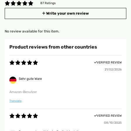
87 Ratings
Write your own review
No review available for this item.
Product reviews from other countries
VERIFIED REVIEW
21/02/2026
Sehr gute Ware
Amazon-Benutzer
Translate
VERIFIED REVIEW
08/10/2025