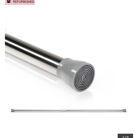
REFURBISHED