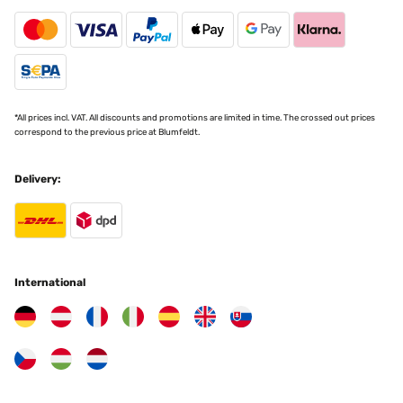
VERIFIED REVIEW
26/11/2024
Ließ sich gut anbringen, klappte besser als ich dachte
*All prices incl. VAT. All discounts and promotions are limited in time. The crossed out prices
Amazon-Benutzer
correspond to the previous price at Blumfeldt.
Translate
Delivery:
VERIFIED REVIEW
18/11/2024
TOP Artikel, sehr zu empfehlen!
International
Amazon-Benutzer
Translate
VERIFIED REVIEW
17/11/2024