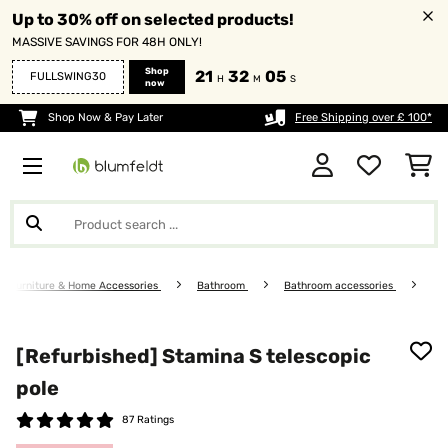
Up to 30% off on selected products!
MASSIVE SAVINGS FOR 48H ONLY!
Shop
21
32
05
FULLSWING30
H
M
S
now
Shop Now & Pay Later
Free Shipping over £ 100*
Furniture & Home Accessories
Bathroom
Bathroom accessories
[Refurbished] Stamina S telescopic
pole
87 Ratings