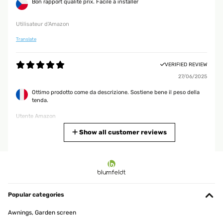
Bon rapport qualité prix. Facile à installer
Utilisateur d'Amazon
Translate
VERIFIED REVIEW
27/06/2025
Ottimo prodotto come da descrizione. Sostiene bene il peso della
tenda.
Utente Amazon
Translate
Show all customer reviews
VERIFIED REVIEW
19/02/2025
Gute Alternative für,s Bad.Hab die Stange über der Badewanne,die
eh nicht benutzt wird angebracht.So kann ich Handtuch,Lappen
Popular categories
und Co zum trocknen aufhängen.Für mehr brauch ich sie
nicht.Denn ich hatte bis jetzt immer einen Badewannen
Awnings, Garden screen
Wäscheständer auf der BW stehen und das hat mich gestört.Aber