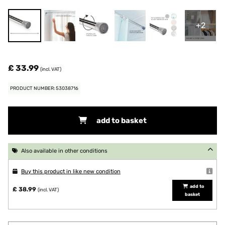
+2
£ 33.99
(incl. VAT)
PRODUCT NUMBER: 53038716
add to basket
Also available in other conditions
Buy this product in like new condition
add to
£ 38.99
(incl. VAT)
basket