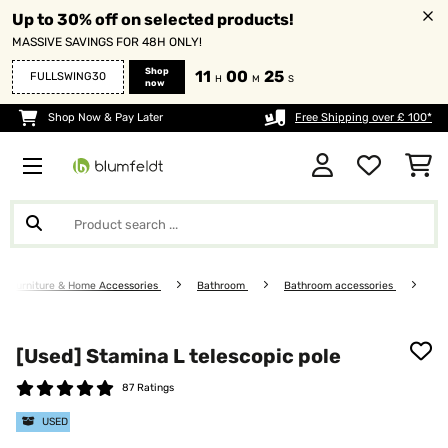
Up to 30% off on selected products!
MASSIVE SAVINGS FOR 48H ONLY!
Shop
11
00
25
FULLSWING30
H
M
S
now
Shop Now & Pay Later
Free Shipping over £ 100*
Furniture & Home Accessories
Bathroom
Bathroom accessories
[Used] Stamina L telescopic pole
87 Ratings
USED