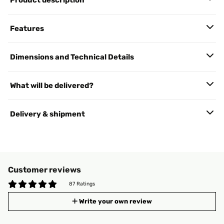
Product description
Features
Dimensions and Technical Details
What will be delivered?
Delivery & shipment
Customer reviews
87 Ratings
Write your own review