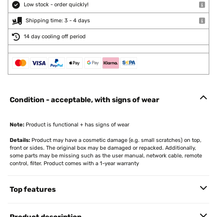
Low stock - order quickly!
Shipping time: 3 - 4 days
14 day cooling off period
Condition - acceptable, with signs of wear
Note:
Product is functional + has signs of wear
Details:
Product may have a cosmetic damage (e.g. small scratches) on top,
front or sides. The original box may be damaged or repacked. Additionally,
some parts may be missing such as the user manual, network cable, remote
control, filter. Product comes with a 1-year warranty
Top features