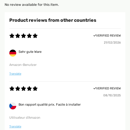
No review available for this item.
Product reviews from other countries
VERIFIED REVIEW
21/02/2026
Sehr gute Ware
Amazon-Benutzer
Translate
VERIFIED REVIEW
08/10/2025
Bon rapport qualité prix. Facile à installer
Utilisateur d'Amazon
Translate