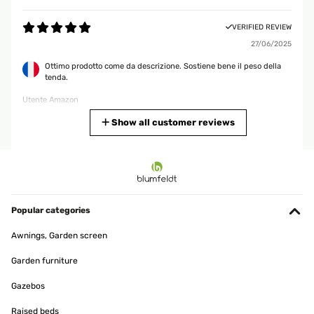
VERIFIED REVIEW
27/06/2025
Ottimo prodotto come da descrizione. Sostiene bene il peso della
tenda.
Utente Amazon
Translate
Show all customer reviews
VERIFIED REVIEW
19/02/2025
Gute Alternative für,s Bad.Hab die Stange über der Badewanne,die
eh nicht benutzt wird angebracht.So kann ich Handtuch,Lappen
Popular categories
und Co zum trocknen aufhängen.Für mehr brauch ich sie
nicht.Denn ich hatte bis jetzt immer einen Badewannen
Awnings, Garden screen
Wäscheständer auf der BW stehen und das hat mich gestört.Aber
mit der Teleskopstange perfekte Lösung.
Garden furniture
Amazon-Benutzer
Gazebos
Translate
Raised beds