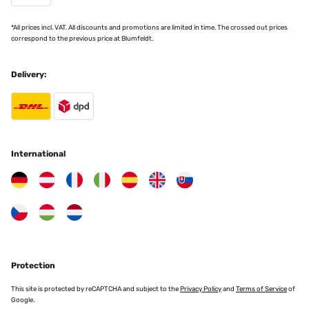
*All prices incl. VAT. All discounts and promotions are limited in time. The crossed out prices
Amazon-Benutzer
correspond to the previous price at Blumfeldt.
Translate
Delivery:
VERIFIED REVIEW
18/11/2024
TOP Artikel, sehr zu empfehlen!
International
Amazon-Benutzer
Translate
VERIFIED REVIEW
17/11/2024
Produit conforme à la description et à ma recherche.
Protection
Utilisateur d'Amazon
This site is protected by reCAPTCHA and subject to the
Privacy Policy
and
Terms of Service
of
Google.
Translate