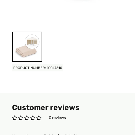
PRODUCT NUMBER: 10047510
Customer reviews
0 reviews