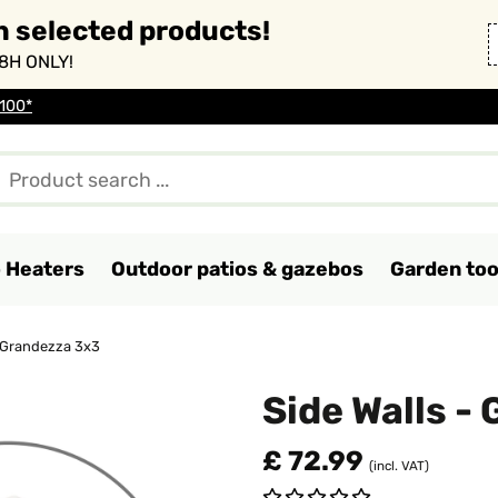
n selected products!
8H ONLY!
 100*
o Heaters
Outdoor patios & gazebos
Garden too
- Grandezza 3x3
Side Walls -
£ 72.99
(incl. VAT)