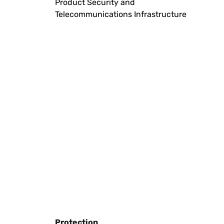
Product Security and
Telecommunications Infrastructure
Protection