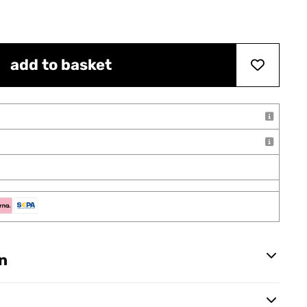
add to basket
n