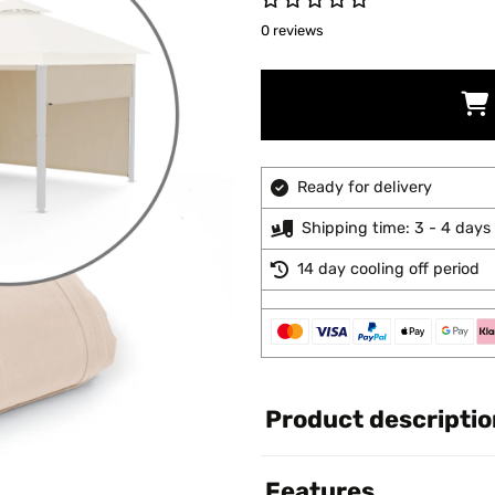
0 reviews
Ready for delivery
Shipping time: 3 - 4 days
14 day cooling off period
Product descriptio
Features