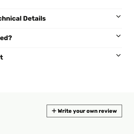
hnical Details
red?
t
Write your own review