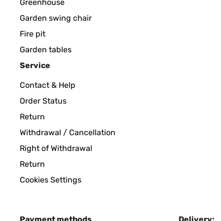
Greenhouse
Garden swing chair
Fire pit
Garden tables
Service
Contact & Help
Order Status
Return
Withdrawal / Cancellation
Right of Withdrawal
Return
Cookies Settings
Payment methods
Delivery: