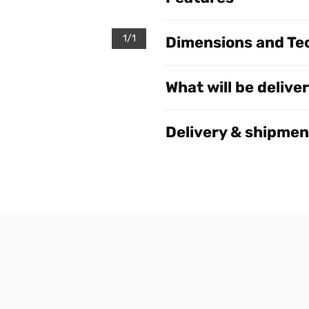
1/1
Dimensions and Tec
What will be delive
Delivery & shipmen