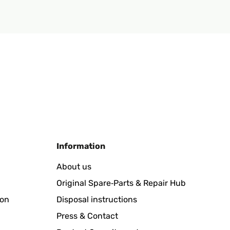
Information
About us
Original Spare‑Parts & Repair Hub
ion
Disposal instructions
Press & Contact