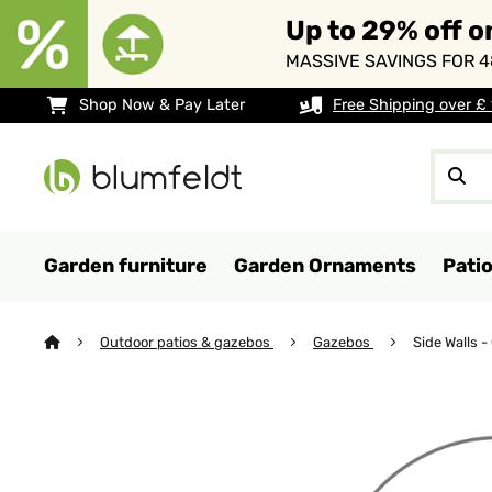
Up to 29% off o
MASSIVE SAVINGS FOR 4
Shop Now & Pay Later
Free Shipping over £
Garden furniture
Garden Ornaments
Pati
Outdoor patios & gazebos
Gazebos
Side Walls 