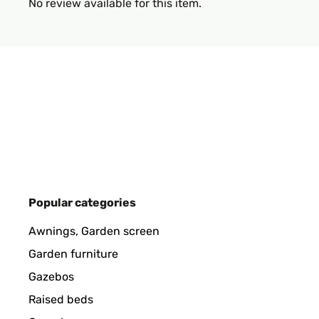
No review available for this item.
Popular categories
Awnings, Garden screen
Garden furniture
Gazebos
Raised beds