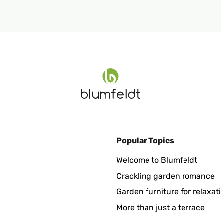
Popular Topics
Welcome to Blumfeldt
Crackling garden romance
Garden furniture for relaxat
More than just a terrace