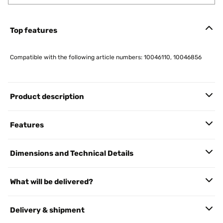
Top features
Compatible with the following article numbers: 10046110, 10046856
Product description
Features
Dimensions and Technical Details
What will be delivered?
Delivery & shipment