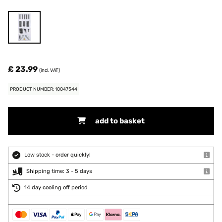
£ 23.99
(incl. VAT)
PRODUCT NUMBER: 10047544
add to basket
Low stock - order quickly!
Shipping time: 3 - 5 days
14 day cooling off period