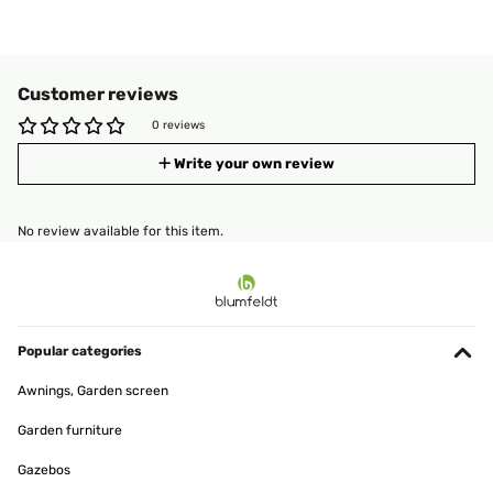
Customer reviews
0 reviews
Write your own review
No review available for this item.
Popular categories
Awnings, Garden screen
Garden furniture
Gazebos