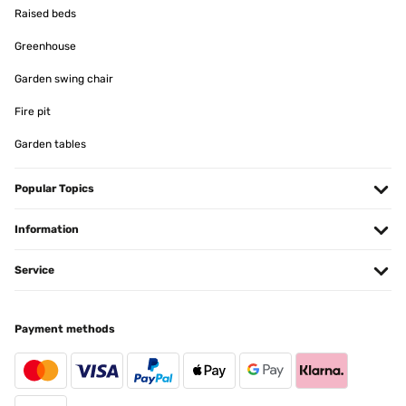
Raised beds
Greenhouse
Garden swing chair
Fire pit
Garden tables
Popular Topics
Information
Service
Payment methods