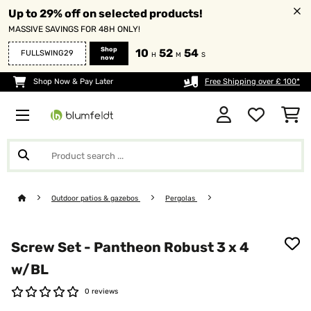
Up to 29% off on selected products!
MASSIVE SAVINGS FOR 48H ONLY!
Shop
10
52
54
FULLSWING29
H
M
S
now
Shop Now & Pay Later
Free Shipping over £ 100*
Outdoor patios & gazebos
Pergolas
Screw Set - Pantheon Robust 3 x 4
w/BL
0 reviews