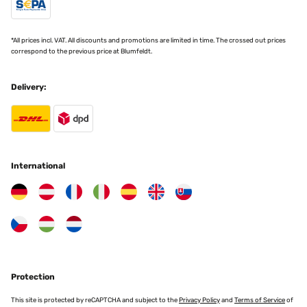
*All prices incl. VAT. All discounts and promotions are limited in time. The crossed out prices
correspond to the previous price at Blumfeldt.
Delivery:
International
Protection
This site is protected by reCAPTCHA and subject to the
Privacy Policy
and
Terms of Service
of