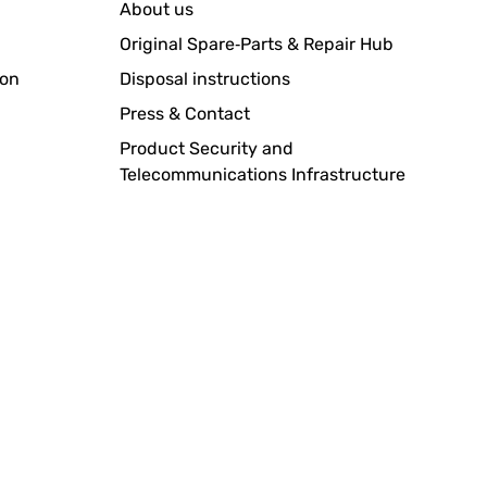
About us
Original Spare‑Parts & Repair Hub
ion
Disposal instructions
Press & Contact
Product Security and
Telecommunications Infrastructure