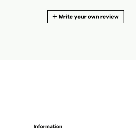
Write your own review
Information