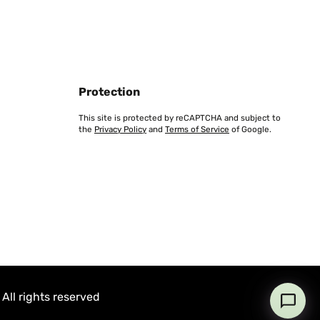
Protection
This site is protected by reCAPTCHA and subject to
the
Privacy Policy
and
Terms of Service
of Google.
All rights reserved