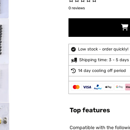
0 reviews
Low stock - order quickly!
Shipping time: 3 - 5 days
14 day cooling off period
Top features
Compatible with the follow