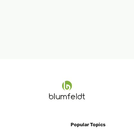
Popular Topics