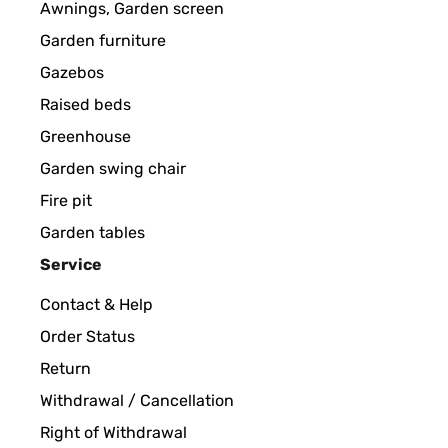
Awnings, Garden screen
Garden furniture
Gazebos
Raised beds
Greenhouse
Garden swing chair
Fire pit
Garden tables
Service
Contact & Help
Order Status
Return
Withdrawal / Cancellation
Right of Withdrawal