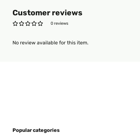
Customer reviews
0 reviews
No review available for this item.
Popular categories