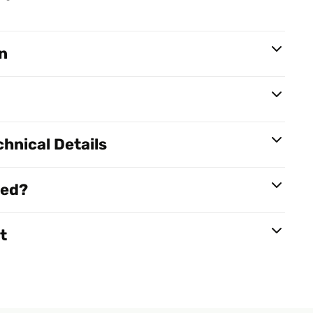
n
hnical Details
red?
t