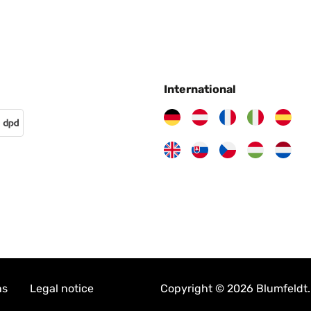
International
ns
Legal notice
Copyright © 2026 Blumfeldt. 