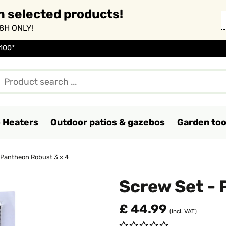
n selected products!
8H ONLY!
 100*
o Heaters
Outdoor patios & gazebos
Garden too
 Pantheon Robust 3 x 4
Screw Set - 
£ 44.99
(incl. VAT)