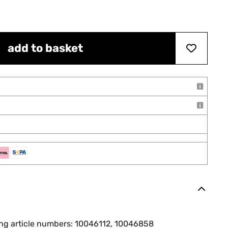
add to basket
ing article numbers: 10046112, 10046858