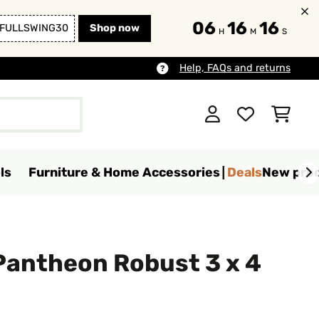
06
16
15
FULLSWING30
Shop now
H
M
S
Help, FAQs and returns
ls
Furniture & Home Accessories
Deals
New pro
Pantheon Robust 3 x 4