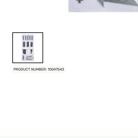
PRODUCT NUMBER: 10047543