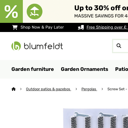
Up to 30% off o
MASSIVE SAVINGS FOR 4
Shop Now & Pay Later
Free Shipping over £
Garden furniture
Garden Ornaments
Pati
Outdoor patios & gazebos
Pergolas
Screw Set -