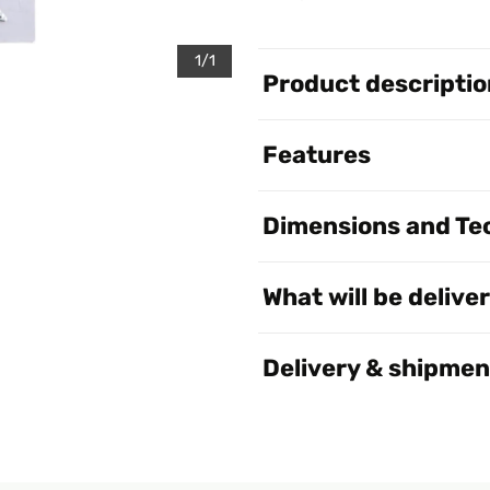
1/1
Product descriptio
Features
Dimensions and Tec
What will be delive
Delivery & shipmen