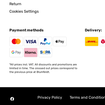
Return
Cookies Settings
Payment methods
Delivery:
*All prices incl. VAT. All discounts and promotions are
limited in time. The crossed out prices correspond to
the previous price at Blumfeldt.
Privacy Policy
Terms and Conditio