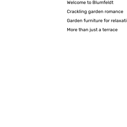
Welcome to Blumfeldt
Crackling garden romance
Garden furniture for relaxat
More than just a terrace