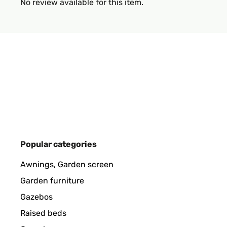
No review available for this item.
Popular categories
Awnings, Garden screen
Garden furniture
Gazebos
Raised beds