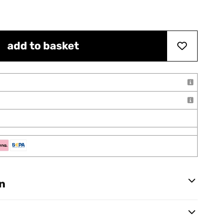
add to basket
n