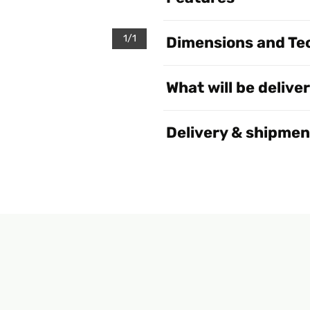
1/1
Dimensions and Tec
What will be delive
Delivery & shipmen