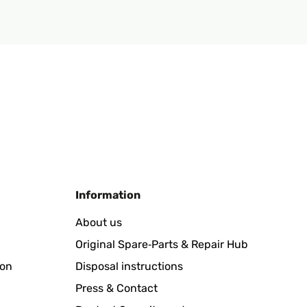
Information
About us
Original Spare‑Parts & Repair Hub
ion
Disposal instructions
Press & Contact