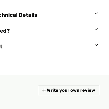
hnical Details
red?
t
Write your own review