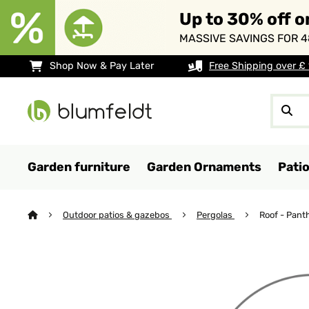
Up to 30% off o
MASSIVE SAVINGS FOR 4
Shop Now & Pay Later
Free Shipping over £
Garden furniture
Garden Ornaments
Pati
Outdoor patios & gazebos
Pergolas
Roof - Pant