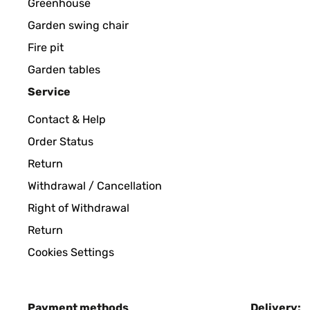
Greenhouse
Garden swing chair
Fire pit
Garden tables
Service
Contact & Help
Order Status
Return
Withdrawal / Cancellation
Right of Withdrawal
Return
Cookies Settings
Payment methods
Delivery: