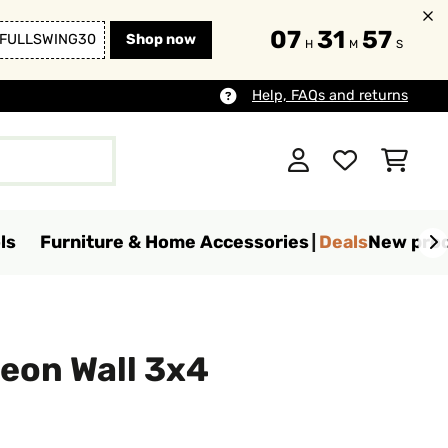
07
31
55
FULLSWING30
Shop now
H
M
S
Help, FAQs and returns
ls
Furniture & Home Accessories
Deals
New pro
eon Wall 3x4