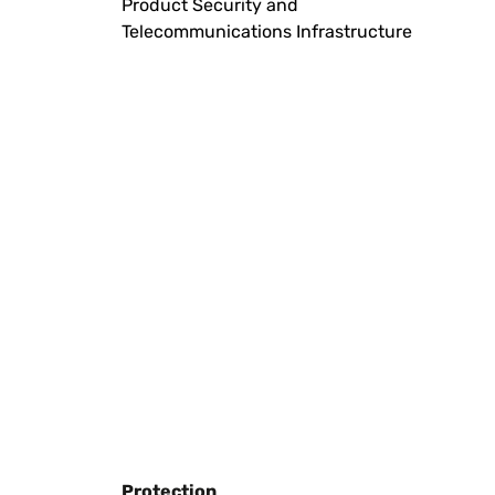
Product Security and
Telecommunications Infrastructure
Protection