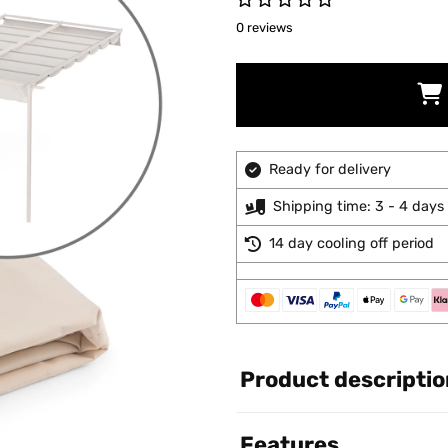
0 reviews
Ready for delivery
Shipping time: 3 - 4 days
14 day cooling off period
Product descriptio
Features