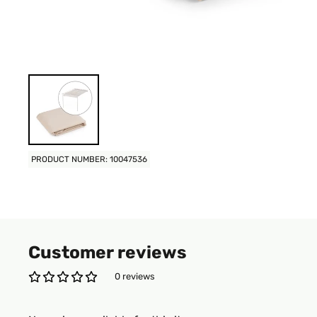
PRODUCT NUMBER: 10047536
Customer reviews
0 reviews