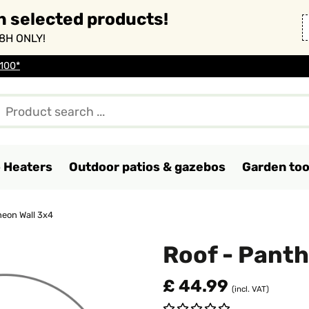
n selected products!
8H ONLY!
 100*
o Heaters
Outdoor patios & gazebos
Garden too
heon Wall 3x4
Roof - Panth
£ 44.99
(incl. VAT)