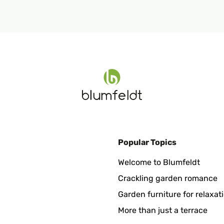
Popular Topics
Welcome to Blumfeldt
Crackling garden romance
Garden furniture for relaxat
More than just a terrace