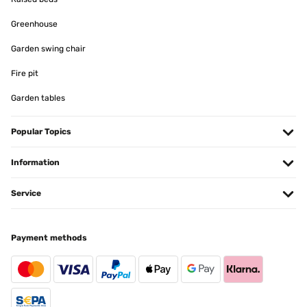
Greenhouse
Garden swing chair
Fire pit
Garden tables
Popular Topics
Information
Service
Payment methods