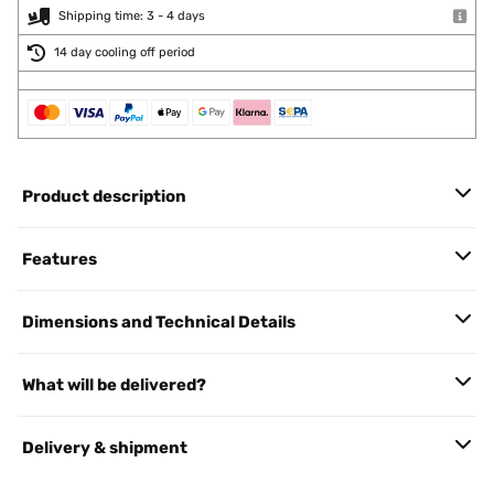
Shipping time: 3 - 4 days
14 day cooling off period
Product description
Features
Dimensions and Technical Details
What will be delivered?
Delivery & shipment