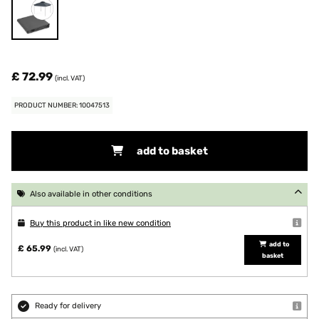
£ 72.99
(incl. VAT)
PRODUCT NUMBER: 10047513
add to basket
Also available in other conditions
Buy this product in like new condition
add to
£ 65.99
(incl. VAT)
basket
Ready for delivery