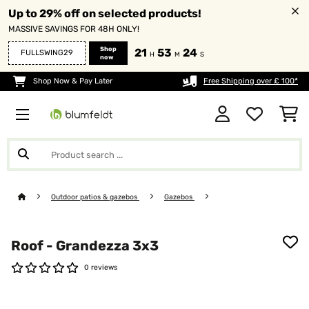
Up to 29% off on selected products!
MASSIVE SAVINGS FOR 48H ONLY!
Shop
21
53
24
FULLSWING29
H
M
S
now
Shop Now & Pay Later
Free Shipping over £ 100*
Outdoor patios & gazebos
Gazebos
Roof - Grandezza 3x3
0 reviews