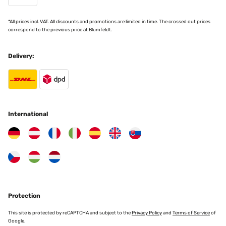
*All prices incl. VAT. All discounts and promotions are limited in time. The crossed out prices
correspond to the previous price at Blumfeldt.
Delivery:
International
Protection
This site is protected by reCAPTCHA and subject to the
Privacy Policy
and
Terms of Service
of
Google.