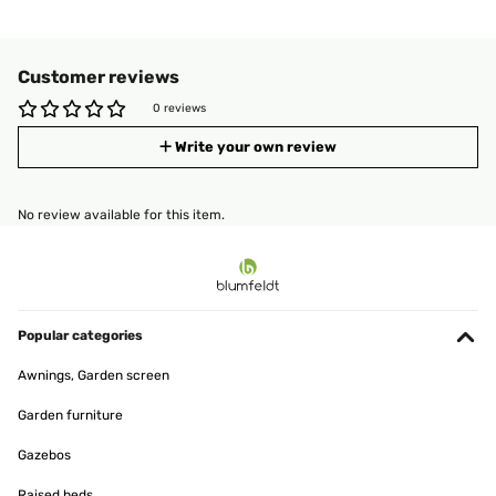
Customer reviews
0 reviews
Write your own review
No review available for this item.
Popular categories
Awnings, Garden screen
Garden furniture
Gazebos
Raised beds