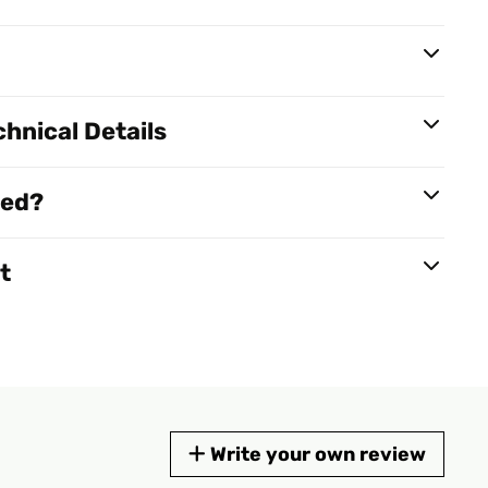
hnical Details
red?
t
Write your own review