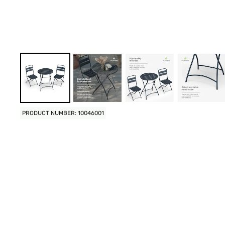
PRODUCT NUMBER: 10046001