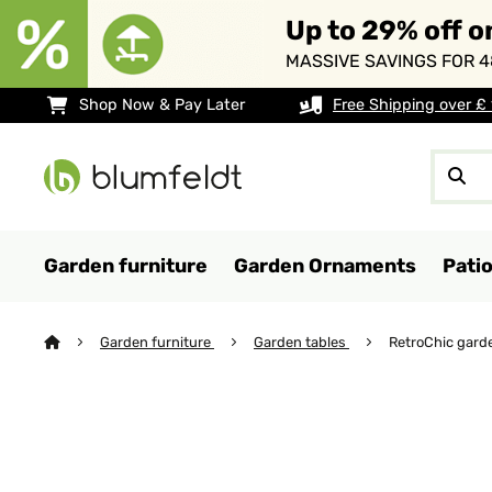
Up to 29% off o
MASSIVE SAVINGS FOR 4
Shop Now & Pay Later
Free Shipping over £
Garden furniture
Garden Ornaments
Pati
Garden furniture
Garden tables
RetroChic gard