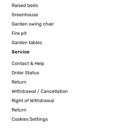
Raised beds
Greenhouse
Garden swing chair
Fire pit
Garden tables
Service
Contact & Help
Order Status
Return
Withdrawal / Cancellation
Right of Withdrawal
Return
Cookies Settings