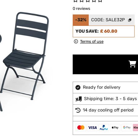
0 reviews
-32%
CODE:
SALE32P
YOU SAVE:
£ 60.80
Terms of use
Ready for delivery
Shipping time: 3 - 5 days
14 day cooling off period