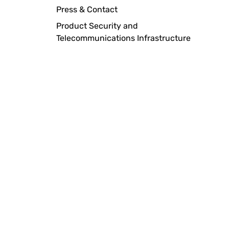
Press & Contact
Product Security and
Telecommunications Infrastructure