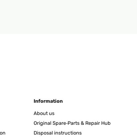
Information
About us
Original Spare‑Parts & Repair Hub
ion
Disposal instructions