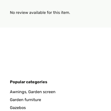
No review available for this item.
Popular categories
Awnings, Garden screen
Garden furniture
Gazebos