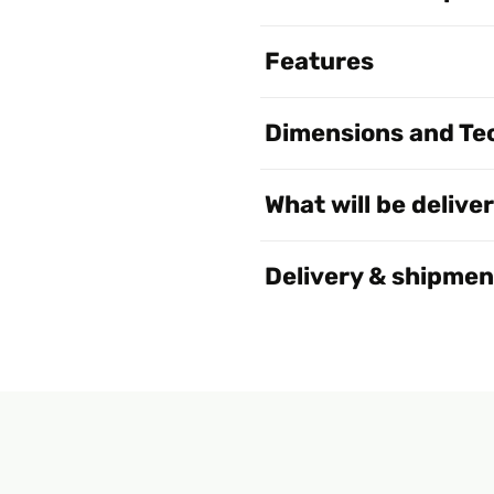
Features
Dimensions and Tec
What will be delive
Delivery & shipmen