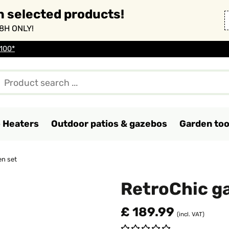
n selected products!
8H ONLY!
 100*
o Heaters
Outdoor patios & gazebos
Garden too
en set
RetroChic g
£ 189.99
(incl. VAT)