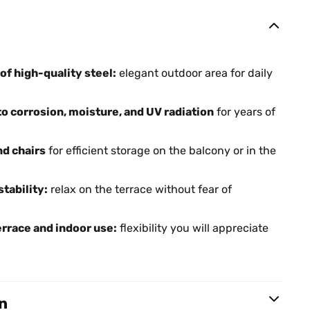
f high-quality steel:
elegant outdoor area for daily
o corrosion, moisture, and UV radiation
for years of
nd chairs
for efficient storage on the balcony or in the
tability:
relax on the terrace without fear of
errace and indoor use:
flexibility you will appreciate
n