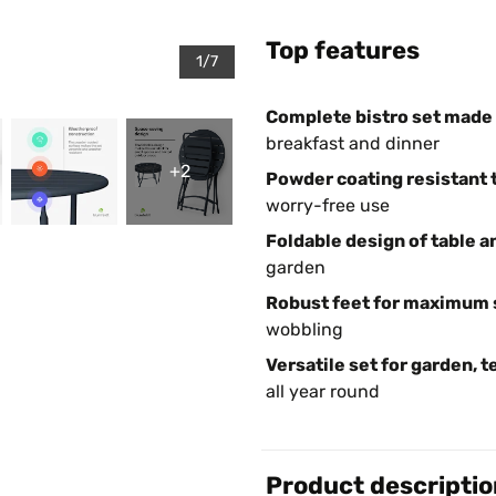
Top features
1/7
Complete bistro set made o
breakfast and dinner
+2
Powder coating resistant t
worry-free use
Foldable design of table a
garden
Robust feet for maximum s
wobbling
Versatile set for garden, t
all year round
Product descriptio