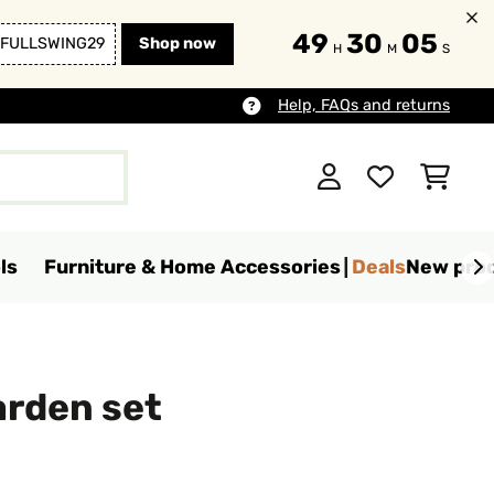
49
30
03
FULLSWING29
Shop now
H
M
S
Help, FAQs and returns
ls
Furniture & Home Accessories
Deals
New pro
arden set