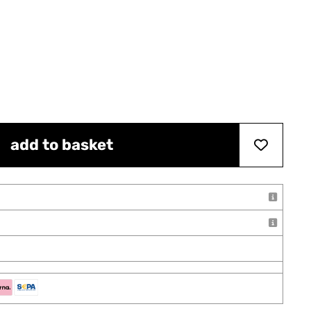
add to basket