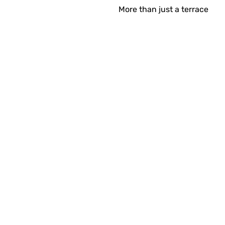
More than just a terrace