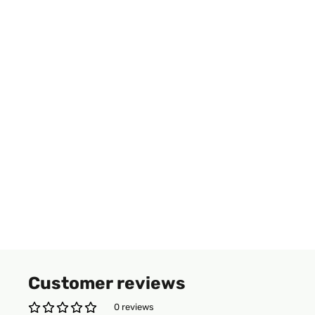
Customer reviews
0 reviews