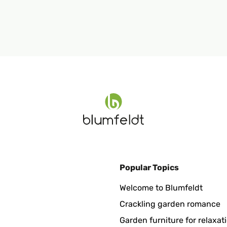
Popular Topics
Welcome to Blumfeldt
Crackling garden romance
Garden furniture for relaxat