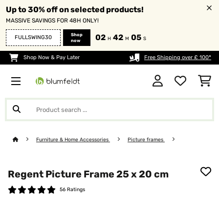
Up to 30% off on selected products!
MASSIVE SAVINGS FOR 48H ONLY!
Shop
02
42
04
FULLSWING30
H
M
S
now
Shop Now & Pay Later
Free Shipping over £ 100*
Furniture & Home Accessories
Picture frames
Regent Picture Frame 25 x 20 cm
56 Ratings