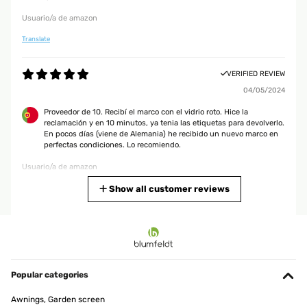
Usuario/a de amazon
Translate
VERIFIED REVIEW
04/05/2024
Proveedor de 10. Recibí el marco con el vidrio roto. Hice la
reclamación y en 10 minutos, ya tenia las etiquetas para devolverlo.
En pocos días (viene de Alemania) he recibido un nuevo marco en
perfectas condiciones. Lo recomiendo.
Usuario/a de amazon
Translate
Show all customer reviews
VERIFIED REVIEW
06/04/2024
Sehr schön Sehr schöner Rahmen, passt zu meinen anderen, ich
mag es gerne schnörkelig und kitschig, und es ist Made in
Popular categories
Germany.
Awnings, Garden screen
Amazon-Benutzer