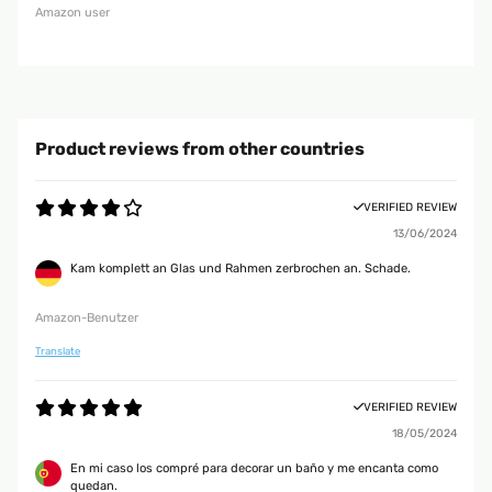
Amazon user
Product reviews from other countries
VERIFIED REVIEW
13/06/2024
Kam komplett an Glas und Rahmen zerbrochen an. Schade.
Amazon-Benutzer
Translate
VERIFIED REVIEW
18/05/2024
En mi caso los compré para decorar un baño y me encanta como
quedan.