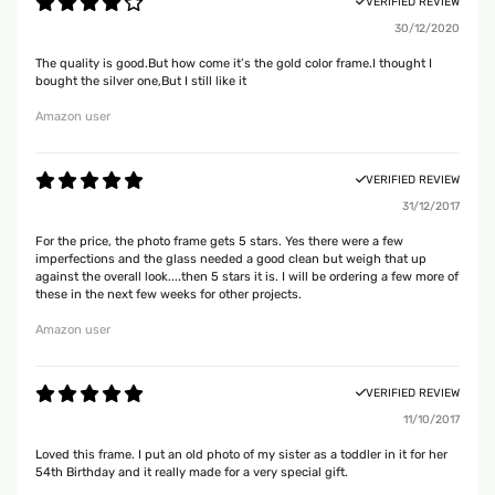
VERIFIED REVIEW
30/12/2020
The quality is good.But how come it’s the gold color frame.I thought I
bought the silver one,But I still like it
Amazon user
VERIFIED REVIEW
31/12/2017
For the price, the photo frame gets 5 stars. Yes there were a few
imperfections and the glass needed a good clean but weigh that up
against the overall look....then 5 stars it is. I will be ordering a few more of
these in the next few weeks for other projects.
Amazon user
VERIFIED REVIEW
11/10/2017
Loved this frame. I put an old photo of my sister as a toddler in it for her
54th Birthday and it really made for a very special gift.