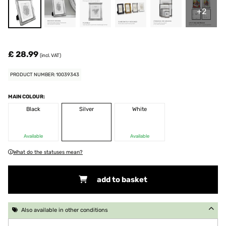
+2
£ 28.99
(incl. VAT)
PRODUCT NUMBER: 10039343
MAIN COLOUR:
Black
Silver
White
Available
Available
What do the statuses mean?
add to basket
Also available in other conditions