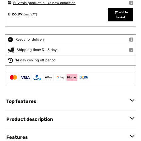
Buy this product in like new condition
add to
£ 26.99
(incl. VAT)
basket
Ready for delivery
Shipping time: 3 - 5 days
14 day cooling off period
Top features
Product description
Features