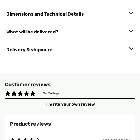
Dimensions and Technical Details
What will be delivered?
Delivery & shipment
Customer reviews
56 Ratings
Write your own review
Product reviews