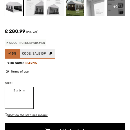
+2
£ 280.99
(incl. VAT)
PRODUCT NUMBER: 10046120
-15%
CODE:
SALE15P
YOU SAVE:
£ 42.15
Terms of use
SIZE:
3 x 6 m
What do the statuses mean?