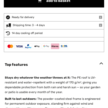
add to basket
Ready for delivery
Shipping time: 3 - 4 days
14 day cooling off period
Top features
Stays dry whatever the weather throws at it:
The PE roof is UV-
resistant and water-repellent with a weight of 170 g/m², giving you
dependable protection from both rain and harsh sun — so your garden
or patio is usable every month of the year.
Built to last outdoors:
The powder-coated steel frame is engineered
for permanent outdoor exposure, standing firm against wind and