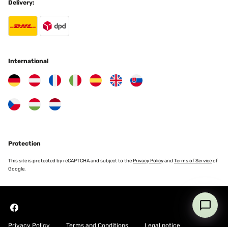
Delivery:
VERIFIED REVIEW
24/09/2024
Tutto perfetto e sembra anche di buona qualità vedremo poi nel
tempo... Sicuramente di positivo c'è anche la semplicità nel
montaggio grazie
International
Maurizio
Translate
VERIFIED REVIEW
16/09/2024
Très bonne qualité poteau en acier galvanisé très robuste, bâche
Protection
imperméable de très bonne qualité , montage simple et rapide je
recommande mais reste à voir le SAV car un poteau est abîmer et il
This site is protected by reCAPTCHA and subject to the
Privacy Policy
and
Terms of Service
of
ya un petit trou dans ma bâche
Google.
Brandon
Translate
Privacy Policy
Terms and Conditions
Legal notice