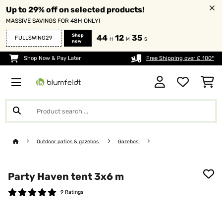
Up to 29% off on selected products!
MASSIVE SAVINGS FOR 48H ONLY!
Shop
44
12
35
FULLSWING29
H
M
S
now
Shop Now & Pay Later
Free Shipping over £ 100*
Outdoor patios & gazebos
Gazebos
Party Haven tent 3x6 m
9 Ratings