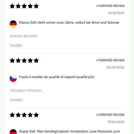
VERIFIED REVIEW
13/12/2025
Klasse Zelt steht schon zwei Jahre, selbst bei Wind und Schnee
Amazon-Benutzer
Translate
VERIFIED REVIEW
20/10/2025
Facile à monter de qualité et rapport qualité prix
Utilisateur d'Amazon
Translate
VERIFIED REVIEW
19/06/2025
Super Zelt. Man benötigt jedoch mindestens zwei Personen zum