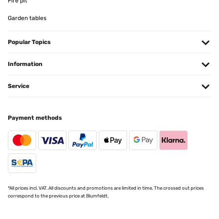
Fire pit
Usuario/a de amazon
Garden tables
Translate
Popular Topics
VERIFIED REVIEW
22/11/2024
Information
Ottimo
Service
Utente Amazon
Translate
Payment methods
VERIFIED REVIEW
08/11/2024
Gestänge stabil ... richtig robust ,,, Bin echt zufrieden ,,, top
*All prices incl. VAT. All discounts and promotions are limited in time. The crossed out prices
Amazon-Benutzer
correspond to the previous price at Blumfeldt.
Translate