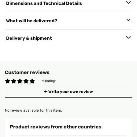
Dimensions and Technical Details
What will be delivered?
Delivery & shipment
Customer reviews
9 Ratings
Write your own review
No review available for this item.
Product reviews from other countries