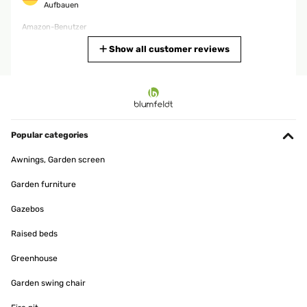
Aufbauen
Amazon-Benutzer
Translate
Show all customer reviews
VERIFIED REVIEW
23/04/2025
Der Aufbau war zu zweit gut machbar – mit drei oder vier Personen
geht’s sogar kinderleicht. Das Gestänge macht einen stabilen
Popular categories
Eindruck, und das Material der Plane wirkt robust und wetterfest.
Wenn das Zelt richtig mit Seilen abgespannt und verschraubt wird,
Awnings, Garden screen
steht es sehr stabil. Perfekt für Gartenpartys oder größere Feiern
im Freien!
Garden furniture
Amazon-Benutzer
Gazebos
Translate
Raised beds
VERIFIED REVIEW
Greenhouse
20/04/2025
Garden swing chair
Es de muy buena calidad muy recomendable