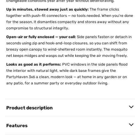
changeable conditions year after year without deteriorating.
Up in minutes, stowed away just as quickly:
The frame clicks
together with push-fit connectors — no tools needed. When you're done
for the season, it dismantles compactly and stores away without any
compromise to structural integrity.
Open-air or fully enclosed — your call:
Side panels fasten or detach in
seconds using zip and hook-and-loop closures, so you can shift from
breezy open canopy to wind-sheltered room instantly. The mosquito
net keeps midges and wasps out while keeping the air moving freely.
Looks as good as it performs:
PVC windows in the side panels flood
the interior with natural light, while dark base frames give the
PartyHaven 3x6 a clean, modern look — at home in any garden or on
any patio, for a summer party or everyday outdoor living.
Product description
Features