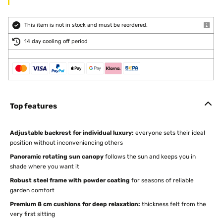
This item is not in stock and must be reordered.
14 day cooling off period
Top features
Adjustable backrest for individual luxury:
everyone sets their ideal
position without inconveniencing others
Panoramic rotating sun canopy
follows the sun and keeps you in
shade where you want it
Robust steel frame with powder coating
for seasons of reliable
garden comfort
Premium 8 cm cushions for deep relaxation:
thickness felt from the
very first sitting