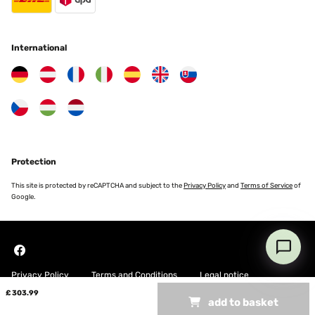
International
Protection
This site is protected by reCAPTCHA and subject to the
Privacy Policy
and
Terms of Service
of
Google.
Privacy Policy
Terms and Conditions
Legal notice
£ 303.99
add to basket
Copyright © 2026 Blumfeldt. All rights reserved