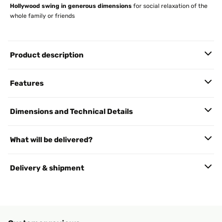
Hollywood swing in generous dimensions
for social relaxation of the
whole family or friends
Product description
Features
Dimensions and Technical Details
What will be delivered?
Delivery & shipment