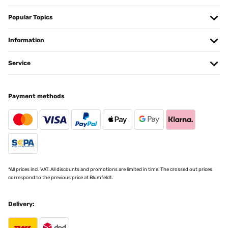
Popular Topics
Information
Service
Payment methods
*All prices incl. VAT. All discounts and promotions are limited in time. The crossed out prices
correspond to the previous price at Blumfeldt.
Delivery: