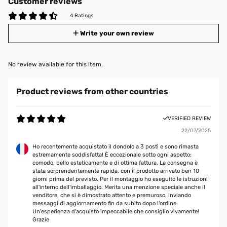
Customer reviews
4 Ratings
Write your own review
No review available for this item.
Product reviews from other countries
VERIFIED REVIEW
22/07/2025
Ho recentemente acquistato il dondolo a 3 posti e sono rimasta
estremamente soddisfatta! È eccezionale sotto ogni aspetto:
comodo, bello esteticamente e di ottima fattura. La consegna è
stata sorprendentemente rapida, con il prodotto arrivato ben 10
giorni prima del previsto. Per il montaggio ho eseguito le istruzioni
all'interno dell'imballaggio. Merita una menzione speciale anche il
venditore, che si è dimostrato attento e premuroso, inviando
messaggi di aggiornamento fin da subito dopo l'ordine.
Un'esperienza d'acquisto impeccabile che consiglio vivamente!
Grazie