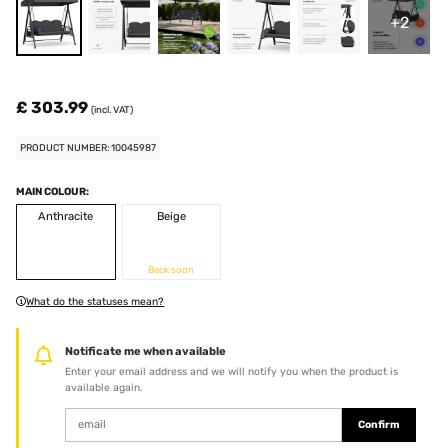
+2
£ 303.99
(incl. VAT)
PRODUCT NUMBER: 10045987
MAIN COLOUR:
Anthracite
Beige
Back soon
What do the statuses mean?
Notificate me when available
Enter your email address and we will notify you when the product is
available again.
Confirm