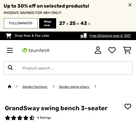
Up to 30% off on selected products!
MASSIVE SAVINGS FOR 48H ONLY!
Shop
27
25
43
FULLSWING30
H
M
S
now
Shop Now & Pay Later
Free Shipping over £ 100*
Garden furniture
Garden swing chairs
GrandSway swing bench 3-seater
4 Ratings