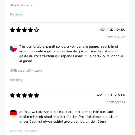
Utente Amazon
Translate
VERIFIED REVIEW
22/06/2025
Très confortable, paraît solide, a voir dans le temps, seul bémol
erreur de couleur gris clair au lieu de gris anthracite, j attends 1
geste du constructeur qui réponds après plus de 15 jours, donc je l
ai gardé
Utilisateur d'Amazon
Translate
VERIFIED REVIEW
05/08/2024
Aufbau war ok. Schaukel ist stabil und sieht schön aus.Gibt
bestimmt noch stabilere aber für den Preis ist diese super.Nur
unser Dach ist etwas schief geworden durch den Sturm
Amazon-Benutzer