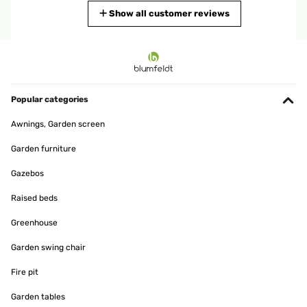
Translate
Show all customer reviews
VERIFIED REVIEW
30/06/2024
Super contente, j’adore.Facile à monter.Très agréable à utiliser.Je
profite bien de mon jardin.
Popular categories
Utilisateur d'Amazon
Awnings, Garden screen
Translate
Garden furniture
Gazebos
Raised beds
Greenhouse
Garden swing chair
Fire pit
Garden tables