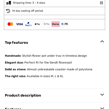
Shipping time: 3 - 4 days
14 day cooling off period
Top features
Handmade
: Stylish flower pot under tray in timeless design
Elegant duo:
Perfect fit for the Gendt flowerpot
Solid as stone:
Almost unbreakable coaster made of polystone
The right size:
Available in sizes M, L & XL
Product description