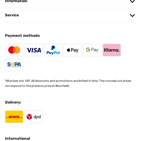
Information
Service
Payment methods
*All prices incl. VAT. All discounts and promotions are limited in time. The crossed out prices
correspond to the previous price at Blumfeldt.
Delivery:
International