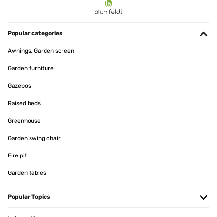
Popular categories
Awnings, Garden screen
Garden furniture
Gazebos
Raised beds
Greenhouse
Garden swing chair
Fire pit
Garden tables
Popular Topics