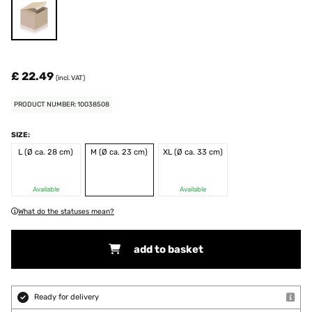
£ 22.49
(incl. VAT)
PRODUCT NUMBER: 10038508
SIZE:
L (Ø ca. 28 cm)
M (Ø ca. 23 cm)
XL (Ø ca. 33 cm)
Available
Available
What do the statuses mean?
add to basket
Ready for delivery