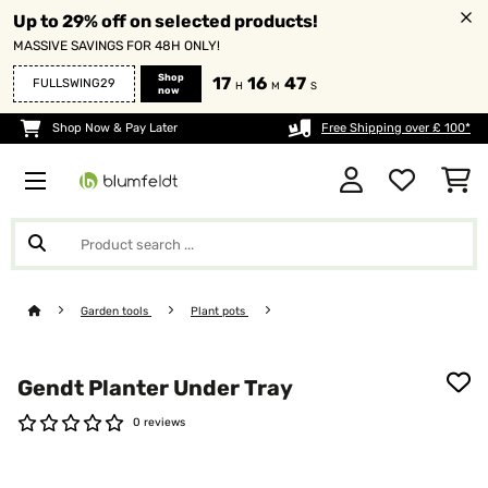
Up to 29% off on selected products!
MASSIVE SAVINGS FOR 48H ONLY!
Shop
17
16
47
FULLSWING29
H
M
S
now
Shop Now & Pay Later
Free Shipping over £ 100*
Garden tools
Plant pots
Gendt Planter Under Tray
0 reviews