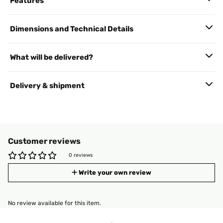
Features
Dimensions and Technical Details
What will be delivered?
Delivery & shipment
Customer reviews
0 reviews
Write your own review
No review available for this item.