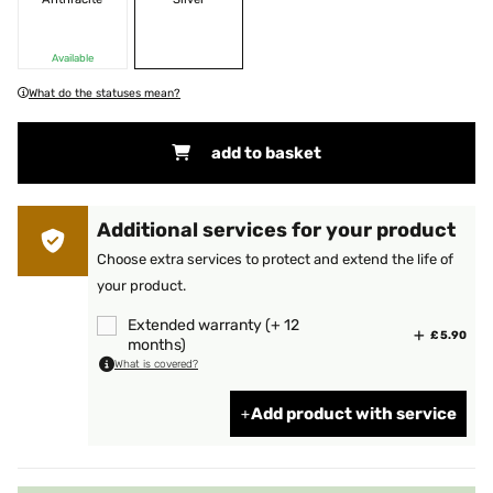
Available
What do the statuses mean?
add to basket
Additional services for your product
Choose extra services to protect and extend the life of
your product.
Extended warranty (+ 12
£ 5.90
months)
What is covered?
Add product with service