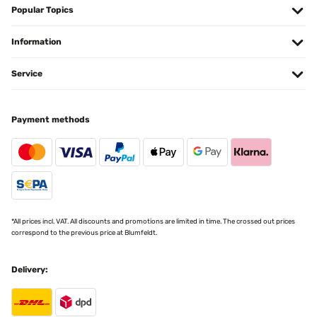
Popular Topics
Information
Service
Payment methods
*All prices incl. VAT. All discounts and promotions are limited in time. The crossed out prices
correspond to the previous price at Blumfeldt.
Delivery: