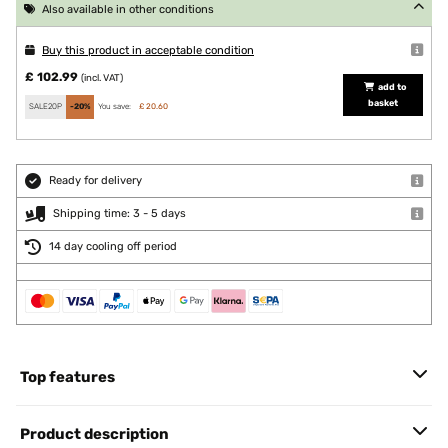
Also available in other conditions
Buy this product in acceptable condition
£ 102.99
(incl. VAT)
add to
basket
SALE20P
-20%
You save:
£ 20.60
Ready for delivery
Shipping time: 3 - 5 days
14 day cooling off period
Top features
Product description