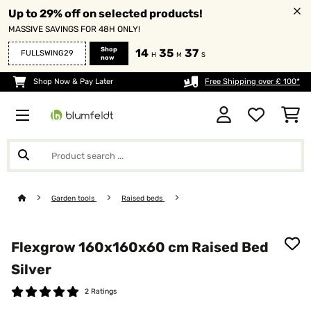
Up to 29% off on selected products!
MASSIVE SAVINGS FOR 48H ONLY!
Shop
14
35
37
FULLSWING29
H
M
S
now
Shop Now & Pay Later
Free Shipping over £ 100*
Garden tools
Raised beds
Flexgrow 160x160x60 cm Raised Bed
Silver
2 Ratings