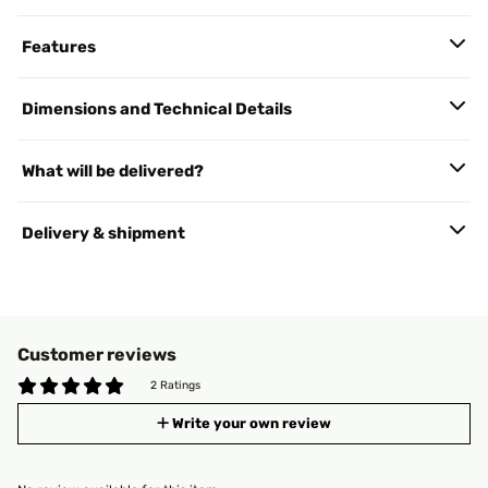
Features
Dimensions and Technical Details
What will be delivered?
Delivery & shipment
Customer reviews
2 Ratings
Write your own review