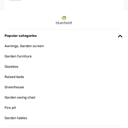
Popular categories
Awnings, Garden screen
Garden furniture
Gazebos
Raised beds
Greenhouse
Garden swing chair
Fire pit
Garden tables