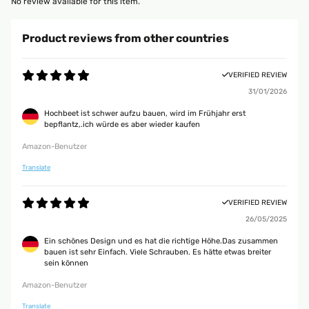
No review available for this item.
Product reviews from other countries
VERIFIED REVIEW
31/01/2026
Hochbeet ist schwer aufzu bauen, wird im Frühjahr erst
bepflantz,.ich würde es aber wieder kaufen
Amazon-Benutzer
Translate
VERIFIED REVIEW
26/05/2025
Ein schönes Design und es hat die richtige Höhe.Das zusammen
bauen ist sehr Einfach. Viele Schrauben. Es hätte etwas breiter
sein können
Amazon-Benutzer
Translate