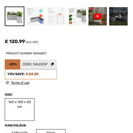
+3
£ 120.99
(incl. VAT)
PRODUCT NUMBER: 10046837
-20%
CODE:
SALE20P
YOU SAVE:
£ 24.20
Terms of use
SIZE:
160 x 160 x 60
cm
MAIN COLOUR:
Anthracite
Silver