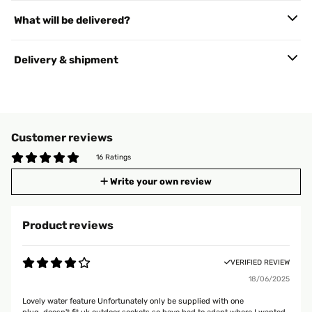
What will be delivered?
Delivery & shipment
Customer reviews
16 Ratings
Write your own review
Product reviews
VERIFIED REVIEW
18/06/2025
Lovely water feature Unfortunately only be supplied with one