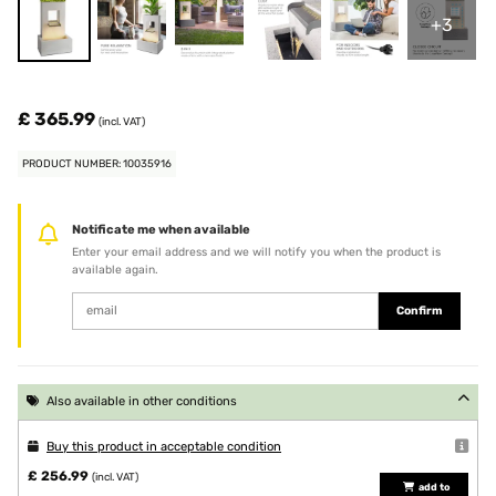
+3
£ 365.99
(incl. VAT)
PRODUCT NUMBER: 10035916
Notificate me when available
Enter your email address and we will notify you when the product is
available again.
Confirm
Also available in other conditions
Buy this product in acceptable condition
£ 256.99
(incl. VAT)
add to