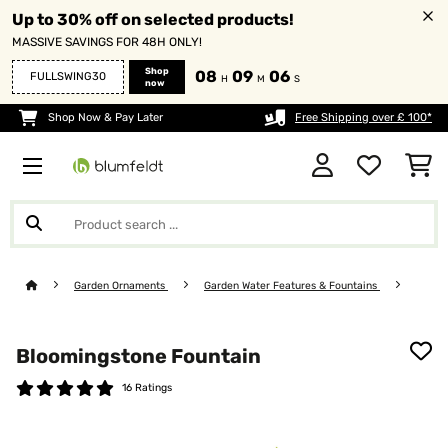
Up to 30% off on selected products!
MASSIVE SAVINGS FOR 48H ONLY!
Shop
08
09
04
FULLSWING30
H
M
S
now
Shop Now & Pay Later
Free Shipping over £ 100*
Garden Ornaments
Garden Water Features & Fountains
Bloomingstone Fountain
16 Ratings