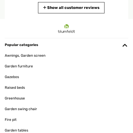
Translate
Show all customer reviews
VERIFIED REVIEW
18/04/2025
Der Gartenbrunnen ist sehr schön und mit seinem kleinen
Wasserfall wirkt er sehr beruhigend. Die Beleuchtung unterstreicht
Popular categories
das Design. Die Bepflanzung tut das übrige. Alles in allem eine
Bereicherung für meinen Garten
Awnings, Garden screen
Amazon-Benutzer
Garden furniture
Translate
Gazebos
VERIFIED REVIEW
Raised beds
29/04/2024
Greenhouse
Sieht klasse aus und auch edel. Lautstärke geht, obwohl die
Pumpe gerade beim Start recht laut ist. Wird danach aber durchs
Garden swing chair
Geplätscher übertönt.
Fire pit
Amazon-Benutzer
Garden tables
Translate