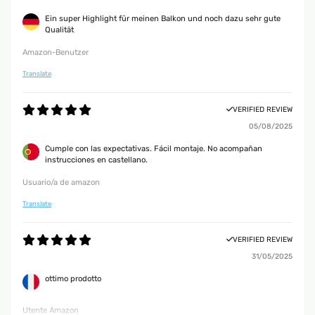
Ein super Highlight für meinen Balkon und noch dazu sehr gute
Qualität
Amazon-Benutzer
Translate
VERIFIED REVIEW
05/08/2025
Cumple con las expectativas. Fácil montaje. No acompañan
instrucciones en castellano.
Usuario/a de amazon
Translate
VERIFIED REVIEW
31/05/2025
ottimo prodotto
Utente Amazon