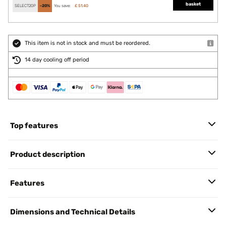
basket
SELECT20P
-20%
You save:
£ 51.40
This item is not in stock and must be reordered.
14 day cooling off period
Top features
Product description
Features
Dimensions and Technical Details