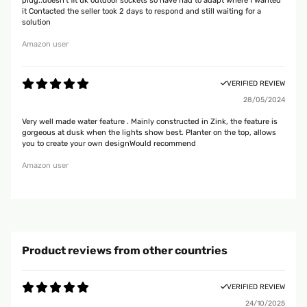
plug..doesn't fit uk outdoor sockets so have had to adapt where I wanted
it Contacted the seller took 2 days to respond and still waiting for a
solution
Amazon user
VERIFIED REVIEW
28/05/2024
Very well made water feature . Mainly constructed in Zink, the feature is
gorgeous at dusk when the lights show best. Planter on the top, allows
you to create your own designWould recommend
Amazon user
Product reviews from other countries
VERIFIED REVIEW
24/10/2025