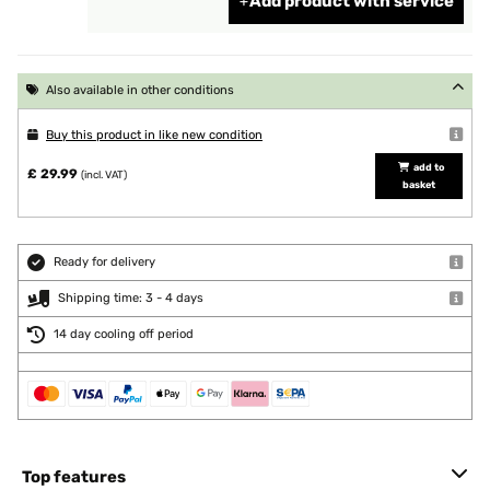
Add product with service
Also available in other conditions
Buy this product in like new condition
add to
£ 29.99
(incl. VAT)
basket
Ready for delivery
Shipping time: 3 - 4 days
14 day cooling off period
Top features