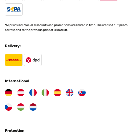
*All prices incl. VAT. All discounts and promotions are limited in time. The crossed out prices
correspond to the previous price at Blumfeldt.
Delivery:
International
Protection