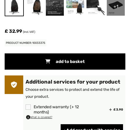
+1
£ 32.99
(incl. VAT)
PRODUCT NUMBER: 10033375
add to basket
Additional services for your product
Choose extra services to protect and extend the life of
your product.
Extended warranty (+ 12
£ 3.90
months)
What is covered?