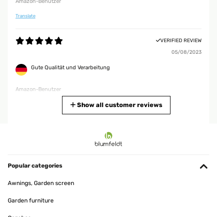
Amazon-Benutzer
Translate
VERIFIED REVIEW
05/08/2023
Gute Qualität und Verarbeitung
Amazon-Benutzer
Translate
Show all customer reviews
VERIFIED REVIEW
06/11/2020
Tolle Stuhlüberzüge Gutes Material, wasserabweisend. Habe ihn
auf meinem Hängestuhl, bin absolut zufrieden.
Popular categories
Amazon-Benutzer
Awnings, Garden screen
Translate
Garden furniture