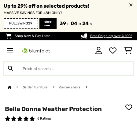
Up to 29% off on selected products!
MASSIVE SAVINGS FOR 48H ONLY!
Shop
39
04
24
FULLSWING29
H
M
S
now
Shop Now & Pay Later
Free Shipping over £ 100*
Garden furniture
Garden chairs
Bella Donna Weather Protection
6 Ratings