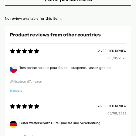
No review available for this item.
Product reviews from other countries
VERIFIED REVIEW
05/01/2025
Très bonne housse pour fauteuil suspendu, assez grande
Utilisateur d'Amazon
Translate
VERIFIED REVIEW
05/08/2023
Guter Wetterschutz Gute Qualität und Verarbeitung