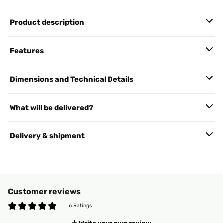
Product description
Features
Dimensions and Technical Details
What will be delivered?
Delivery & shipment
Customer reviews
6 Ratings
Write your own review