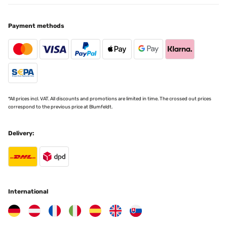
Payment methods
*All prices incl. VAT. All discounts and promotions are limited in time. The crossed out prices
correspond to the previous price at Blumfeldt.
Delivery:
International