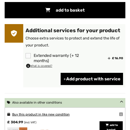
add to basket
Additional services for your product
Choose extra services to protect and extend the life of
your product.
Extended warranty (+ 12
£ 16.90
months)
What is covered?
Add product with service
Also available in other conditions
Buy this product in like new condition
£ 304.99
(incl. VAT)
add to
basket