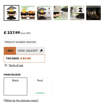
+1
£ 337.99
(incl. VAT)
PRODUCT NUMBER: 10041128
-25%
CODE:
SALE25P
YOU SAVE:
£ 84.50
Terms of use
MAIN COLOUR:
Black
Rust
Available
What do the statuses mean?