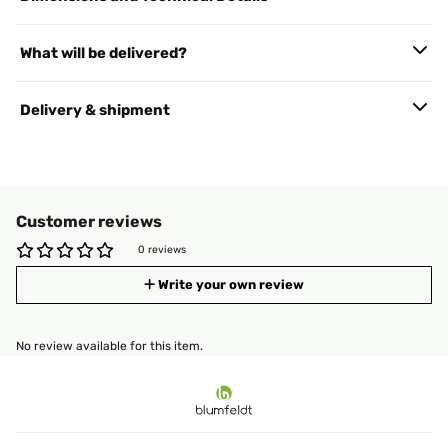
What will be delivered?
Delivery & shipment
Customer reviews
0 reviews
Write your own review
No review available for this item.