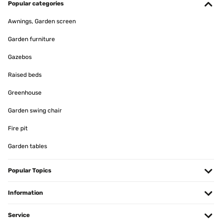
Popular categories
Awnings, Garden screen
Garden furniture
Gazebos
Raised beds
Greenhouse
Garden swing chair
Fire pit
Garden tables
Popular Topics
Information
Service