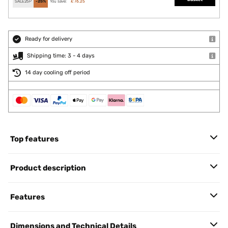
SALE25P
-25%
You save:
£ 76.25
Ready for delivery
Shipping time: 3 - 4 days
14 day cooling off period
Top features
Product description
Features
Dimensions and Technical Details