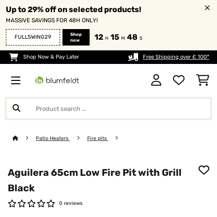
Up to 29% off on selected products!
MASSIVE SAVINGS FOR 48H ONLY!
Shop
12
15
47
FULLSWING29
H
M
S
now
Shop Now & Pay Later
Free Shipping over £ 100*
Patio Heaters
Fire pits
Aguilera 65cm Low Fire Pit with Grill
Black
0 reviews