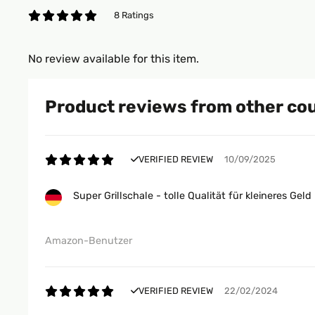
8 Ratings
No review available for this item.
Product reviews from other co
VERIFIED REVIEW
10/09/2025
Super Grillschale - tolle Qualität für kleineres Geld
Amazon-Benutzer
VERIFIED REVIEW
22/02/2024