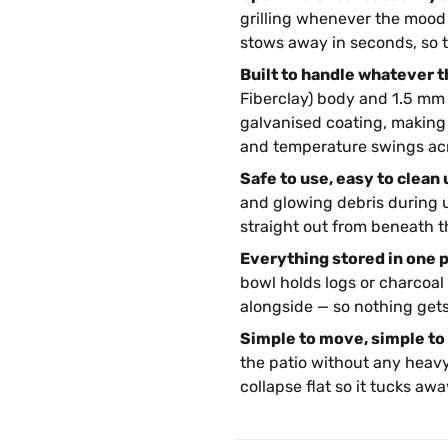
grilling whenever the mood 
stows away in seconds, so 
Built to handle whatever t
Fiberclay) body and 1.5 mm s
galvanised coating, making 
and temperature swings acr
Safe to use, easy to clean 
and glowing debris during 
straight out from beneath t
Everything stored in one p
bowl holds logs or charcoal 
alongside — so nothing gets
Simple to move, simple to 
the patio without any heavy
collapse flat so it tucks a