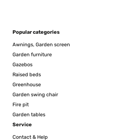
Utilisateur d'Amazon
VERIFIED REVIEW
18/09/2022
Popular categories
Nos ha encandado. Recibido muy rápido y perfecta
Awnings, Garden screen
es lo suficientemente sólido para mantenerse estab
falta ver como se comporta con el tiempo y el uso.
Garden furniture
Gazebos
Usuario/a de amazon
Raised beds
Greenhouse
VERIFIED REVIEW
18/05/2022
Garden swing chair
Fire pit
Leider hatte die Feuerstelle keine gute Qualität.
Garden tables
haben, konnten wir die Feuerstelle zurückgeben.An
problemlos.Ein großes Dankeschön an den Verkäufe
Service
Contact & Help
Amazon-Benutzer