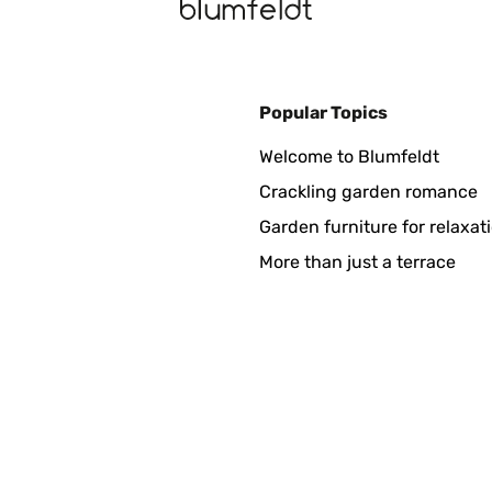
Popular Topics
mente embalado. Quizás le falta algo más de profundidad y grosor
Welcome to Blumfeldt
le o que no tumbe un golpe de aire, y realmente queda precioso en
Crackling garden romance
Garden furniture for relaxat
More than just a terrace
 Nach 1 Jahr viele Risse obwohl wir sie noch nie benutzt hatten.
 dieser Stelle können wir den Verkäufer als sehr hilfsbereit und
r :-)