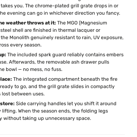
takes you. The chrome-plated grill grate drops in or
the evening can go in whichever direction you fancy.
he weather throws at it:
The MGO (Magnesium
teel shell are finished in thermal lacquer or
the Monolith genuinely resistant to rain, UV exposure,
oss every season.
up:
The included spark guard reliably contains embers
use. Afterwards, the removable ash drawer pulls
he bowl — no mess, no fuss.
lace:
The integrated compartment beneath the fire
ready to go, and the grill grate slides in compactly
 lost between uses.
store:
Side carrying handles let you shift it around
 lifting. When the season ends, the folding legs
way without taking up unnecessary space.