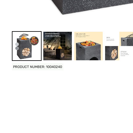
PRODUCT NUMBER: 10040240