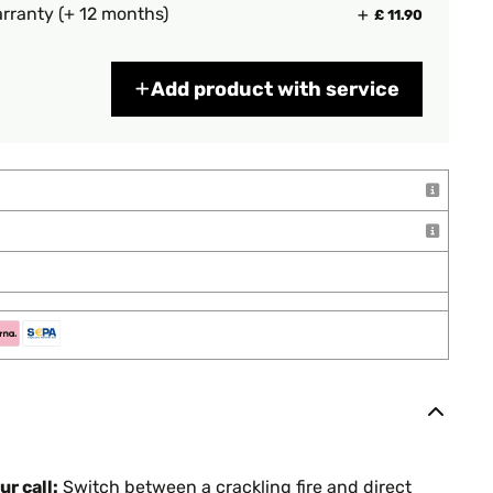
rranty (+ 12 months)
£ 11.90
Add product with service
r call:
Switch between a crackling fire and direct