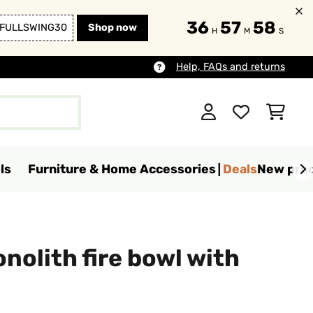
36
57
57
FULLSWING30
Shop now
H
M
S
Help, FAQs and returns
ls
Furniture & Home Accessories
Deals
New pro
nolith fire bowl with