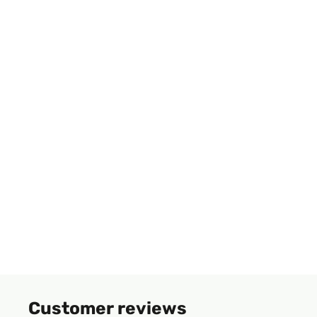
Customer reviews