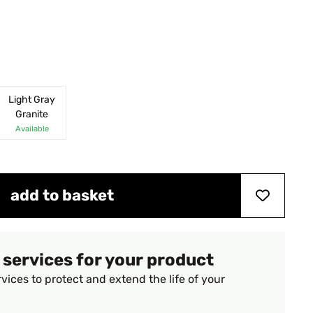
Light Gray
Granite
Available
add to basket
 services for your product
vices to protect and extend the life of your