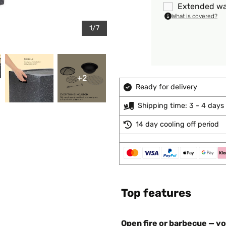
Extended wa
What is covered?
1/7
+2
Ready for delivery
Shipping time: 3 - 4 days
14 day cooling off period
Top features
Open fire or barbecue — you