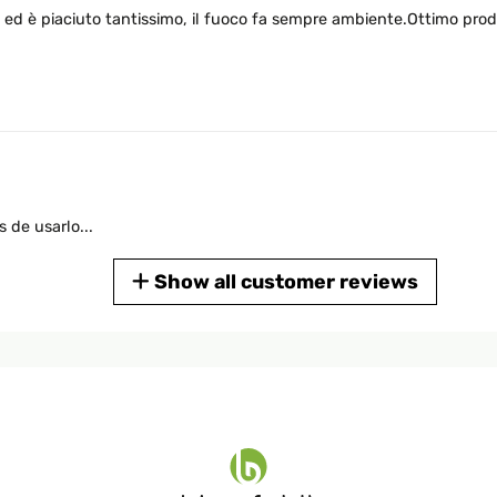
 ed è piaciuto tantissimo, il fuoco fa sempre ambiente.Ottimo prod
 de usarlo...
Show all customer reviews