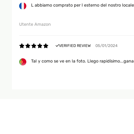
L abbiamo comprato per l esterno del nostro locale
Utente Amazon
VERIFIED REVIEW
05/01/2024
Tal y como se ve en la foto. Llego rapidísimo...ganas
Usuario/a de amazon
VERIFIED REVIEW
22/06/2023
Super bien . Rien à redire