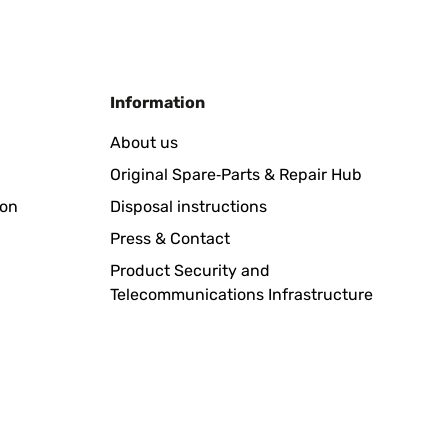
Translate
Information
 en el cuenco para los leños de madera. Lo bueno, que
About us
 la terraza.Hay que guardarlo protegido de la lluvía, y
Original Spare‑Parts & Repair Hub
ion
Disposal instructions
Translate
Press & Contact
Product Security and
Telecommunications Infrastructure
Nachdem wir mit dem Verkäufer Kontakt aufgenommen
 zuverlässig einstufen und empfehlen. Rücksendung ganz
Translate