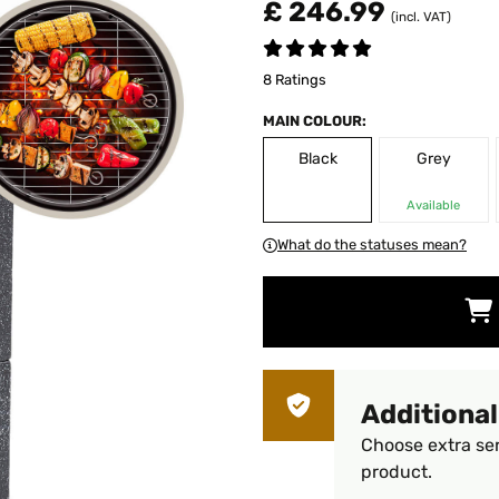
£ 246.99
(incl. VAT)
8 Ratings
MAIN COLOUR:
Black
Grey
Available
What do the statuses mean?
Additional
Choose extra ser
product.