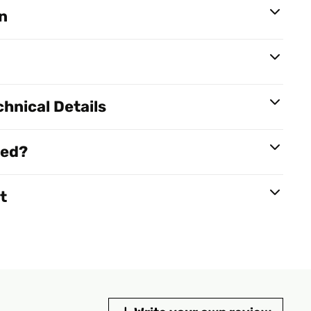
n
hnical Details
red?
t