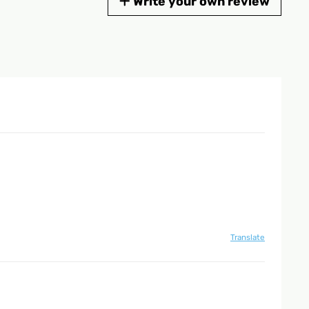
Write your own review
Translate