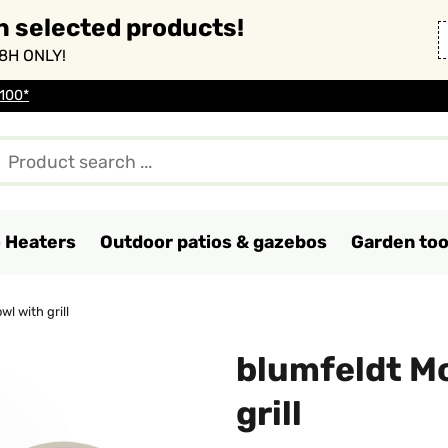
n selected products!
8H ONLY!
 100*
o Heaters
Outdoor patios & gazebos
Garden too
wl with grill
blumfeldt Mo
grill