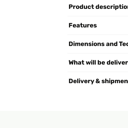
Product descriptio
Features
Dimensions and Tec
What will be delive
Delivery & shipmen