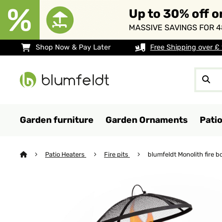
Up to 30% off o
MASSIVE SAVINGS FOR 4
Shop Now & Pay Later
Free Shipping over £
Garden furniture
Garden Ornaments
Pati
Patio Heaters
Fire pits
blumfeldt Monolith fire bo