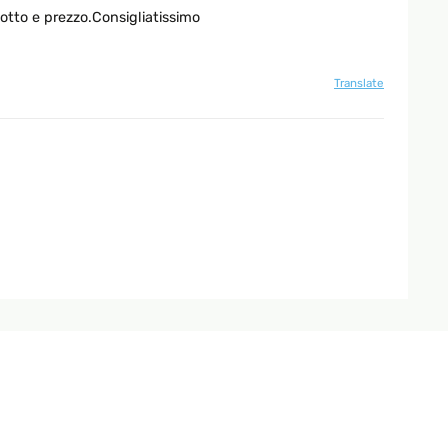
otto e prezzo.Consigliatissimo
Translate
Translate