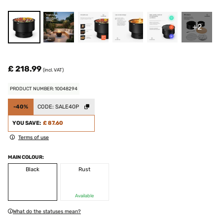
+2
£ 218.99
(incl. VAT)
PRODUCT NUMBER: 10048294
-40%
CODE:
SALE40P
YOU SAVE:
£ 87.60
Terms of use
MAIN COLOUR:
Black
Rust
Available
What do the statuses mean?