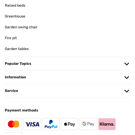
Raised beds
Greenhouse
Garden swing chair
Fire pit
Garden tables
Popular Topics
Information
Service
Payment methods