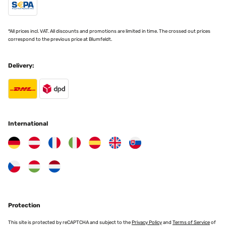
*All prices incl. VAT. All discounts and promotions are limited in time. The crossed out prices
correspond to the previous price at Blumfeldt.
Delivery:
International
Protection
This site is protected by reCAPTCHA and subject to the
Privacy Policy
and
Terms of Service
of