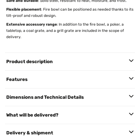
Safe and durable
: Solid steel, resistant to heat, moisture, and frost.
Flexible placement
: Fire bowl can be positioned as needed thanks to its
tilt-proof and robust design.
Extensive accessory range
: In addition to the fire bowl, a poker, a
tabletop, a coal grate, and a grill grate are included in the scope of
delivery.
Product description
Features
Dimensions and Technical Details
What will be delivered?
Delivery & shipment