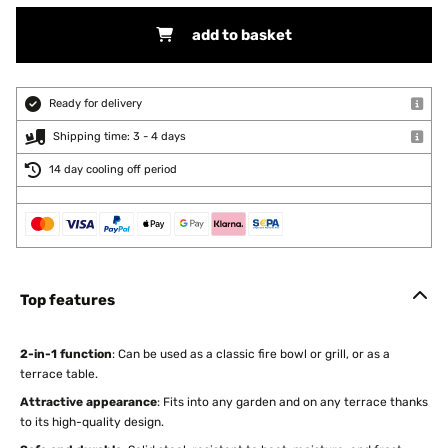
add to basket
Ready for delivery
Shipping time: 3 - 4 days
14 day cooling off period
Top features
2-in-1 function
: Can be used as a classic fire bowl or grill, or as a
terrace table.
Attractive appearance
: Fits into any garden and on any terrace thanks
to its high-quality design.