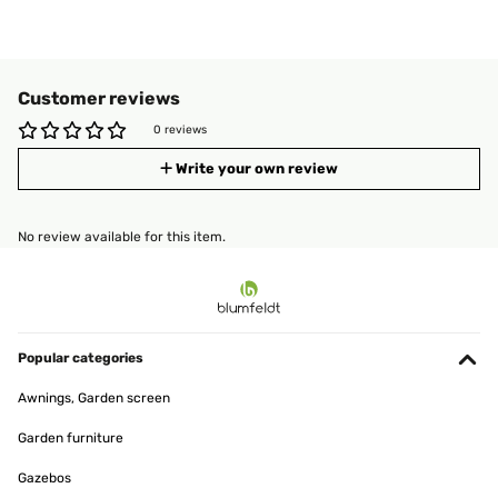
Customer reviews
0 reviews
Write your own review
No review available for this item.
Popular categories
Awnings, Garden screen
Garden furniture
Gazebos