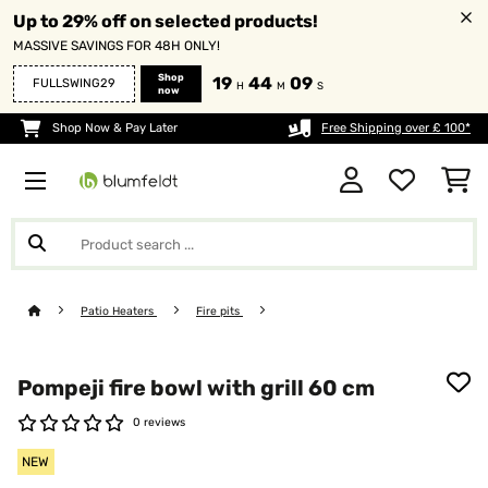
Up to 29% off on selected products!
MASSIVE SAVINGS FOR 48H ONLY!
Shop
19
44
09
FULLSWING29
H
M
S
now
Shop Now & Pay Later
Free Shipping over £ 100*
Patio Heaters
Fire pits
Pompeji fire bowl with grill 60 cm
0 reviews
NEW