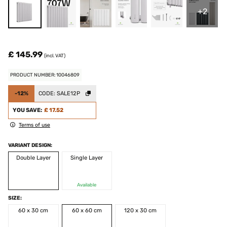
+2
£ 145.99
(incl. VAT)
PRODUCT NUMBER: 10046809
-12%
CODE:
SALE12P
YOU SAVE:
£ 17.52
Terms of use
VARIANT DESIGN:
Double Layer
Single Layer
Available
SIZE:
60 x 30 cm
60 x 60 cm
120 x 30 cm