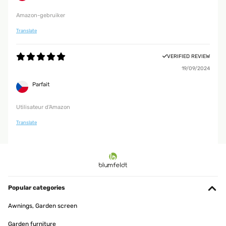
Amazon-gebruiker
Translate
VERIFIED REVIEW
19/09/2024
Parfait
Utilisateur d'Amazon
Translate
Popular categories
Awnings, Garden screen
Garden furniture