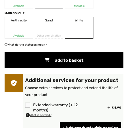
Available
Available
MAIN COLOUR:
Anthracite
Sand
White
Available
Other combination
What do the statuses mean?
add to basket
Additional services for your product
Choose extra services to protect and extend the life of
your product.
Extended warranty (+ 12
£ 8.90
months)
What is covered?