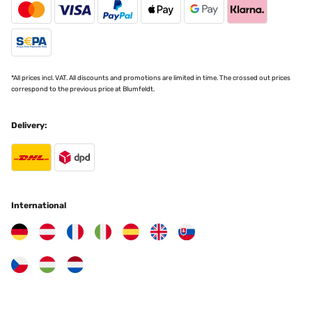
*All prices incl. VAT. All discounts and promotions are limited in time. The crossed out prices
correspond to the previous price at Blumfeldt.
Delivery:
International