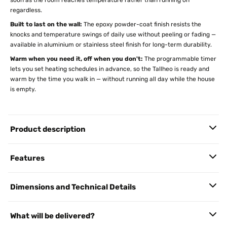
soon as the room reaches temperature rather than running on
regardless.
Built to last on the wall:
The epoxy powder-coat finish resists the
knocks and temperature swings of daily use without peeling or fading —
available in aluminium or stainless steel finish for long-term durability.
Warm when you need it, off when you don't:
The programmable timer
lets you set heating schedules in advance, so the Tallheo is ready and
warm by the time you walk in — without running all day while the house
is empty.
Product description
Features
Dimensions and Technical Details
What will be delivered?