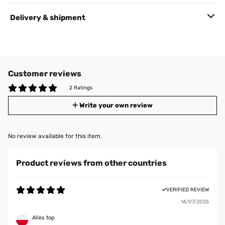
Delivery & shipment
Customer reviews
2 Ratings
Write your own review
No review available for this item.
Product reviews from other countries
VERIFIED REVIEW
14/07/2025
Alles top