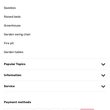
Gazebos
Raised beds
Greenhouse
Garden swing chair
Fire pit
Garden tables
Popular Topics
Information
Service
Payment methods