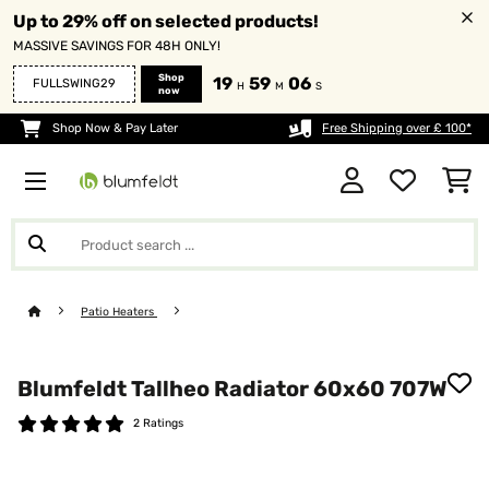
Up to 29% off on selected products!
MASSIVE SAVINGS FOR 48H ONLY!
Shop
19
59
05
FULLSWING29
H
M
S
now
Shop Now & Pay Later
Free Shipping over £ 100*
Patio Heaters
Blumfeldt Tallheo Radiator 60x60 707W
2 Ratings