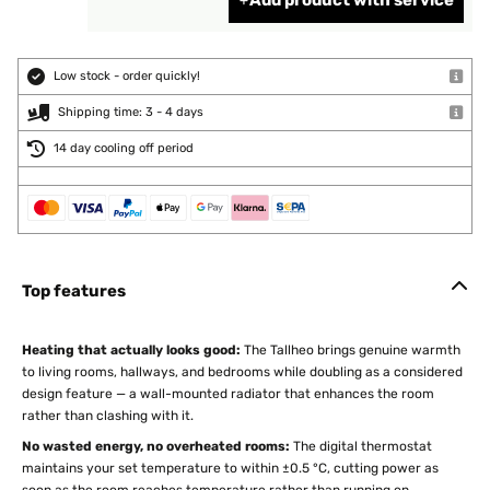
Add product with service
Low stock - order quickly!
Shipping time: 3 - 4 days
14 day cooling off period
Top features
Heating that actually looks good:
The Tallheo brings genuine warmth
to living rooms, hallways, and bedrooms while doubling as a considered
design feature — a wall-mounted radiator that enhances the room
rather than clashing with it.
No wasted energy, no overheated rooms:
The digital thermostat
maintains your set temperature to within ±0.5 °C, cutting power as