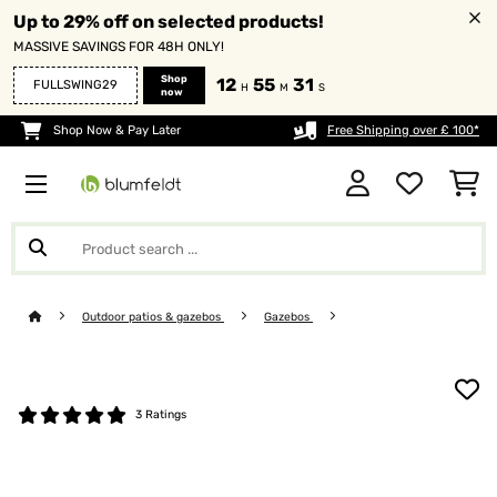
Up to 29% off on selected products!
MASSIVE SAVINGS FOR 48H ONLY!
Shop
12
55
31
FULLSWING29
H
M
S
now
Shop Now & Pay Later
Free Shipping over £ 100*
Outdoor patios & gazebos
Gazebos
3 Ratings