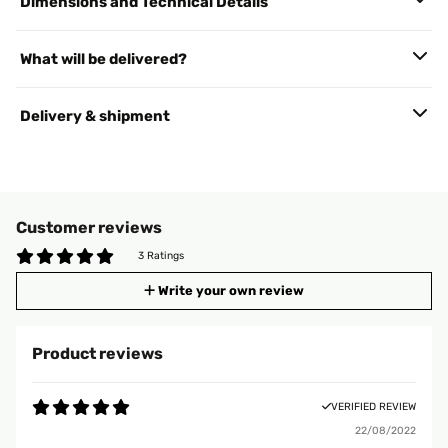
Dimensions and Technical Details
What will be delivered?
Delivery & shipment
Customer reviews
3 Ratings
Write your own review
Product reviews
VERIFIED REVIEW
22/08/2022