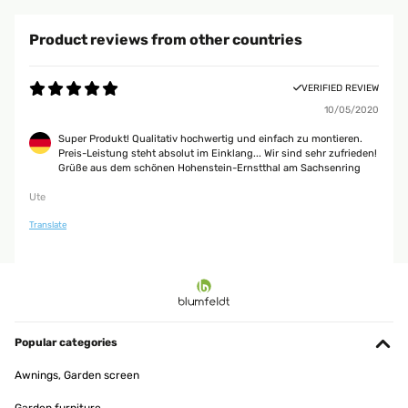
Product reviews from other countries
VERIFIED REVIEW
10/05/2020
Super Produkt! Qualitativ hochwertig und einfach zu montieren.
Preis-Leistung steht absolut im Einklang... Wir sind sehr zufrieden!
Grüße aus dem schönen Hohenstein-Ernstthal am Sachsenring
Ute
Translate
Popular categories
Awnings, Garden screen