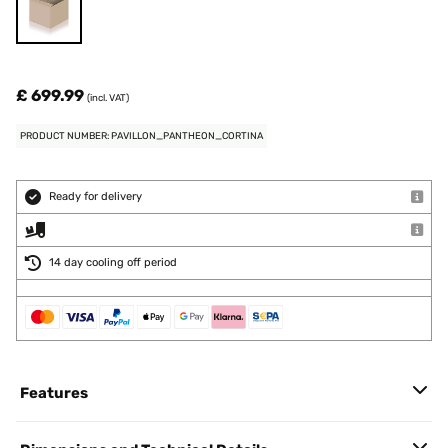
£ 699.99
(incl. VAT)
PRODUCT NUMBER: PAVILLON_PANTHEON_CORTINA
Ready for delivery
14 day cooling off period
Features