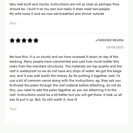
Very well built and sturdy. Instructions are not as clear as perhaps they
should be. I built it on my own but really it does need two people.
My wife loves it and we now eat breakfast and dinner outside
Alan
VERIFIED REVIEW
01/06/2021
We love this, it is so sturdy and we have screwed it down on top of the
decking. Many people have commented and said how much better this
looks from the standard structures. The materials are top quality and the
roof is waterproof so we do not have any drips of water. We got the beige
one, and it was well worth the money. As for putting it together, well, I'd
use a bit of common sense along with the instructions, eg, they ask you
to thread the poles through the roof material before attaching, do not do
this, you need to add the poles together as you are attaching it to the
roof. Instructions could be a lot better but you will get there. It took us all
day to put it up. But, its still worth it, love it!
Traci