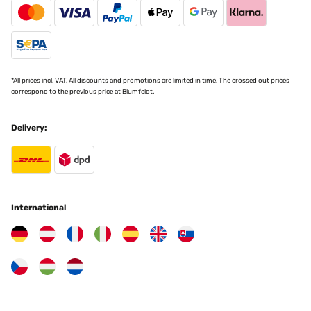
*All prices incl. VAT. All discounts and promotions are limited in time. The crossed out prices
correspond to the previous price at Blumfeldt.
Delivery:
International