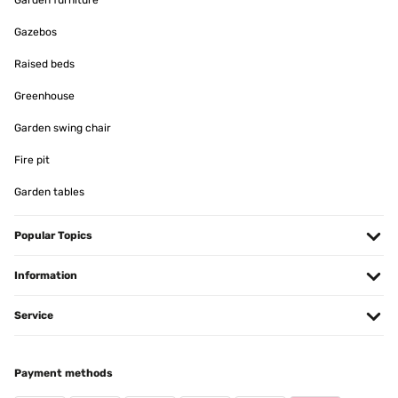
Garden furniture
Gazebos
Raised beds
Greenhouse
Garden swing chair
Fire pit
Garden tables
Popular Topics
Information
Service
Payment methods