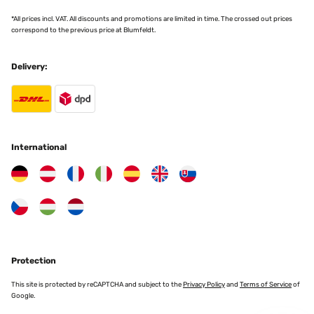
*All prices incl. VAT. All discounts and promotions are limited in time. The crossed out prices
correspond to the previous price at Blumfeldt.
Delivery:
International
Protection
This site is protected by reCAPTCHA and subject to the
Privacy Policy
and
Terms of Service
of
Google.