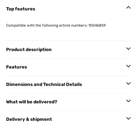
Top features
Compatible with the following article numbers: 10046859
Product description
Features
Dimensions and Technical Details
What will be delivered?
Delivery & shipment