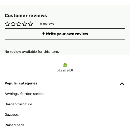
Customer reviews
0 reviews
Write your own review
No review available for this item.
Popular categories
Awnings, Garden screen
Garden furniture
Gazebos
Raised beds