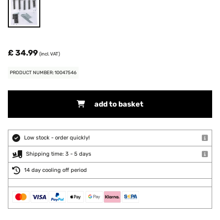
£ 34.99
(incl. VAT)
PRODUCT NUMBER: 10047546
add to basket
Low stock - order quickly!
Shipping time: 3 - 5 days
14 day cooling off period