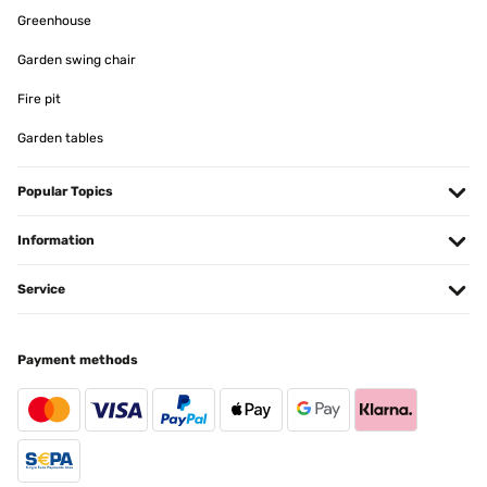
Greenhouse
Garden swing chair
Fire pit
Garden tables
Popular Topics
Information
Service
Payment methods