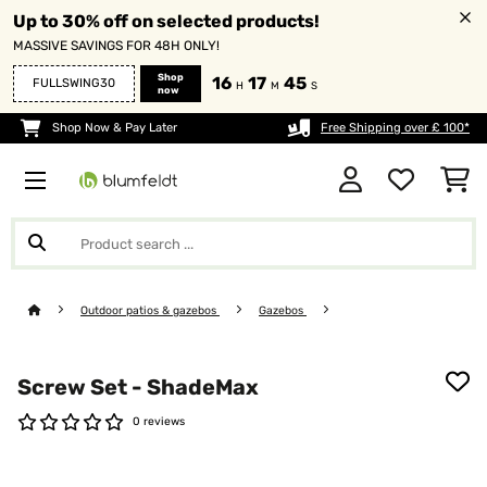
Up to 30% off on selected products!
MASSIVE SAVINGS FOR 48H ONLY!
Shop
16
17
44
FULLSWING30
H
M
S
now
Shop Now & Pay Later
Free Shipping over £ 100*
Outdoor patios & gazebos
Gazebos
Screw Set - ShadeMax
0 reviews