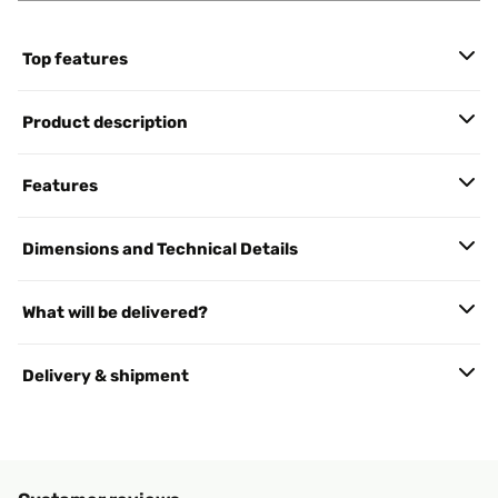
Top features
Product description
Features
Dimensions and Technical Details
What will be delivered?
Delivery & shipment