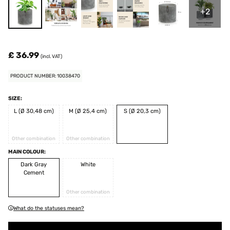
+2
£ 36.99
(incl. VAT)
PRODUCT NUMBER: 10038470
SIZE:
L (Ø 30,48 cm)
M (Ø 25,4 cm)
S (Ø 20,3 cm)
Other combination
Other combination
MAIN COLOUR:
Dark Gray
White
Cement
Other combination
What do the statuses mean?