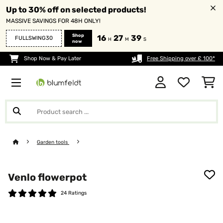
Up to 30% off on selected products!
MASSIVE SAVINGS FOR 48H ONLY!
Shop
16
27
38
FULLSWING30
H
M
S
now
Shop Now & Pay Later
Free Shipping over £ 100*
Garden tools
Venlo flowerpot
24 Ratings