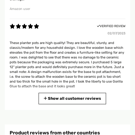
Amazon user
VERIFIED REVIEW
02/07/2023
These planter pots are high quality! They are beautiful, sturdy, and
classic/modern for any household design. I love the wooden base which
elevates the pot from the floor and creates a furniture-like setting for any
room. I was delighted to see that there was no damage to the ceramic
pots because the packaging was extremely secure. I purchased 5 large
12" planter pots and would definitely purchase more in the future. Just a
small note: A design malfunction exists for the base to pot attachment,
i.e. the screw to attach the wooden base to the ceramic pot is too short
and too thick for the small hole in the pot. I took the liberty to use Gorilla
Glue to attach the base and it looks great!
Amazon user
Show all customer reviews
VERIFIED REVIEW
05/07/2022
My husband and I are super happy with the planter. Looks and feels
Product reviews from other countries
great. We will probably get more for our house.