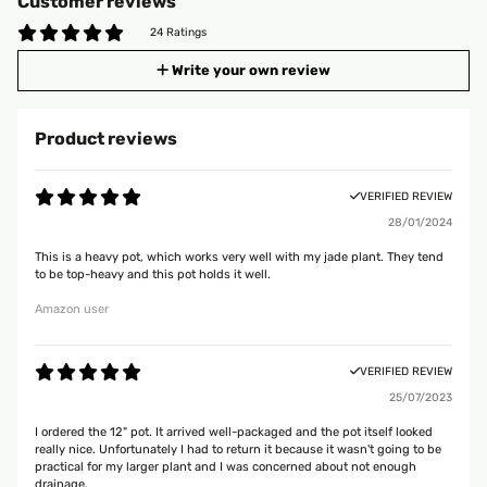
Customer reviews
24 Ratings
Write your own review
Product reviews
VERIFIED REVIEW
28/01/2024
This is a heavy pot, which works very well with my jade plant. They tend
to be top-heavy and this pot holds it well.
Amazon user
VERIFIED REVIEW
25/07/2023
I ordered the 12" pot. It arrived well-packaged and the pot itself looked
really nice. Unfortunately I had to return it because it wasn't going to be
practical for my larger plant and I was concerned about not enough
drainage.