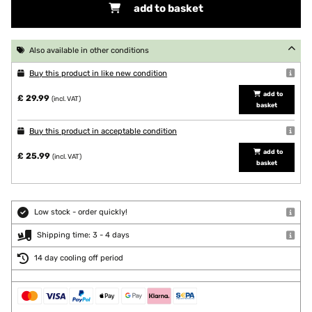
add to basket
Also available in other conditions
Buy this product in like new condition
add to
£ 29.99
(incl. VAT)
basket
Buy this product in acceptable condition
add to
£ 25.99
(incl. VAT)
basket
Low stock - order quickly!
Shipping time: 3 - 4 days
14 day cooling off period