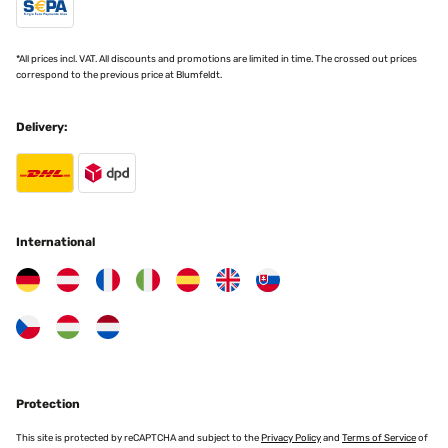
"Love my new plant pot it looks very stylish in my bathroom "
Translate
Amazon user
*All prices incl. VAT. All discounts and promotions are limited in time. The crossed out prices
correspond to the previous price at Blumfeldt.
VERIFIED REVIEW
10/05/2024
Delivery:
Una bellissima aggiunta alla nostra casa...sofisticata, molto
elegante e pratica. Era la soluzione ideale in termini di dimensioni e
stile per uno stand acquistato da Amazon...un abbinamento
fantastico.Il vaso ha una piacevole sensazione al tatto del
materiale, abbastanza pesante e un senso di qualità raffinata.Era
estremamente ben confezionato su misura. involucro quindi è
arrivato in perfette condizioni e rapidamenteContento del mio
International
acquisto. GrazieIcona di Verificata con community
Utente Amazon
Translate
VERIFIED REVIEW
23/12/2023
Protection
Ein sehr schöner Topf. Genau das, was ich mir vorgestellt habe. Ich
habe schon den 2. Topf in einer anderen Größe. Beide top!
This site is protected by reCAPTCHA and subject to the
Privacy Policy
and
Terms of Service
of