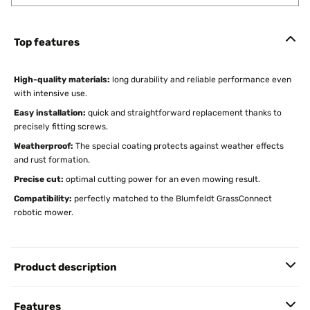
Top features
High-quality materials:
long durability and reliable performance even
with intensive use.
Easy installation:
quick and straightforward replacement thanks to
precisely fitting screws.
Weatherproof:
The special coating protects against weather effects
and rust formation.
Precise cut:
optimal cutting power for an even mowing result.
Compatibility:
perfectly matched to the Blumfeldt GrassConnect
robotic mower.
Product description
Features