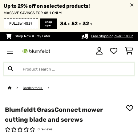
Up to 29% off on selected products!
MASSIVE SAVINGS FOR 48H ONLY!
Shop
34
52
32
FULLSWING29
H
M
S
now
Shop Now & Pay Later
Free Shipping over £ 100*
Garden tools
Blumfeldt GrassConnect mower
cutting blade and screws
0 reviews