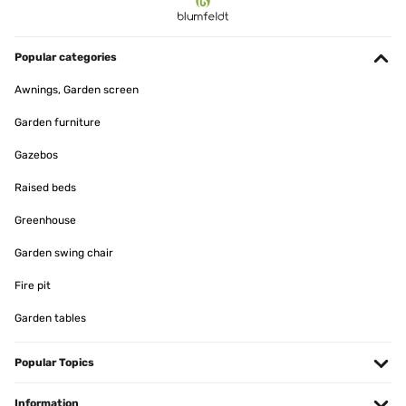
Popular categories
Awnings, Garden screen
Garden furniture
Gazebos
Raised beds
Greenhouse
Garden swing chair
Fire pit
Garden tables
Popular Topics
Information