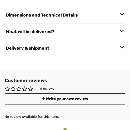
Dimensions and Technical Details
What will be delivered?
Delivery & shipment
Customer reviews
0 reviews
Write your own review
No review available for this item.