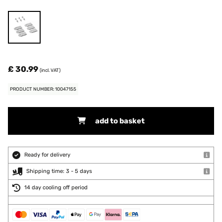
£ 30.99
(incl. VAT)
PRODUCT NUMBER: 10047155
add to basket
Ready for delivery
Shipping time: 3 - 5 days
14 day cooling off period