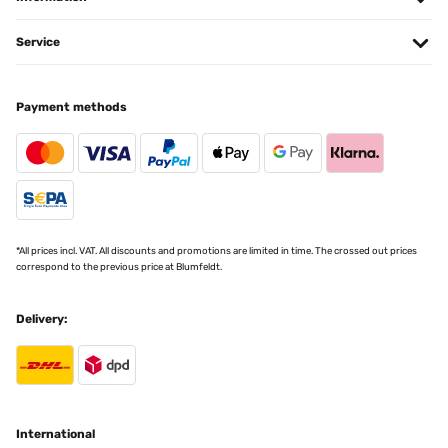
Service
Payment methods
*All prices incl. VAT. All discounts and promotions are limited in time. The crossed out prices
correspond to the previous price at Blumfeldt.
Delivery:
International