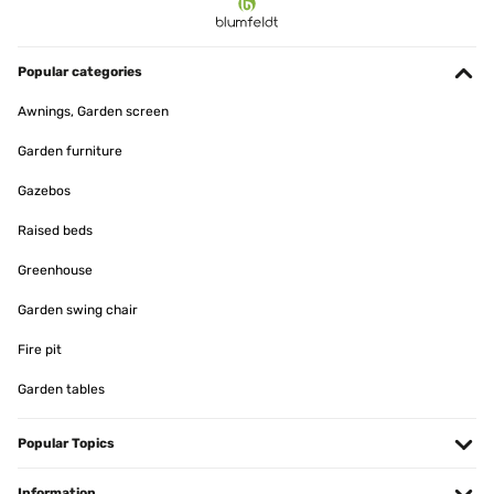
09/05/2023
Super Toller relax Liegestuhl. Könnte beim fussteil noch einen
Polster vertragen. Für große Menschen.
Popular categories
Amazon-Benutzer
Awnings, Garden screen
Translate
Garden furniture
Gazebos
VERIFIED REVIEW
08/11/2022
Raised beds
La sedia è stata un po’ complicata da montare Ho avuto problemi
Greenhouse
con i perni m8 Dato che erano sporchi di vernice facevano difficoltà
ad entrare la tela L ho dovuta mettere più di una volta in tensione
Garden swing chair
Utente Amazon
Fire pit
Translate
Garden tables
VERIFIED REVIEW
05/07/2022
Popular Topics
Struttura solida, montaggio non troppo complicato, il telo che forma
Information
l'amaca è da stendere bene, una volta sdraiati il mollone inferiore