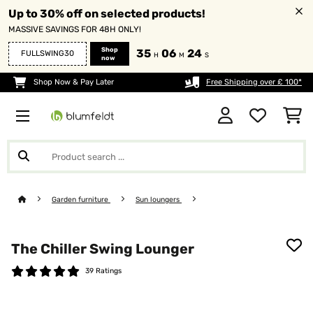
Up to 30% off on selected products!
MASSIVE SAVINGS FOR 48H ONLY!
Shop
35
06
24
FULLSWING30
H
M
S
now
Shop Now & Pay Later
Free Shipping over £ 100*
Garden furniture
Sun loungers
The Chiller Swing Lounger
39 Ratings