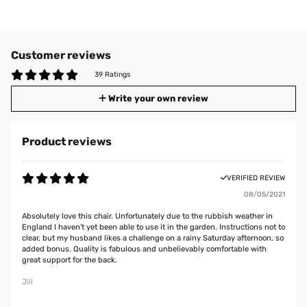
Customer reviews
39 Ratings
Write your own review
Product reviews
VERIFIED REVIEW
08/05/2021
Absolutely love this chair. Unfortunately due to the rubbish weather in
England I haven't yet been able to use it in the garden. Instructions not to
clear, but my husband likes a challenge on a rainy Saturday afternoon, so
added bonus. Quality is fabulous and unbelievably comfortable with
great support for the back.
Jill