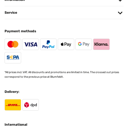
offre un dondolio piacevole, molto soddisfatto
Service
Utente Amazon
Translate
Payment methods
VERIFIED REVIEW
26/06/2022
COMODISSIMO E FUNZIONALE
Utente Amazon
*All prices incl. VAT. All discounts and promotions are limited in time. The crossed out prices
Translate
correspond to the previous price at Blumfeldt.
VERIFIED REVIEW
Delivery:
29/05/2022
Ok
Utente Amazon
International
Translate