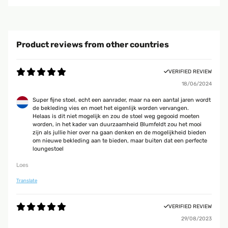
Product reviews from other countries
VERIFIED REVIEW
18/06/2024
Super fijne stoel, echt een aanrader, maar na een aantal jaren wordt
de bekleding vies en moet het eigenlijk worden vervangen.
Helaas is dit niet mogelijk en zou de stoel weg gegooid moeten
worden, in het kader van duurzaamheid Blumfeldt zou het mooi
zijn als jullie hier over na gaan denken en de mogelijkheid bieden
om nieuwe bekleding aan te bieden, maar buiten dat een perfecte
loungestoel
Loes
Translate
VERIFIED REVIEW
29/08/2023