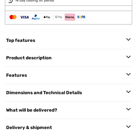
14 day cooling off period
Top features
Product description
Features
Dimensions and Technical Details
What will be delivered?
Delivery & shipment