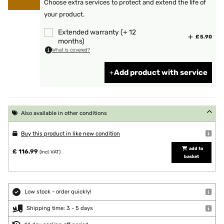
Choose extra services to protect and extend the life of
your product.
Extended warranty (+ 12
£ 5.90
months)
What is covered?
Add product with service
Also available in other conditions
Buy this product in like new condition
add to
£ 116.99
(incl. VAT)
basket
Low stock - order quickly!
Shipping time: 3 - 5 days