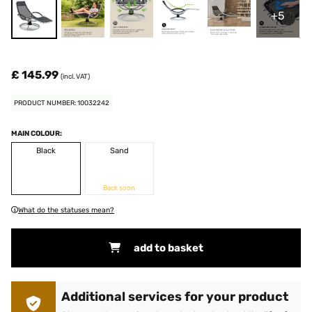
+5
£ 145.99
(incl. VAT)
PRODUCT NUMBER: 10032242
MAIN COLOUR:
Black
Sand
Back soon
What do the statuses mean?
add to basket
Additional services for your product