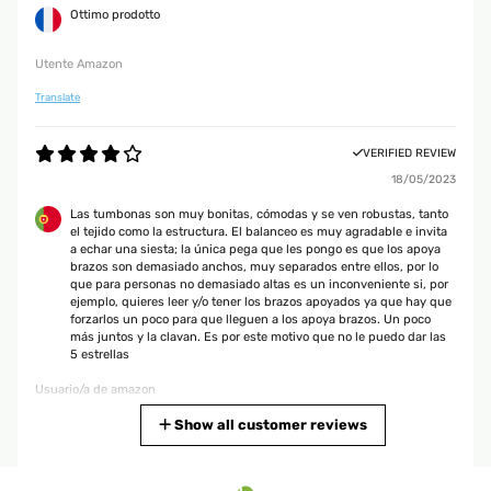
Ottimo prodotto
Utente Amazon
Translate
VERIFIED REVIEW
18/05/2023
Las tumbonas son muy bonitas, cómodas y se ven robustas, tanto
el tejido como la estructura. El balanceo es muy agradable e invita
a echar una siesta; la única pega que les pongo es que los apoya
brazos son demasiado anchos, muy separados entre ellos, por lo
que para personas no demasiado altas es un inconveniente si, por
ejemplo, quieres leer y/o tener los brazos apoyados ya que hay que
forzarlos un poco para que lleguen a los apoya brazos. Un poco
más juntos y la clavan. Es por este motivo que no le puedo dar las
5 estrellas
Usuario/a de amazon
Translate
Show all customer reviews
VERIFIED REVIEW