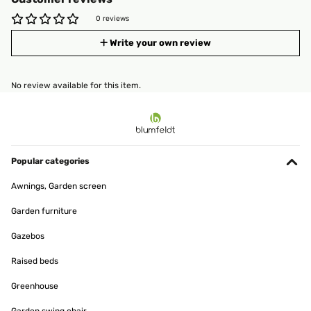
0 reviews
Write your own review
No review available for this item.
Popular categories
Awnings, Garden screen
Garden furniture
Gazebos
Raised beds
Greenhouse