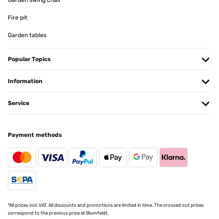
Garden swing chair
Fire pit
Garden tables
Popular Topics
Information
Service
Payment methods
*All prices incl. VAT. All discounts and promotions are limited in time. The crossed out prices
correspond to the previous price at Blumfeldt.