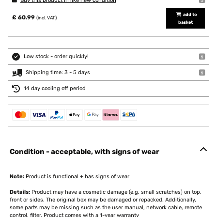
Buy this product in like new condition
add to
£ 60.99
(incl. VAT)
basket
Low stock - order quickly!
Shipping time: 3 - 5 days
14 day cooling off period
Condition - acceptable, with signs of wear
Note:
Product is functional + has signs of wear
Details:
Product may have a cosmetic damage (e.g. small scratches) on top,
front or sides. The original box may be damaged or repacked. Additionally,
some parts may be missing such as the user manual, network cable, remote
control, filter. Product comes with a 1-year warranty