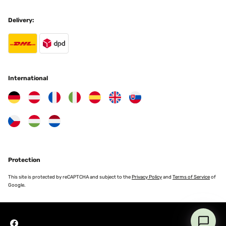
Delivery:
International
Protection
This site is protected by reCAPTCHA and subject to the
Privacy Policy
and
Terms of Service
of
Google.