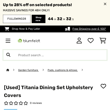
Up to 28% off on selected products!
MASSIVE SAVINGS FOR 48H ONLY!
Shop
44
32
30
FULLSWING28
H
M
S
now
Shop Now & Pay Later
Free Shipping over £ 100*
Garden furniture
Pads, cushions & pillows
[Used] Titania Dining Set Upholstery
Covers
0 reviews