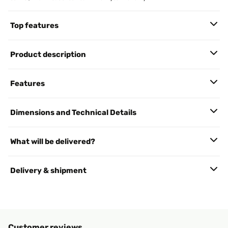
Top features
Product description
Features
Dimensions and Technical Details
What will be delivered?
Delivery & shipment
Customer reviews