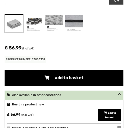
1/4
£ 56.99
(incl. VAT)
PRODUCT NUMBER: 53033337
add to basket
Also available in other conditions
Buy this product new
add to
£ 66.99
(incl. VAT)
basket