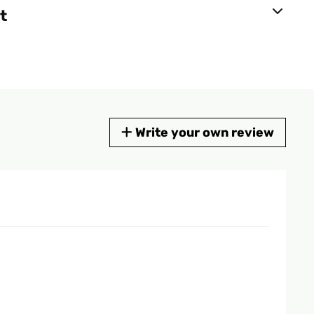
t
Write your own review