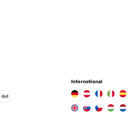
International