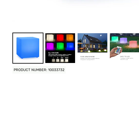
PRODUCT NUMBER: 10033732