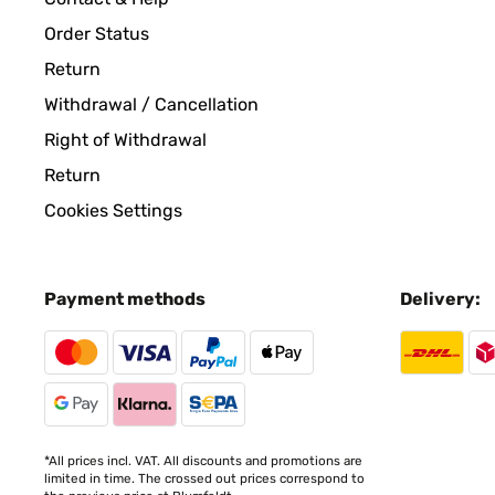
Order Status
VERIFIED REVIEW
08/04/2024
Return
Withdrawal / Cancellation
Très bien ,reçu rapidement. beau cube lumineux.
Right of Withdrawal
Return
Jean Jacques
Cookies Settings
VERIFIED REVIEW
27/03/2024
Payment methods
Delivery:
Perfetto in giardino!
Utente Amazon
VERIFIED REVIEW
18/12/2023
*All prices incl. VAT. All discounts and promotions are
limited in time. The crossed out prices correspond to