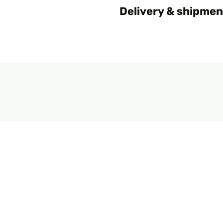
Delivery & shipmen