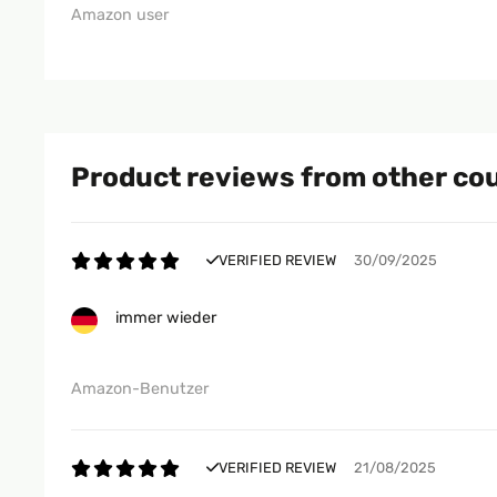
Amazon user
Product reviews from other co
VERIFIED REVIEW
30/09/2025
immer wieder
Amazon-Benutzer
VERIFIED REVIEW
21/08/2025