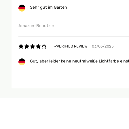
Sehr gut im Garten
Amazon-Benutzer
VERIFIED REVIEW
03/03/2025
Gut, aber leider keine neutralweiße Lichtfarbe eins
Amazon-Benutzer
VERIFIED REVIEW
23/11/2024
Nice. The battery could last longer but for this pri