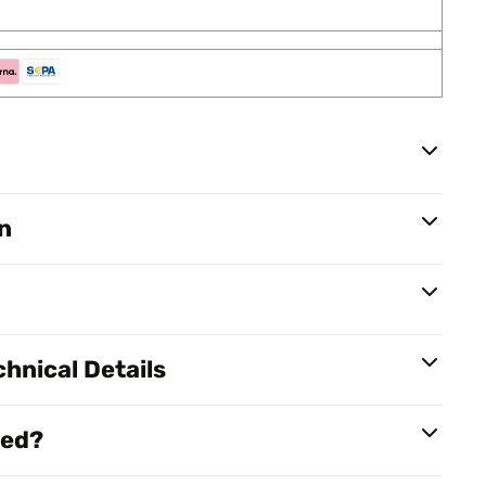
n
hnical Details
red?