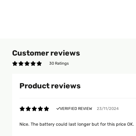
Customer reviews
30 Ratings
Product reviews
VERIFIED REVIEW
23/11/2024
Nice. The battery could last longer but for this price OK.