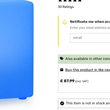
30 Ratings
Notificate me when ava
Enter your email address an
Also available in other con
Buy this product in like ne
£ 87.99
(incl. VAT)
This item is not in stock 