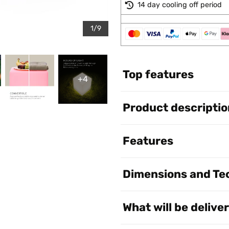
14 day cooling off period
1/9
Top features
+4
Product descriptio
Features
Dimensions and Tec
What will be delive