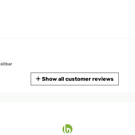
tellbar
Show all customer reviews
ce OK.