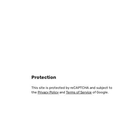
Translate
Protection
This site is protected by reCAPTCHA and subject to
the
Privacy Policy
and
Terms of Service
of Google.
Translate