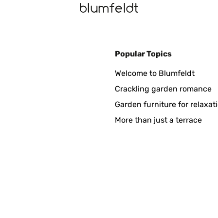
Popular Topics
 ist genau wie beschrieben. Lässt sich schnell aufladen, das ist et
Welcome to Blumfeldt
chon ordentlich, war mir das Geld aber wert. Sollte er mal im Ange
en.
Crackling garden romance
Garden furniture for relaxat
More than just a terrace
s...was es wirklich wert ist wird sich im Laufe der Zeit zeigen