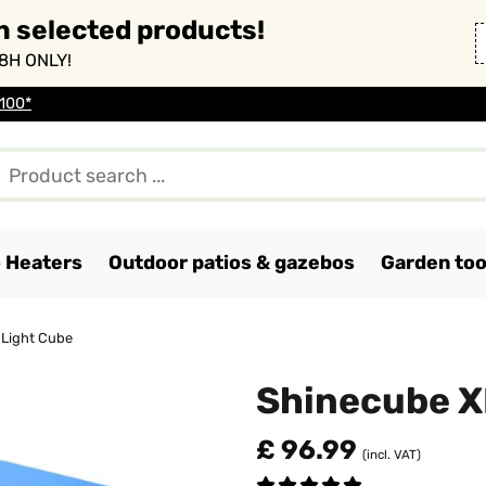
n selected products!
8H ONLY!
 100*
o Heaters
Outdoor patios & gazebos
Garden too
 Light Cube
Shinecube X
£ 96.99
(incl. VAT)