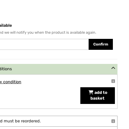
ilable
d we will notify you when the product is available again.
Confirm
ditions
w condition
add to
basket
and must be reordered.