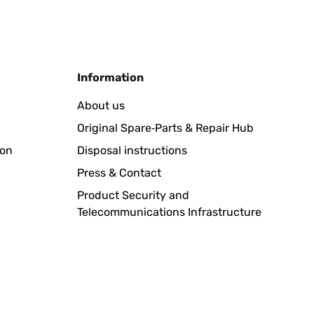
Translate
Information
was schade das es kein zusätzliches Solar gibt, aber da
About us
bot sein, würde ich sofort noch 4 Stück bestellen.Klare
Original Spare‑Parts & Repair Hub
ion
Disposal instructions
Translate
Press & Contact
Product Security and
Telecommunications Infrastructure
Translate