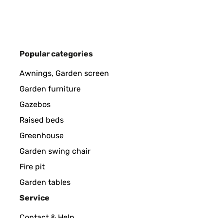
Amazon-Benutzer
VERIFIED REVIEW
29/10/2024
Popular categories
Einfach nur ein toller Blickfang im Garten. Produkt
Awnings, Garden screen
hätte ich auch drauf achten können.Der Preis ist s
Kaufempfehlung für alle die mal was anderes woll
Garden furniture
Gazebos
Amazon-Benutzer
Raised beds
Greenhouse
VERIFIED REVIEW
03/05/2024
Garden swing chair
Fire pit
Passt Lieferung perfekt und das Teil sieht klasse au
Garden tables
Service
Amazon-Benutzer
Contact & Help