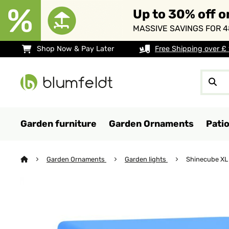
Up to 30% off o
MASSIVE SAVINGS FOR 4
Shop Now & Pay Later
Free Shipping over £
Garden furniture
Garden Ornaments
Pati
Garden Ornaments
Garden lights
Shinecube XL