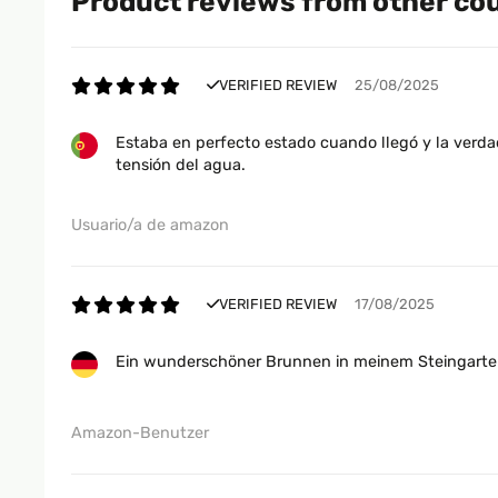
Product reviews from other co
VERIFIED REVIEW
25/08/2025
Estaba en perfecto estado cuando llegó y la verdad
tensión del agua.
Usuario/a de amazon
VERIFIED REVIEW
17/08/2025
Ein wunderschöner Brunnen in meinem Steingarten,
Amazon-Benutzer