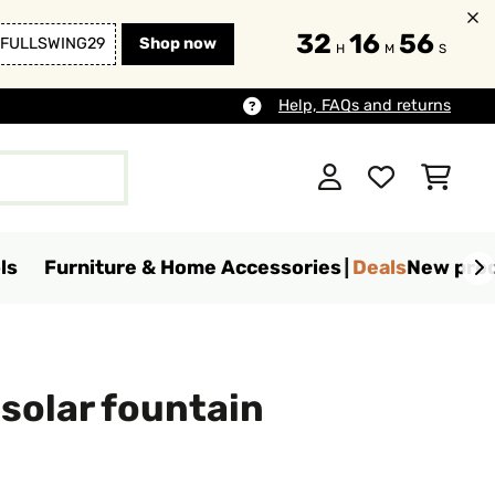
32
16
53
FULLSWING29
Shop now
H
M
S
Help, FAQs and returns
ls
Furniture & Home Accessories
Deals
New pro
solar fountain