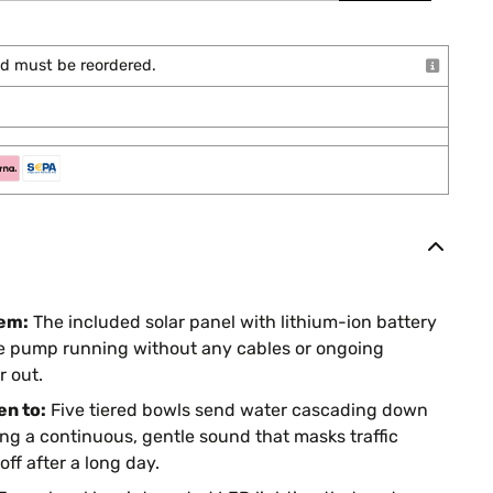
and must be reordered.
lem:
The included solar panel with lithium-ion battery
the pump running without any cables or ongoing
r out.
en to:
Five tiered bowls send water cascading down
ng a continuous, gentle sound that masks traffic
ff after a long day.