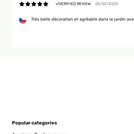
VERIFIED REVIEW
05/02/2025
Très belle décoration et agréable dans le jardin av
Utilisateur d'Amazon
VERIFIED REVIEW
16/11/2024
Auch im Zimmer verwendbar. Optisch gut und sorg
Amazon-Benutzer
VERIFIED REVIEW
10/07/2024
Popular categories
Pünktliche Lieferung, leichter Zusammenbau, sieht