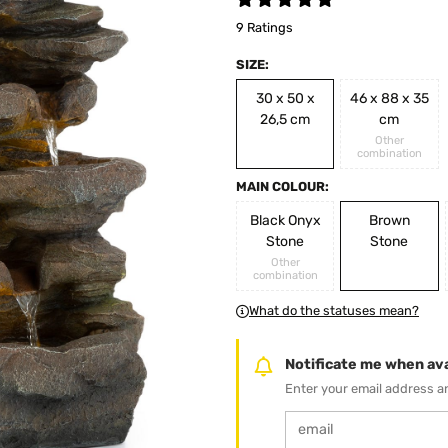
9 Ratings
SIZE:
30 x 50 x
46 x 88 x 35
26,5 cm
cm
Other
combination
MAIN COLOUR:
Black Onyx
Brown
Stone
Stone
Other
combination
What do the statuses mean?
Notificate me when ava
Enter your email address an