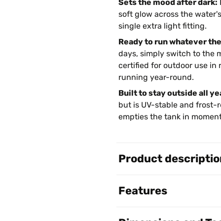
Sets the mood after dark:
soft glow across the water'
single extra light fitting.
Ready to run whatever th
days, simply switch to the m
certified for outdoor use i
running year-round.
Built to stay outside all ye
but is UV-stable and frost-r
empties the tank in moment
Product descriptio
Features