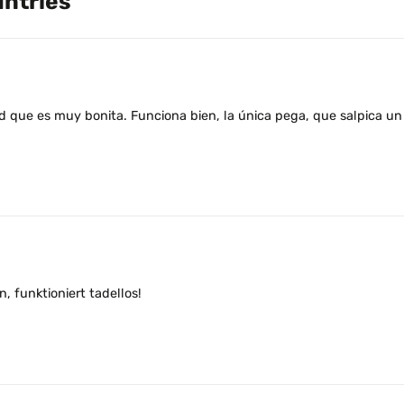
untries
 que es muy bonita. Funciona bien, la única pega, que salpica un 
 funktioniert tadellos!