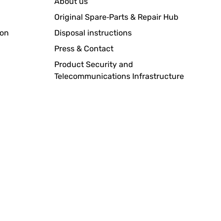
About us
Original Spare‑Parts & Repair Hub
ion
Disposal instructions
Translate
Press & Contact
Product Security and
Telecommunications Infrastructure
Translate
Translate