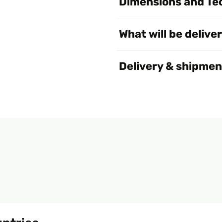
Dimensions and Tec
What will be delive
Delivery & shipmen