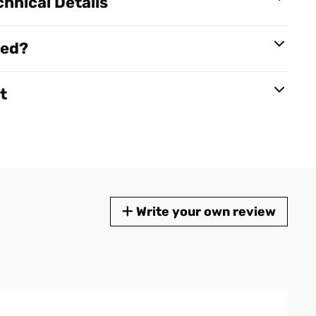
hnical Details
red?
t
Write your own review