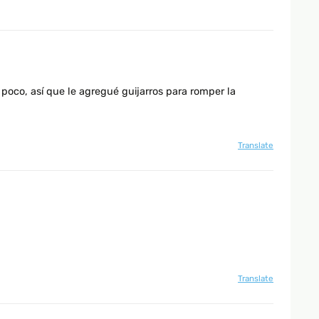
poco, así que le agregué guijarros para romper la
Translate
Translate