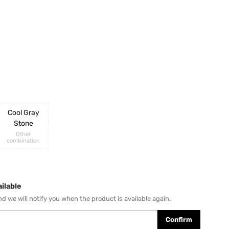
Cool Gray
Stone
Other
combination
ilable
d we will notify you when the product is available again.
Confirm