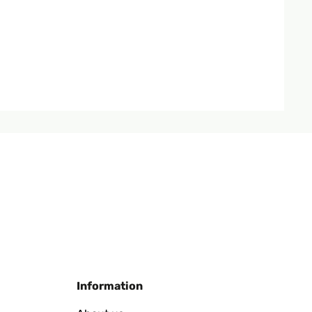
Translate
Translate
Information
ingebauter Batterie auch bei schlechtem Wetter.