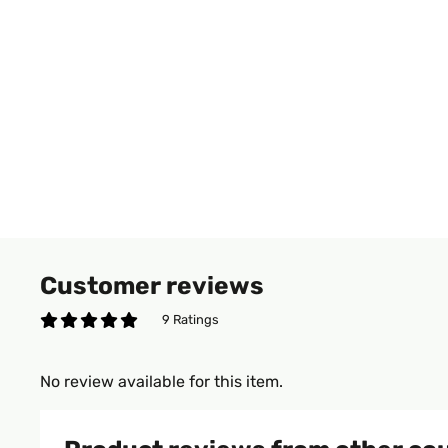
Customer reviews
9 Ratings
No review available for this item.