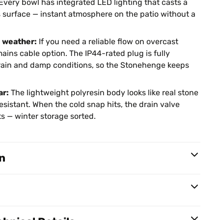
Every bowl has integrated LED lighting that casts a
s surface — instant atmosphere on the patio without a
e weather:
If you need a reliable flow on overcast
ains cable option. The IP44-rated plug is fully
n rain and damp conditions, so the Stonehenge keeps
ar:
The lightweight polyresin body looks like real stone
esistant. When the cold snap hits, the drain valve
s — winter storage sorted.
n