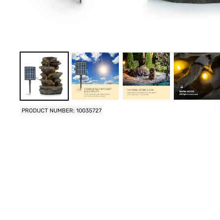
PRODUCT NUMBER: 10035727