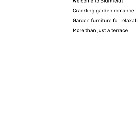
Welcome to Blumfeldt
in sehr schöner Brunnen!!! Ich freu mich, Danke
Crackling garden romance
Garden furniture for relaxat
More than just a terrace
 zen!