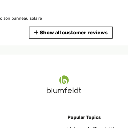
ec son panneau solaire
Show all customer reviews
t für gute Raumluft!
Popular Topics
 aus wie auf den Fotos. Solarpanel wirkt sehr hochwertig. Dank e