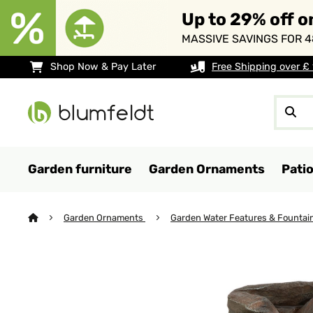
Up to 29% off o
MASSIVE SAVINGS FOR 4
Shop Now & Pay Later
Free Shipping over £
Garden furniture
Garden Ornaments
Pati
Garden Ornaments
Garden Water Features & Fountai