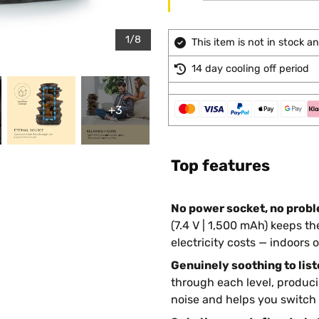
1/8
This item is not in stock 
14 day cooling off period
+3
Top features
No power socket, no prob
(7.4 V | 1,500 mAh) keeps 
electricity costs — indoors o
Genuinely soothing to list
through each level, produci
noise and helps you switch o