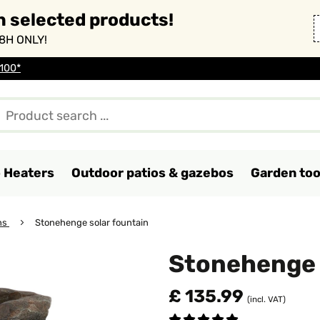
n selected products!
8H ONLY!
 100*
o Heaters
Outdoor patios & gazebos
Garden too
ns
Stonehenge solar fountain
Stonehenge 
£ 135.99
(incl. VAT)