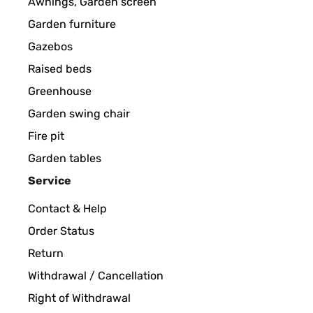
Awnings, Garden screen
Beleuchtung sieht sehr schön aus. Alles in Allem e
Garden furniture
Amazon-Benutzer
Gazebos
Raised beds
Greenhouse
VERIFIED REVIEW
12/04/2024
Garden swing chair
Es fehlt die Abdeckplatte auf der Rückseite
Fire pit
Garden tables
Amazon-Benutzer
Service
Contact & Help
VERIFIED REVIEW
07/11/2023
Order Status
Return
Magnifica fontana che rende un'atmosfera davvero
Withdrawal / Cancellation
Right of Withdrawal
Utente Amazon