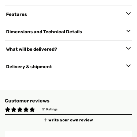
Features
Dimensions and Technical Details
What will be delivered?
Delivery & shipment
Customer reviews
51 Ratings
Write your own review