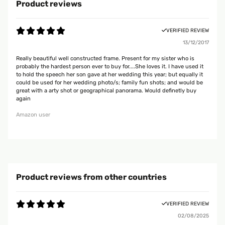
Product reviews
VERIFIED REVIEW
13/12/2017
Really beautiful well constructed frame. Present for my sister who is
probably the hardest person ever to buy for....She loves it. I have used it
to hold the speech her son gave at her wedding this year; but equally it
could be used for her wedding photo/s; family fun shots; and would be
great with a arty shot or geographical panorama. Would definetly buy
again
Amazon user
Product reviews from other countries
VERIFIED REVIEW
02/08/2025