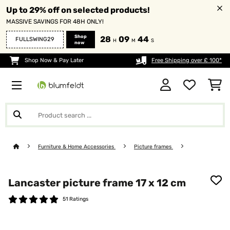
Up to 29% off on selected products!
MASSIVE SAVINGS FOR 48H ONLY!
Shop
28
09
43
FULLSWING29
H
M
S
now
Shop Now & Pay Later
Free Shipping over £ 100*
Furniture & Home Accessories
Picture frames
Lancaster picture frame 17 x 12 cm
51 Ratings