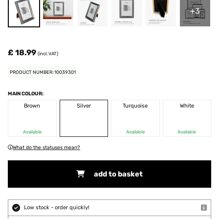
+3
£ 18.99
(incl. VAT)
PRODUCT NUMBER: 10039301
MAIN COLOUR:
Brown
Silver
Turquoise
White
Available
Available
Available
What do the statuses mean?
add to basket
Low stock - order quickly!