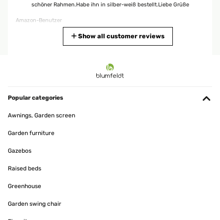
schöner Rahmen.Habe ihn in silber-weiß bestellt.Liebe Grüße
Amazon-Benutzer
Translate
Show all customer reviews
VERIFIED REVIEW
02/05/2024
Stabil und echt Ein stabiler, aus Echtholz bestehender
wunderschöner Bilderrahmen mit einer edlen Ausstrahlung!
Popular categories
Amazon-Benutzer
Awnings, Garden screen
Translate
Garden furniture
Gazebos
VERIFIED REVIEW
12/02/2024
Raised beds
Parfait pour un intérieur shabby chic. Belles finitions !
Greenhouse
Utilisateur d'Amazon
Garden swing chair
Translate