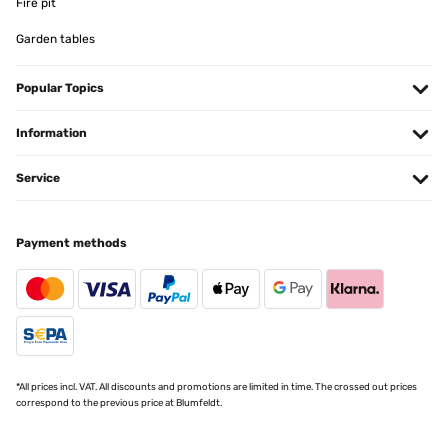
Fire pit
Garden tables
VERIFIED REVIEW
02/02/2024
Popular Topics
convient parfaitement pour ma cuisine qui est blanche en partie.
Le cadre donne un aspect moderne et antique en même temps. J'ai
mis une photo en couleur et cela donne très bien. qualité-prix rien
Information
à critiquer. Josée-Marie Belgique
Service
Utilisateur d'Amazon
Translate
Payment methods
VERIFIED REVIEW
19/10/2023
I was pleased with the appearance and quality of this picture frame
but unfortunately it's not the size that was stated. It's listed as
being 5×7 inches but the frame that I received actually measures
6,1/4 x 8,1/4 inches.
*All prices incl. VAT. All discounts and promotions are limited in time. The crossed out prices
Amazon-Benutzer
correspond to the previous price at Blumfeldt.
Translate