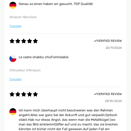
Genau so einen haben wir gesucht. TOP Qualität
Amazon-Benutzer
Translate
VERIFIED REVIEW
25/11/2024
Le cadre shabby chicFormidable
Utilisateur d'Amazon
Translate
VERIFIED REVIEW
29/10/2024
Ich kann mich überhaupt nicht beschweren was den Rahmen
angeht.Alles war ganz bei der Ankunft und gut verpackt.Optisch
stabil.Hab nur etwas Angst, das wenn man die Metallbügel (wo
man das Bild einklemmt)öfter auf und zu macht, das sie brechen
könnten Ist bisher nicht der Fall gewesen.Auf jeden Fall ein