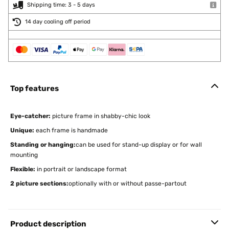
Shipping time: 3 - 5 days
14 day cooling off period
Top features
Eye-catcher:
picture frame in shabby-chic look
Unique:
each frame is handmade
Standing or hanging:
can be used for stand-up display or for wall
mounting
Flexible:
in portrait or landscape format
2 picture sections:
optionally with or without passe-partout
Product description