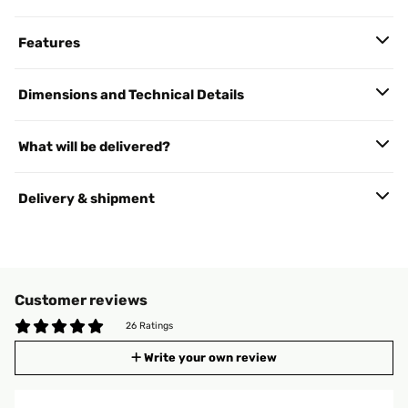
Features
Dimensions and Technical Details
What will be delivered?
Delivery & shipment
Customer reviews
26 Ratings
Write your own review