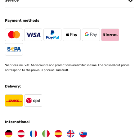
Service
VERIFIED REVIEW
Payment methods
18/12/2024
Correspond à mes attentes et emballage soigné
Utilisateur d'Amazon
Translate
*All prices incl. VAT. All discounts and promotions are limited in time. The crossed out prices
VERIFIED REVIEW
correspond to the previous price at Blumfeldt.
09/07/2024
Delivery:
Très chic.Le contour noir est épais. Le cadre est très solide.C’est
mon coup de cœur.J’en ai acheté plusieurs
Utilisateur d'Amazon
Translate
International
VERIFIED REVIEW
30/05/2024