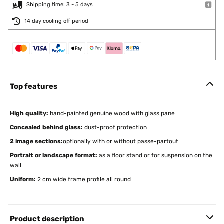
Shipping time: 3 - 5 days
14 day cooling off period
Top features
High quality:
hand-painted genuine wood with glass pane
Concealed behind glass:
dust-proof protection
2 image sections:
optionally with or without passe-partout
Portrait or landscape format:
as a floor stand or for suspension on the
wall
Uniform:
2 cm wide frame profile all round
Product description