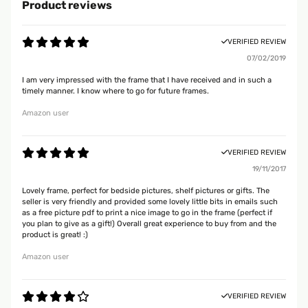
Product reviews
VERIFIED REVIEW
07/02/2019
I am very impressed with the frame that I have received and in such a
timely manner. I know where to go for future frames.
Amazon user
VERIFIED REVIEW
19/11/2017
Lovely frame, perfect for bedside pictures, shelf pictures or gifts. The
seller is very friendly and provided some lovely little bits in emails such
as a free picture pdf to print a nice image to go in the frame (perfect if
you plan to give as a gift!) Overall great experience to buy from and the
product is great! :)
Amazon user
VERIFIED REVIEW