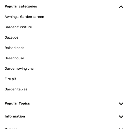
produit conforme a mon attente
Popular categories
Utilisateur d'Amazon
Awnings, Garden screen
Translate
Garden furniture
VERIFIED REVIEW
Gazebos
11/01/2025
Raised beds
article conforme a la photo,tres jolie rendu
Greenhouse
Utilisateur d'Amazon
Garden swing chair
Translate
Fire pit
Garden tables
VERIFIED REVIEW
07/01/2025
Popular Topics
Pour y mettre des Diamond Painting ! Très bon rapport qualité/prix ️
Information
Utilisateur d'Amazon
Translate