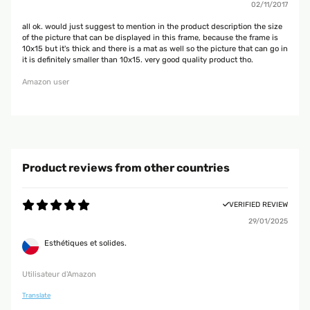
02/11/2017
all ok. would just suggest to mention in the product description the size
of the picture that can be displayed in this frame, because the frame is
10x15 but it's thick and there is a mat as well so the picture that can go in
it is definitely smaller than 10x15. very good quality product tho.
Amazon user
Product reviews from other countries
VERIFIED REVIEW
29/01/2025
Esthétiques et solides.
Utilisateur d'Amazon
Translate