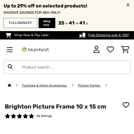
Up to 29% off on selected products!
MASSIVE SAVINGS FOR 48H ONLY!
Shop
25
41
41
FULLSWING29
H
M
S
now
Shop Now & Pay Later
Free Shipping over £ 100*
Furniture & Home Accessories
Picture frames
Brighton Picture Frame 10 x 15 cm
26 Ratings