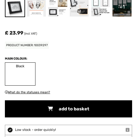
+1
£ 23.99
(incl. VAT)
PRODUCT NUMBER: 10039297
MAIN COLOUR:
Black
What do the statuses mean?
add to basket
Low stock - order quickly!