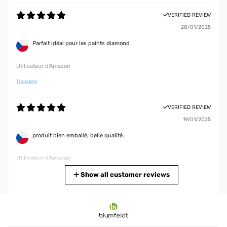
VERIFIED REVIEW
28/01/2025
Parfait idéal pour les paints diamond
Utilisateur d'Amazon
Translate
VERIFIED REVIEW
19/01/2025
produit bien emballé, belle qualité.
Utilisateur d'Amazon
Translate
Show all customer reviews
VERIFIED REVIEW
15/01/2025